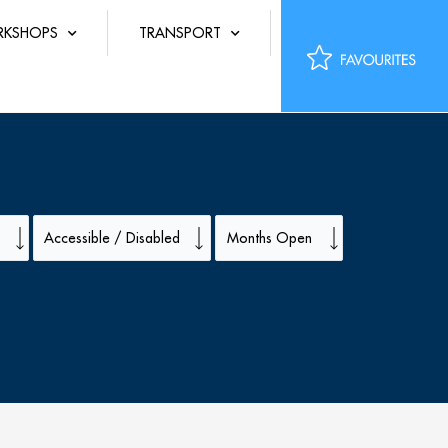
KSHOPS
TRANSPORT