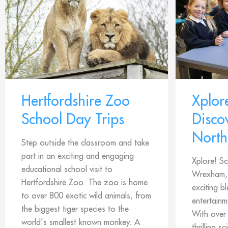
Hertfordshire Zoo
Xplor
School Day Trips
Disco
North
Step outside the classroom and take
part in an exciting and engaging
Xplore! Sc
educational school visit to
Wrexham, 
Hertfordshire Zoo. The zoo is home
exciting b
to over 800 exotic wild animals, from
entertainm
the biggest tiger species to the
With over
world's smallest known monkey. A
thrilling s