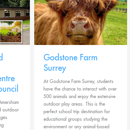
d
Godstone Farm
Surrey
ntre
At Godstone Farm Surrey, students
ouncil
have the chance to interact with over
500 animals and enjoy the extensive
, Amersham
outdoor play areas. This is the
nd outdoor
perfect school trip destination for
ages.
educational groups studying the
ng
environment or any animal-based