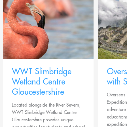
WWT Slimbridge
Overs
Wetland Centre
with 
Gloucestershire
Overseas 
Expedition
Located alongside the River Severn,
adventure 
WWT Slimbridge Wetland Centre
education
Gloucestershire provides unique
expedition