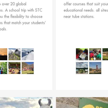
o over 20 global
offer courses that suit you
ns. A school trip with STC
educational needs. all site
ou the flexibility to choose
near tube stations.
ns that match your students’
oals.