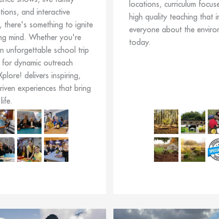
locations, curriculum focus
ions, and interactive
high quality teaching that i
, there's something to ignite
everyone about the enviro
ng mind. Whether you're
today.
n unforgettable school trip
 for dynamic outreach
 Xplore! delivers inspiring,
driven experiences that bring
life.