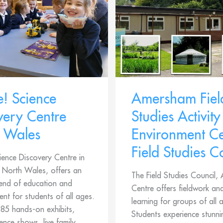
e! Science
Amersham Fiel
very Centre
Studies Activity
 Wales
Environment Ce
Field Studies C
ience Discovery Centre in
North Wales, offers an
The Field Studies Council
lend of education and
Centre offers fieldwork a
ent for students of all ages.
learning for groups of all 
 85 hands-on exhibits,
Students experience stunni
cience shows, live family