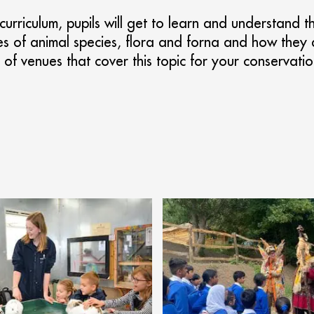
 curriculum, pupils will get to learn and understand
es of animal species, flora and forna and how they 
of venues that cover this topic for your conservatio