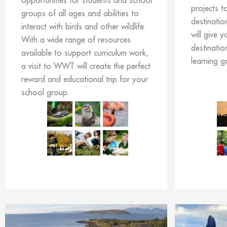
opportunities for students and school
projects t
groups of all ages and abilities to
destinatio
interact with birds and other wildlife.
will give y
With a wide range of resources
destinatio
available to support curriculum work,
learning g
a visit to WWT will create the perfect
reward and educational trip for your
school group.