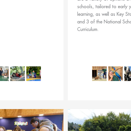
schools, tailored to early 
learning, as well as Key St
and 3 of the National Sch
Curriculum.