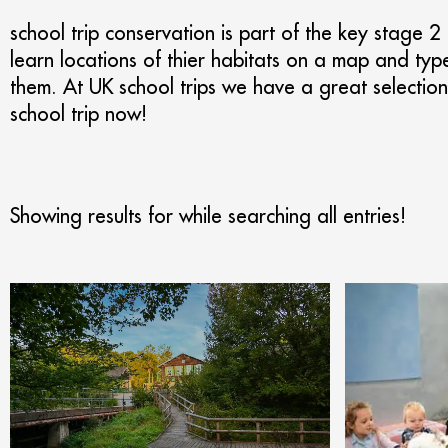
school trip conservation is part of the key stage 2
learn locations of thier habitats on a map and typ
them. At UK school trips we have a great selection 
school trip now!
Showing results for
while searching all entries!