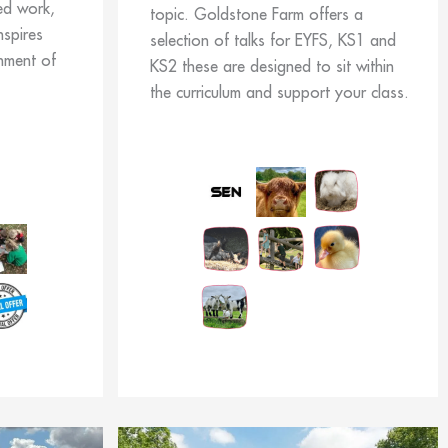
ed work,
topic. Goldstone Farm offers a
nspires
selection of talks for EYFS, KS1 and
nment of
KS2 these are designed to sit within
the curriculum and support your class.