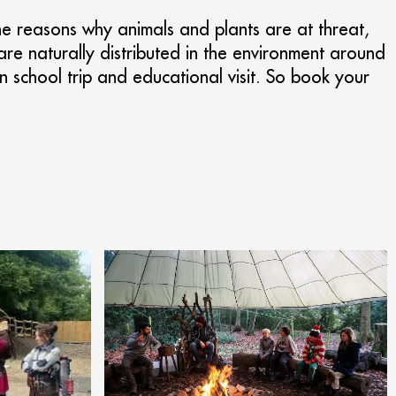
 the reasons why animals and plants are at threat,
are naturally distributed in the environment around
n school trip and educational visit. So book your