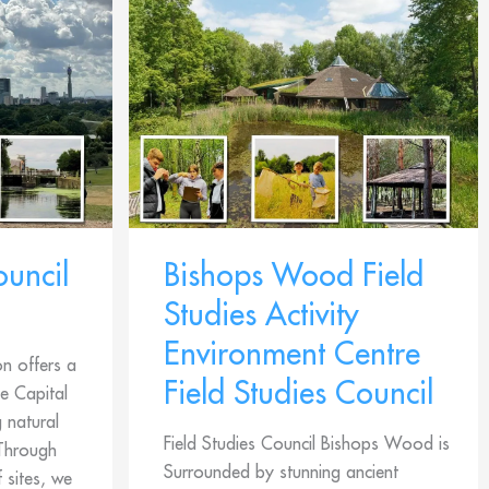
ouncil
Bishops Wood Field
Studies Activity
Environment Centre
on offers a
Field Studies Council
e Capital
g natural
Field Studies Council Bishops Wood is
 Through
Surrounded by stunning ancient
 sites, we