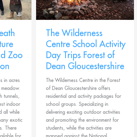
eath
The Wilderness
ure
Centre School Activity
nd Zoo
Day Trips Forest of
don
Dean Gloucestershire
s in acres
The Wilderness Centre in the Forest
d meadow.
of Dean Gloucestershire offers
h tunnels,
residential and activity packages for
est indoor
school groups. Specializing in
 all while
delivering exciting outdoor activities
many exotic
and promoting the environment for
s. There
students, while the activities are
ailable for
mapped against the National