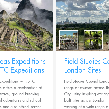
eas Expeditions
Field Studies C
STC Expeditions
London Sites
Expeditions with STC
Field Studies Council Lond
s offers a combination of
range of courses across th
travel, ground-breaking
City, using inspiring excitin
al adventures and school
built sites across London.
s and also ethical service
working at a wide range of