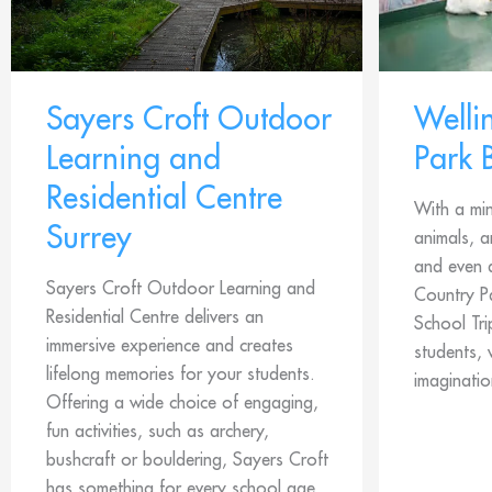
Sayers Croft Outdoor
Welli
Learning and
Park 
Residential Centre
With a min
Surrey
animals, 
and even a
Sayers Croft Outdoor Learning and
Country Pa
Residential Centre delivers an
School Tri
immersive experience and creates
students, 
lifelong memories for your students.
imaginatio
Offering a wide choice of engaging,
fun activities, such as archery,
bushcraft or bouldering, Sayers Croft
has something for every school age,