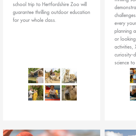
school trip to Hertfordshire Zoo will
demonstrat
guarantee thrilling outdoor education
challenges
for your whole class.
every you
planning a
or looking
activities,
curiosity-
science to 