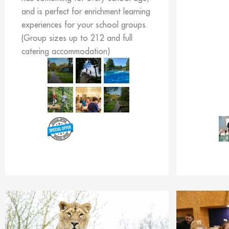
and is perfect for enrichment learning
experiences for your school groups.
(Group sizes up to 212 and full
catering accommodation)