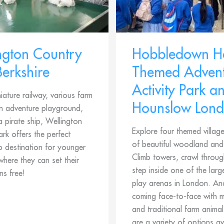
ngton Country
Hobbledown H
Berkshire
Themed Advent
Activity Park a
iature railway, various farm
Hounslow Lon
an adventure playground,
 pirate ship, Wellington
Explore four themed village
rk offers the perfect
of beautiful woodland an
p destination for younger
Climb towers, crawl throug
where they can set their
step inside one of the larg
ns free!
play arenas in London. And
coming face-to-face with 
and traditional farm animal
are a variety of options av