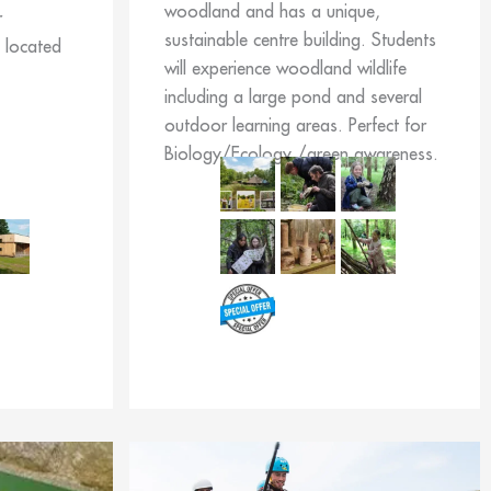
woodland and has a unique,
r
sustainable centre building. Students
s located
will experience woodland wildlife
including a large pond and several
outdoor learning areas. Perfect for
Biology/Ecology /green awareness.