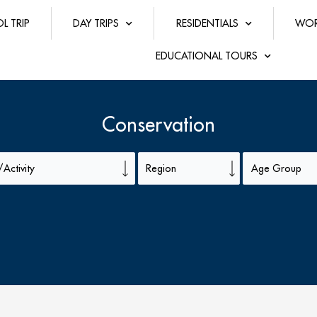
L TRIP
DAY TRIPS
RESIDENTIALS
WOR
EDUCATIONAL TOURS
Conservation