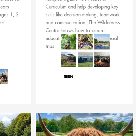
years
Curriculum and help developing key
ages 1, 2
skills like decision making, teamwork
ools
and communication. The Wilderness
Centre knows how to create
educational and memorable school
trips.