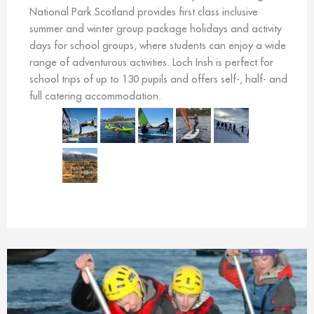
National Park Scotland provides first class inclusive
summer and winter group package holidays and activity
days for school groups, where students can enjoy a wide
range of adventurous activities. Loch Insh is perfect for
school trips of up to 130 pupils and offers self-, half- and
full catering accommodation.