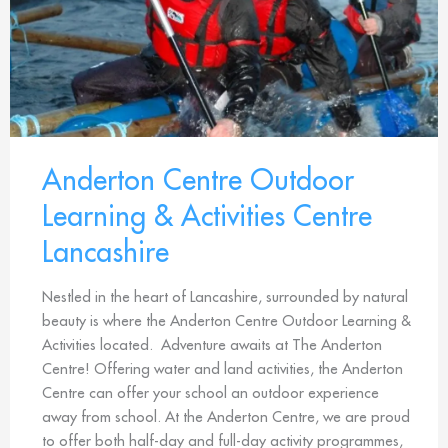
Anderton Centre Outdoor
Learning & Activities Centre
Lancashire
Nestled in the heart of Lancashire, surrounded by natural
beauty is where the Anderton Centre Outdoor Learning &
Activities located. Adventure awaits at The Anderton
Centre! Offering water and land activities, the Anderton
Centre can offer your school an outdoor experience
away from school. At the Anderton Centre, we are proud
to offer both half-day and full-day activity programmes,