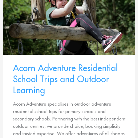
Acorn Adventure Residential
School Trips and Outdoor
Learning
Acorn Adventure specialises in outdoor adventure
residential school trips for primary schools and
secondary schools. Partnering with the best independent
outdoor centres, we provide choice, booking simplicity
and trusted expertise. We offer adventures of all shapes