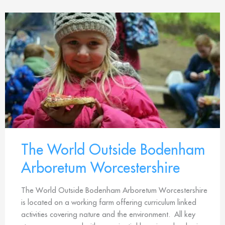
The World Outside Bodenham
Arboretum Worcestershire
The World Outside Bodenham Arboretum Worcestershire
is located on a working farm offering curriculum linked
activities covering nature and the environment. All key