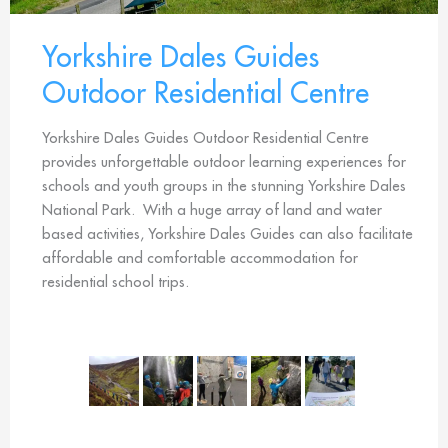
Yorkshire Dales Guides
Outdoor Residential Centre
Yorkshire Dales Guides Outdoor Residential Centre
provides unforgettable outdoor learning experiences for
schools and youth groups in the stunning Yorkshire Dales
National Park. With a huge array of land and water
based activities, Yorkshire Dales Guides can also facilitate
affordable and comfortable accommodation for
residential school trips.