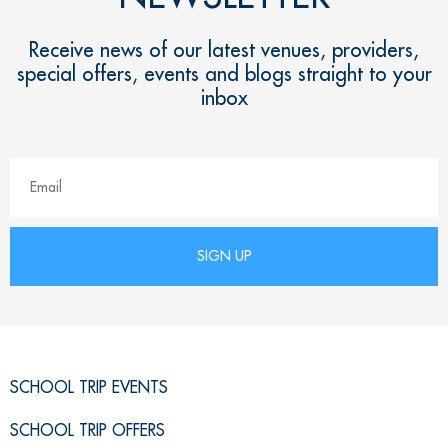
Receive news of our latest venues, providers,
special offers, events and blogs straight to your
inbox
SCHOOL TRIP EVENTS
SCHOOL TRIP OFFERS