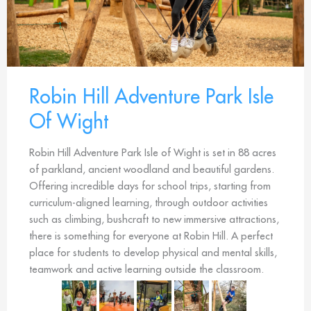
Robin Hill Adventure Park Isle
Of Wight
Robin Hill Adventure Park Isle of Wight is set in 88 acres
of parkland, ancient woodland and beautiful gardens.
Offering incredible days for school trips, starting from
curriculum-aligned learning, through outdoor activities
such as climbing, bushcraft to new immersive attractions,
there is something for everyone at Robin Hill. A perfect
place for students to develop physical and mental skills,
teamwork and active learning outside the classroom.