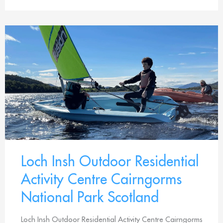
Loch Insh Outdoor Residential
Activity Centre Cairngorms
National Park Scotland
Loch Insh Outdoor Residential Activity Centre Cairngorms