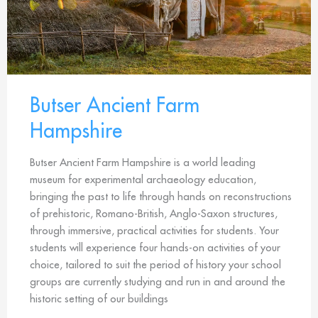
Butser Ancient Farm
Hampshire
Butser Ancient Farm Hampshire is a world leading
museum for experimental archaeology education,
bringing the past to life through hands on reconstructions
of prehistoric, Romano-British, Anglo-Saxon structures,
through immersive, practical activities for students. Your
students will experience four hands-on activities of your
choice, tailored to suit the period of history your school
groups are currently studying and run in and around the
historic setting of our buildings