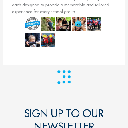
each designed to provide a memorable and tailored
experience for every school group.
SIGN UP TO OUR
NEWSLETTER