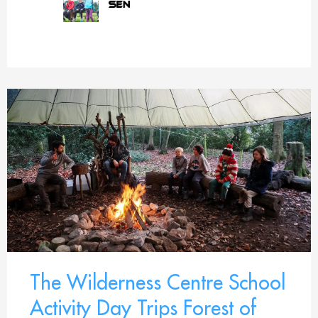
The Wilderness Centre School
Activity Day Trips Forest of