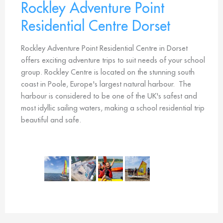
Rockley Adventure Point
Residential Centre Dorset
Rockley Adventure Point Residential Centre in Dorset
offers exciting adventure trips to suit needs of your school
group. Rockley Centre is located on the stunning south
coast in Poole, Europe's largest natural harbour. The
harbour is considered to be one of the UK's safest and
most idyllic sailing waters, making a school residential trip
beautiful and safe.