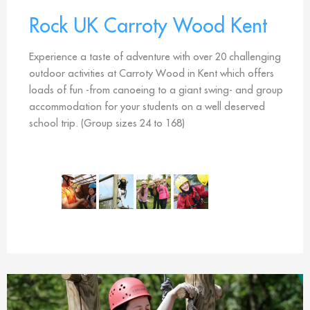
Rock UK Carroty Wood Kent
Experience a taste of adventure with over 20 challenging
outdoor activities at Carroty Wood in Kent which offers
loads of fun -from canoeing to a giant swing- and group
accommodation for your students on a well deserved
school trip. (Group sizes 24 to 168)