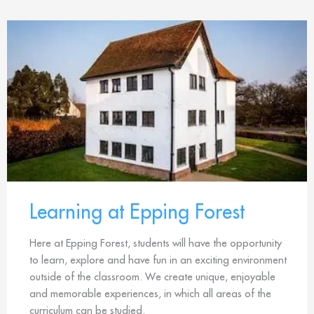
Learning at Epping Forest
Here at Epping Forest, students will have the opportunity
to learn, explore and have fun in an exciting environment
outside of the classroom. We create unique, enjoyable
and memorable experiences, in which all areas of the
curriculum can be studied.