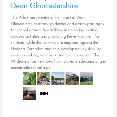
Dean Gloucestershire
The Wilderness Centre in the Forest of Dean
Gloucestershire offers residential and activity packages
for school groups. Specializing in delivering exciting
outdoor activities and promoting the environment for
students, while the activities are mapped against the
National Curriculum and help developing key skills like
decision making, teamwork and communication. The
Wilderness Centre knows how to create educational and
memorable school trips.