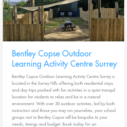
Bentley Copse Outdoor
Learning Activity Centre Surrey
Bentley Copse Outdoor Learning Activity Centre Surrey is
located in the Surrey Hills offering both residential stays
and day trips packed with fun activities in a quiet tranquil
location for students to relax and be in a natural
environment. With over 30 outdoor activities, led by both
instructors and those you may run yourselves, your school
groups visit to Bentley Copse will be bespoke to your
needs, timings and budget. Book today for an