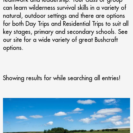
can learn wilderness survival skills in a variety of
natural, outdoor settings and there are options
for both Day Trips and Residential Trips to suit all
key stages, primary and secondary schools. See
our site for a wide variety of great Bushcraft
options.
Showing results for
while searching all entries!