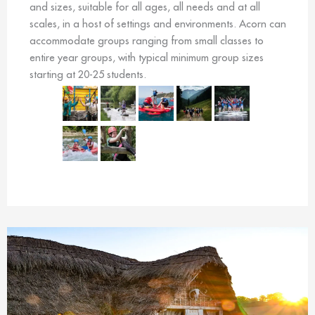
and sizes, suitable for all ages, all needs and at all
scales, in a host of settings and environments. Acorn can
accommodate groups ranging from small classes to
entire year groups, with typical minimum group sizes
starting at 20-25 students.