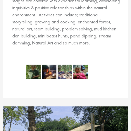
stages are covered with experiential learning, developing
inquisitive & positive relationships within the natural
environment. Activities can include; traditional
storytelling, growing and cooking, enchanted forest,
natural art, team building, problem solving, mud kitchen,
den building, mini beast hunts, pond dipping, stream
damming, Natural Art and so much more.