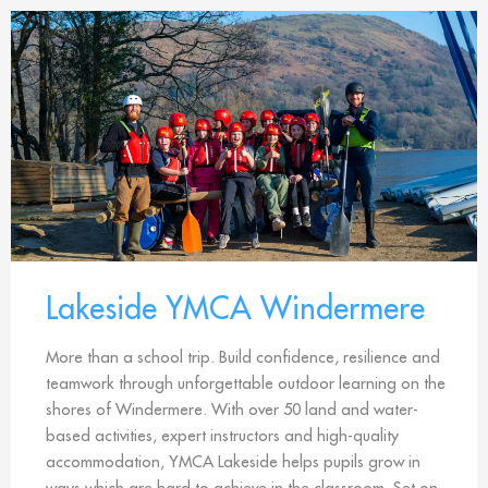
Lakeside YMCA Windermere
More than a school trip. Build confidence, resilience and
teamwork through unforgettable outdoor learning on the
shores of Windermere. With over 50 land and water-
based activities, expert instructors and high-quality
accommodation, YMCA Lakeside helps pupils grow in
ways which are hard to achieve in the classroom. Set on