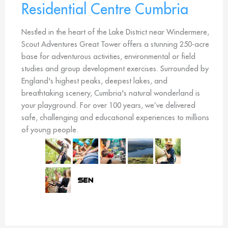
Residential Centre Cumbria
Nestled in the heart of the Lake District near Windermere,
Scout Adventures Great Tower offers a stunning 250-acre
base for adventurous activities, environmental or field
studies and group development exercises. Surrounded by
England's highest peaks, deepest lakes, and
breathtaking scenery, Cumbria's natural wonderland is
your playground. For over 100 years, we’ve delivered
safe, challenging and educational experiences to millions
of young people.