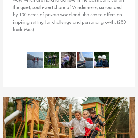
the quiet, south-west shore of Windermere, surrounded
by 100 acres of private woodland, the centre offers an
inspiring setting for challenge and personal growth. (280
beds Max)