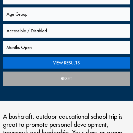
RESET
A bushcraft, outdoor educational school trip is
great to promote personal development,
teamwork and leadership. Your class or group