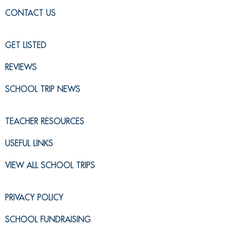
CONTACT US
GET LISTED
REVIEWS
SCHOOL TRIP NEWS
TEACHER RESOURCES
USEFUL LINKS
VIEW ALL SCHOOL TRIPS
PRIVACY POLICY
SCHOOL FUNDRAISING