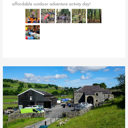
affordable outdoor adventure activity day!