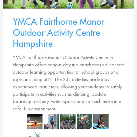
YMCA Fairthorne Manor
Outdoor Activity Centre
Hampshire
YMCA Fairthorne Manor Outdoor Activity Centre in
Hampshire offers various day trip enrichment educational
outdoor learning opportunities for school groups of all
ages, including SEN. The 20+ activities are led by
experienced instructors, allowing your students to safely
participate in activities such as climbing, paddle
boarding, archery, water sports and so much more in a
safe, fun environment.