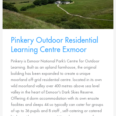
Pinkery Outdoor Residential
Learning Centre Exmoor
Pinkery is Exmoor National Park’s Centre for Outdoor
Learning. Built as an upland farmhouse, the original
building has been expanded to create a unique
moorland off-grid residential centre. located in its own
wild moorland valley over 400 metres above sea level
valley in the heart of Exmoor's Dark Skies Reserve.
Offering 4 dorm accommodation with its own ensuite
facilities and sleeps 44 so typically can cater for groups
of up to 36 pupils and 8 staff , self-catering or catered