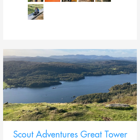
Scout Adventures Great Tower