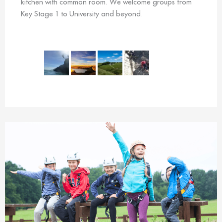
kitchen with common room. We welcome groups from
Key Stage 1 to University and beyond.