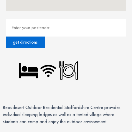
Beaudesert Outdoor Residential Staffordshire Centre provides
individual sleeping lodges as well as a tented village where
students can camp and enjoy the outdoor environment.