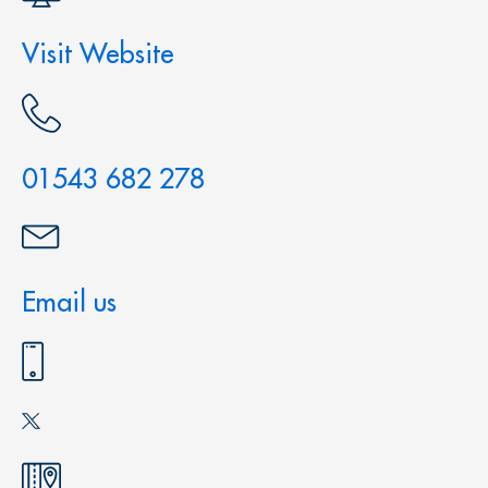
Visit Website
01543 682 278
Email us