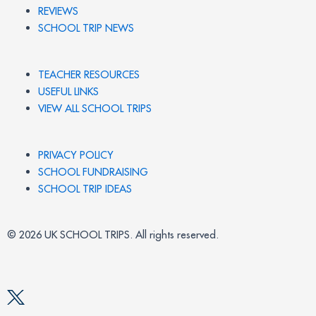
REVIEWS
SCHOOL TRIP NEWS
TEACHER RESOURCES
USEFUL LINKS
VIEW ALL SCHOOL TRIPS
PRIVACY POLICY
SCHOOL FUNDRAISING
SCHOOL TRIP IDEAS
© 2026 UK SCHOOL TRIPS. All rights reserved.