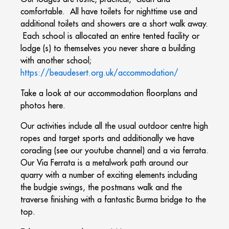
comfortable. All have toilets for nighttime use and
additional toilets and showers are a short walk away.
Each school is allocated an entire tented facility or
lodge (s) to themselves you never share a building
with another school;
https://beaudesert.org.uk/accommodation/
Take a look at our accommodation floorplans and
photos here.
Our activities include all the usual outdoor centre high
ropes and target sports and additionally we have
coracling (see our youtube channel) and a via ferrata.
Our Via Ferrata is a metalwork path around our
quarry with a number of exciting elements including
the budgie swings, the postmans walk and the
traverse finishing with a fantastic Burma bridge to the
top.