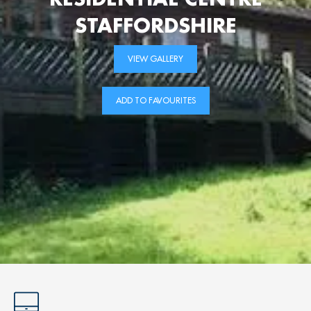
STAFFORDSHIRE
VIEW GALLERY
ADD TO FAVOURITES