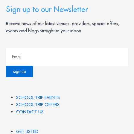
Sign up to our Newsletter
Receive news of our latest venues, providers, special offers,
events and blogs straight to your inbox
SCHOOL TRIP EVENTS
SCHOOL TRIP OFFERS
CONTACT US
GET LISTED