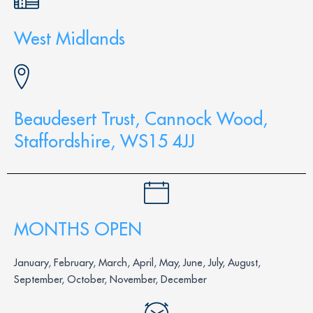
West Midlands
Beaudesert Trust, Cannock Wood,
Staffordshire, WS15 4JJ
MONTHS OPEN
January, February, March, April, May, June, July, August,
September, October, November, December