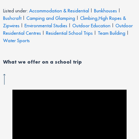
Listed under:
Accommodation & Residential
|
Bunkhouses
|
Bushcraft
|
Camping and Glamping
|
Climbing,High Ropes &
Zipwires
|
Environmental Studies
|
Outdoor Education
|
Outdoor
Residential Centres
|
Residential School Trips
|
Team Building
|
Water Sports
What we offer on a school trip