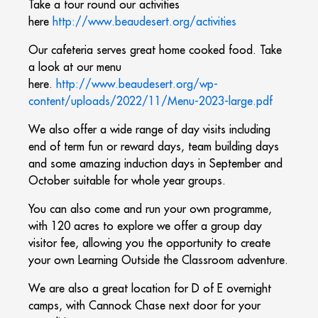
Take a tour round our activities
here
http://www.beaudesert.org/activities
Our cafeteria serves great home cooked food. Take
a look at our menu
here.
http://www.beaudesert.org/wp-
content/uploads/2022/11/Menu-2023-large.pdf
We also offer a wide range of day visits including
end of term fun or reward days, team building days
and some amazing induction days in September and
October suitable for whole year groups.
You can also come and run your own programme,
with 120 acres to explore we offer a group day
visitor fee, allowing you the opportunity to create
your own Learning Outside the Classroom adventure.
We are also a great location for D of E overnight
camps, with Cannock Chase next door for your