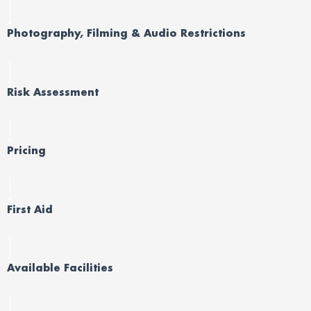
Photography, Filming & Audio Restrictions
Risk Assessment
Pricing
First Aid
Available Facilities