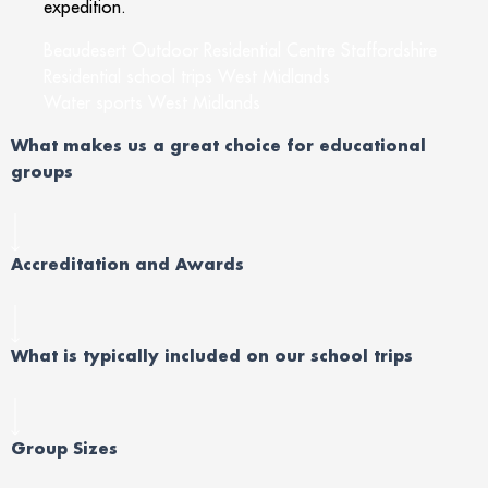
expedition.
Beaudesert Outdoor Residential Centre Staffordshire
Residential school trips West Midlands
Water sports West Midlands
What makes us a great choice for educational
groups
Accreditation and Awards
What is typically included on our school trips
Group Sizes