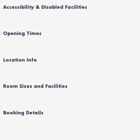
Accessibility & Disabled Facilities
Opening Times
Location Info
Room Sizes and Facilities
Booking Details