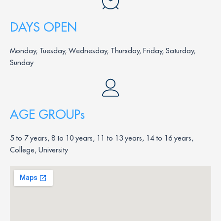
DAYS OPEN
Monday, Tuesday, Wednesday, Thursday, Friday, Saturday,
Sunday
AGE GROUPs
5 to 7 years, 8 to 10 years, 11 to 13 years, 14 to 16 years,
College, University