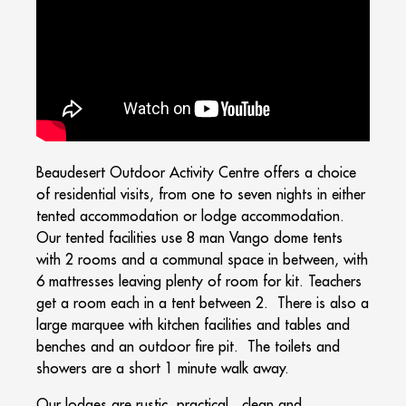
Beaudesert Outdoor Activity Centre offers a choice
of residential visits, from one to seven nights in either
tented accommodation or lodge accommodation.
Our tented facilities use 8 man Vango dome tents
with 2 rooms and a communal space in between, with
6 mattresses leaving plenty of room for kit. Teachers
get a room each in a tent between 2. There is also a
large marquee with kitchen facilities and tables and
benches and an outdoor fire pit. The toilets and
showers are a short 1 minute walk away.
Our lodges are rustic, practical, clean and