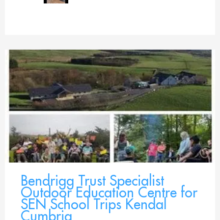
Bendrigg Trust Specialist
Outdoor Education Centre for
SEN School Trips Kendal
Cumbria