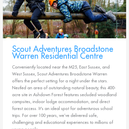
Scout Adventures Broadstone
Warren Residential Centre
Conveniently located near the M25, East Sussex, and
West Sussex, Scout Adventures Broadstone Warren
offers the perfect setting for a night under the stars.
Nestled an area of outstanding natural beauty, this 400-
acre site in Ashdown Forest features secluded woodland
campsites, indoor lodge accommodation, and direct
forest access. It's an ideal spot for adventurous school
trips. For over 100 years, we’ve delivered safe,
challenging and educational experiences to millions of