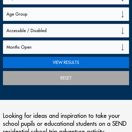
RESET
Looking for ideas and inspiration to take your
school pupils or educational students on a SEND
residential school trip adventure activity