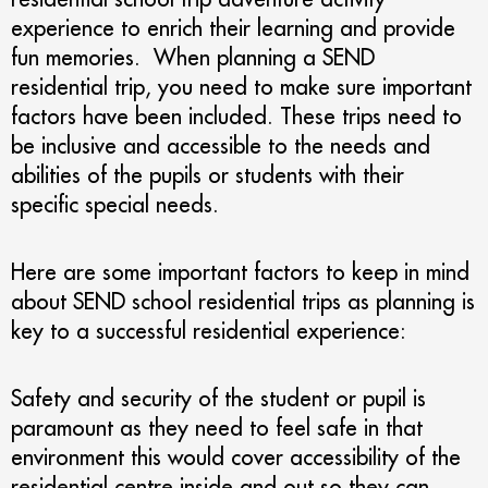
experience to enrich their learning and provide
fun memories. When planning a SEND
residential trip, you need to make sure important
factors have been included. These trips need to
be inclusive and accessible to the needs and
abilities of the pupils or students with their
specific special needs.
Here are some important factors to keep in mind
about SEND school residential trips as planning is
key to a successful residential experience:
Safety and security of the student or pupil is
paramount as they need to feel safe in that
environment this would cover accessibility of the
residential centre inside and out so they can