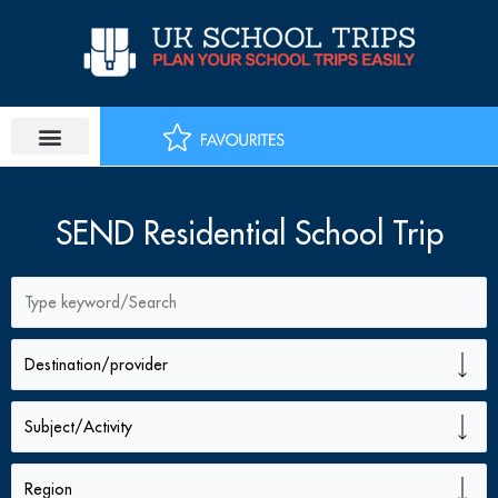
Skip
to
content
SEND Residential School Trip