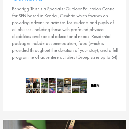
Bendrigg Trust is a Specialist Outdoor Education Centre
for SEN based in Kendal, Cumbria which focuses on
providing adventure activities for students and pupils of
all abilities, including those with profound physical
disabilities and special educational needs. Residential
packages include accommodation, food (which is
provided throughout the duration of your stay), and a full
programme of adventure activities (Group sizes up to 64)