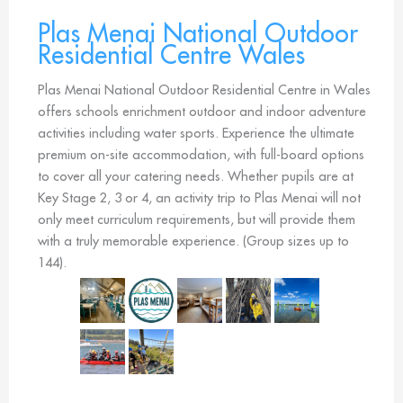
Plas Menai National Outdoor
Residential Centre Wales
Plas Menai National Outdoor Residential Centre in Wales
offers schools enrichment outdoor and indoor adventure
activities including water sports. Experience the ultimate
premium on-site accommodation, with full-board options
to cover all your catering needs. Whether pupils are at
Key Stage 2, 3 or 4, an activity trip to Plas Menai will not
only meet curriculum requirements, but will provide them
with a truly memorable experience. (Group sizes up to
144).