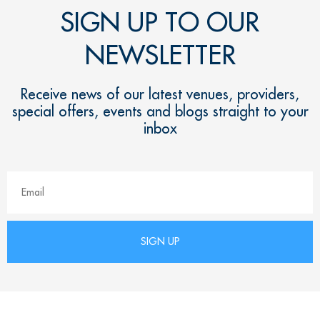
SIGN UP TO OUR
NEWSLETTER
Receive news of our latest venues, providers,
special offers, events and blogs straight to your
inbox