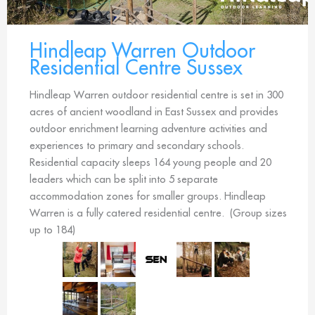
Hindleap Warren Outdoor
Residential Centre Sussex
Hindleap Warren outdoor residential centre is set in 300
acres of ancient woodland in East Sussex and provides
outdoor enrichment learning adventure activities and
experiences to primary and secondary schools.
Residential capacity sleeps 164 young people and 20
leaders which can be split into 5 separate
accommodation zones for smaller groups. Hindleap
Warren is a fully catered residential centre. (Group sizes
up to 184)