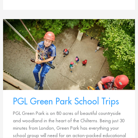
PGL Green Park School Trips
PGL Green Park is on 80 acres of beautiful countryside
and woodland in the heart of the Chilterns. Being just 30
minutes from London, Green Park has everything your
school group will need for an action-packed educational