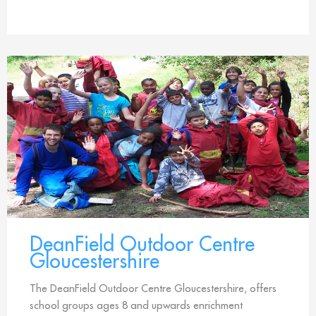
DeanField Outdoor Centre
Gloucestershire
The DeanField Outdoor Centre Gloucestershire, offers
school groups ages 8 and upwards enrichment