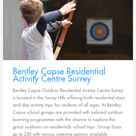
Bentley Copse Residential
Activity Centre Surrey
Bentley Copse Outdoor Residential Activity Centre Surrey
is located in the Surrey Hills offering both residential stays
and day activity trips for students of all ages. At Bentley
Copse school groups are provided with tailored outdoor
learning programmes with the chance to explore the
great outdoors on residentials school trips. Group Sizes
up to 250 with various catering options available.