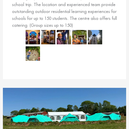
school trip. The location and experienced team provide
outstanding outdoor residential learning experiences for
schools for up to 150 students. The centre also offers full
catering. (Group sizes up to 150)