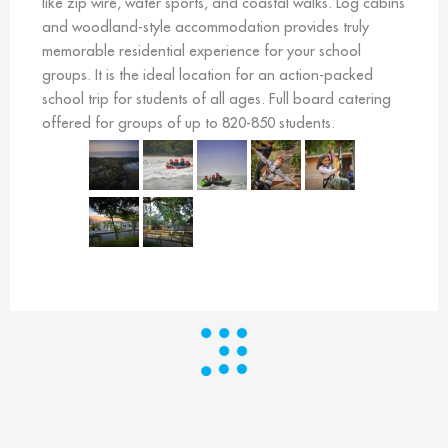
like zip wire, water sports, and coastal walks. Log cabins
and woodland-style accommodation provides truly
memorable residential experience for your school
groups. It is the ideal location for an action-packed
school trip for students of all ages. Full board catering
offered for groups of up to 820-850 students.