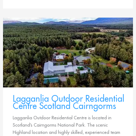
Lagganlia Outdoor Residential
Centre Scotland Cairngorms
Lagganlia Outdoor Residential Centre is located in
Scotland’s Cairngorms National Park. The scenic
Highland location and highly skilled, experienced team