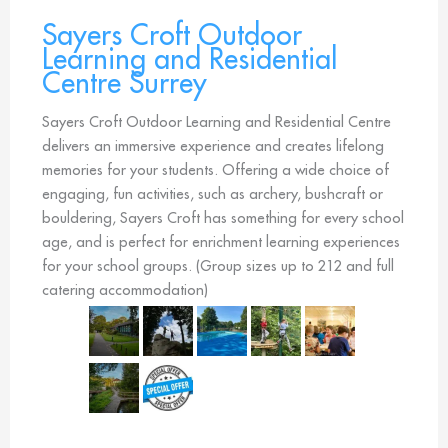
Sayers Croft Outdoor
Learning and Residential
Centre Surrey
Sayers Croft Outdoor Learning and Residential Centre
delivers an immersive experience and creates lifelong
memories for your students. Offering a wide choice of
engaging, fun activities, such as archery, bushcraft or
bouldering, Sayers Croft has something for every school
age, and is perfect for enrichment learning experiences
for your school groups. (Group sizes up to 212 and full
catering accommodation)