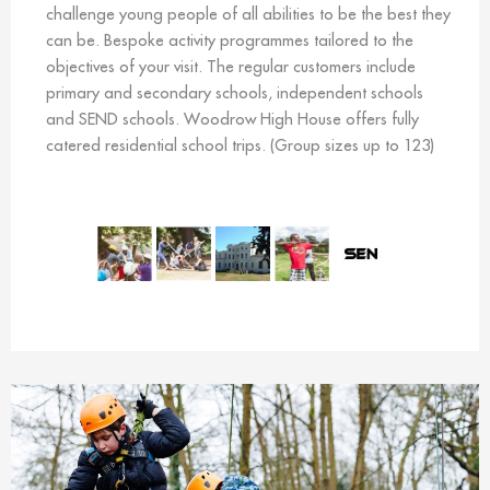
challenge young people of all abilities to be the best they
can be. Bespoke activity programmes tailored to the
objectives of your visit. The regular customers include
primary and secondary schools, independent schools
and SEND schools. Woodrow High House offers fully
catered residential school trips. (Group sizes up to 123)