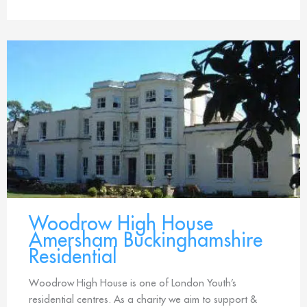
Woodrow High House
Amersham Buckinghamshire
Residential
Woodrow High House is one of London Youth’s
residential centres. As a charity we aim to support &