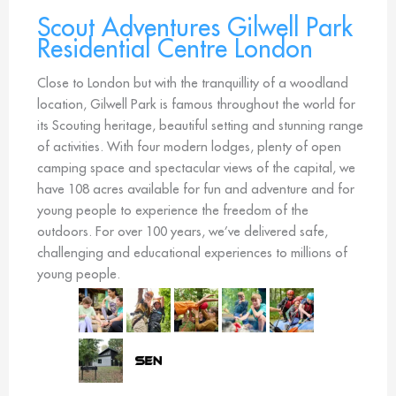
Scout Adventures Gilwell Park
Residential Centre London
Close to London but with the tranquillity of a woodland
location, Gilwell Park is famous throughout the world for
its Scouting heritage, beautiful setting and stunning range
of activities. With four modern lodges, plenty of open
camping space and spectacular views of the capital, we
have 108 acres available for fun and adventure and for
young people to experience the freedom of the
outdoors. For over 100 years, we’ve delivered safe,
challenging and educational experiences to millions of
young people.