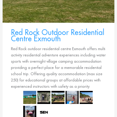
Red Rock Outdoor Residential
Centre Exmouth
Red Rock outdoor residential centre Exmouth offers multi
activity residential adventure experiences including water
sports with overnight village camping accommodation
providing a perfect place for a memorable residential
school trip. Offering quality accommodation (max size
250) for educational groups at affordable prices with
experienced instructors with safety as a priority.