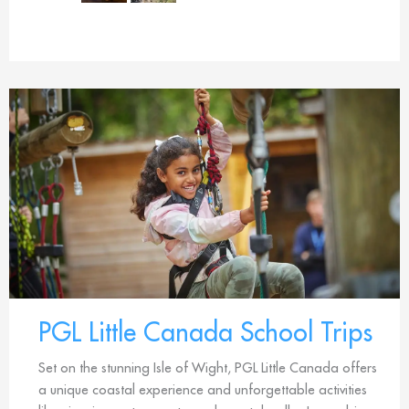
PGL Little Canada School Trips
Set on the stunning Isle of Wight, PGL Little Canada offers
a unique coastal experience and unforgettable activities