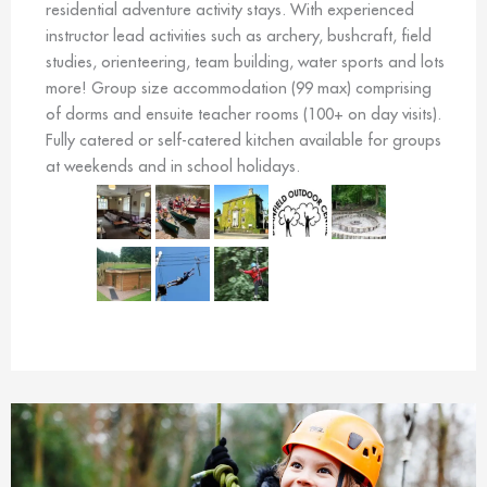
residential adventure activity stays. With experienced
instructor lead activities such as archery, bushcraft, field
studies, orienteering, team building, water sports and lots
more! Group size accommodation (99 max) comprising
of dorms and ensuite teacher rooms (100+ on day visits).
Fully catered or self-catered kitchen available for groups
at weekends and in school holidays.