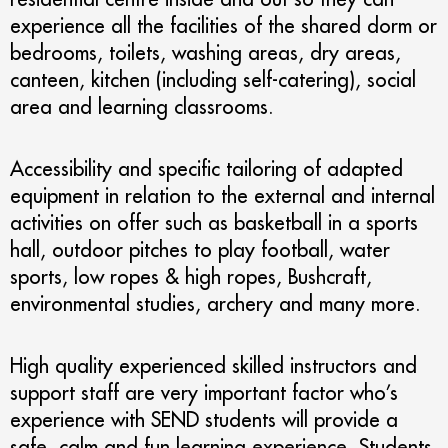
experience all the facilities of the shared dorm or
bedrooms, toilets, washing areas, dry areas,
canteen, kitchen (including self-catering), social
area and learning classrooms.
Accessibility and specific tailoring of adapted
equipment in relation to the external and internal
activities on offer such as basketball in a sports
hall, outdoor pitches to play football, water
sports, low ropes & high ropes, Bushcraft,
environmental studies, archery and many more.
High quality experienced skilled instructors and
support staff are very important factor who’s
experience with SEND students will provide a
safe, calm and fun learning experience. Students