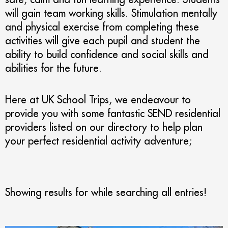
will gain team working skills. Stimulation mentally
and physical exercise from completing these
activities will give each pupil and student the
ability to build confidence and social skills and
abilities for the future.
Here at UK School Trips, we endeavour to
provide you with some fantastic SEND residential
providers listed on our directory to help plan
your perfect residential activity adventure;
Showing results for
while searching all entries!