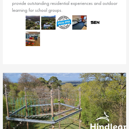
provide outstanding residential experiences and outdoor
learning for school groups.