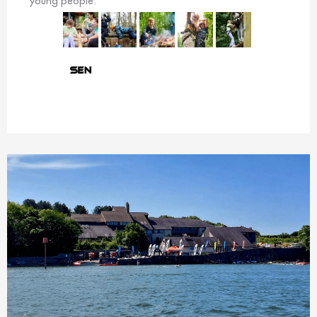
young people.