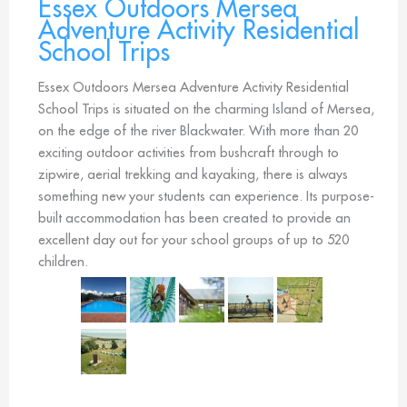
Essex Outdoors Mersea
Adventure Activity Residential
School Trips
Essex Outdoors Mersea Adventure Activity Residential
School Trips is situated on the charming Island of Mersea,
on the edge of the river Blackwater. With more than 20
exciting outdoor activities from bushcraft through to
zipwire, aerial trekking and kayaking, there is always
something new your students can experience. Its purpose-
built accommodation has been created to provide an
excellent day out for your school groups of up to 520
children.