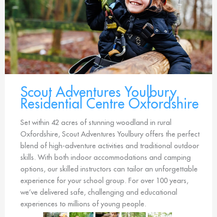
Scout Adventures Youlbury
Residential Centre Oxfordshire
Set within 42 acres of stunning woodland in rural
Oxfordshire, Scout Adventures Youlbury offers the perfect
blend of high-adventure activities and traditional outdoor
skills. With both indoor accommodations and camping
options, our skilled instructors can tailor an unforgettable
experience for your school group. For over 100 years,
we’ve delivered safe, challenging and educational
experiences to millions of young people.