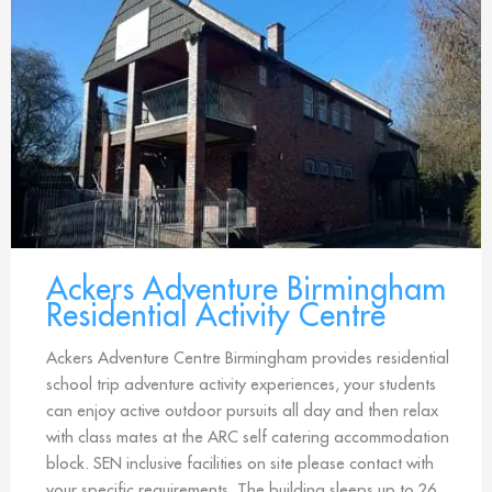
Ackers Adventure Birmingham
Residential Activity Centre
Ackers Adventure Centre Birmingham provides residential
school trip adventure activity experiences, your students
can enjoy active outdoor pursuits all day and then relax
with class mates at the ARC self catering accommodation
block. SEN inclusive facilities on site please contact with
your specific requirements. The building sleeps up to 26.