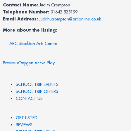
Contact Name:
Judith Crompton
Telephone Number:
01642 525199
Email Address:
Judith.crompton@arconline.co.uk
More about the listing:
ARC Stockton Arts Centre
Prev
Previous
Oxygen Active Play
SCHOOL TRIP EVENTS
SCHOOL TRIP OFFERS
CONTACT US
GET LISTED
REVIEWS