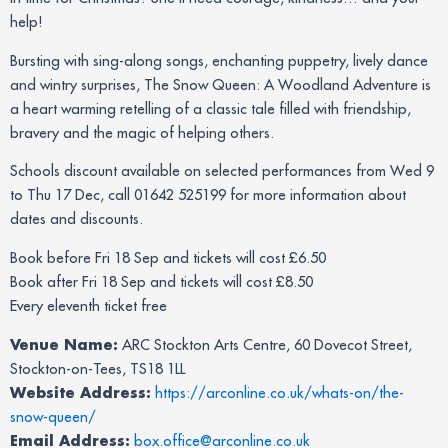
help!
Bursting with sing-along songs, enchanting puppetry, lively dance
and wintry surprises, The Snow Queen: A Woodland Adventure is
a heart warming retelling of a classic tale filled with friendship,
bravery and the magic of helping others.
Schools discount available on selected performances from Wed 9
to Thu 17 Dec, call 01642 525199 for more information about
dates and discounts.
Book before Fri 18 Sep and tickets will cost £6.50
Book after Fri 18 Sep and tickets will cost £8.50
Every eleventh ticket free
Venue Name:
ARC Stockton Arts Centre, 60 Dovecot Street,
Stockton-on-Tees, TS18 1LL
Website Address:
https://arconline.co.uk/whats-on/the-
snow-queen/
Email Address:
box.office@arconline.co.uk