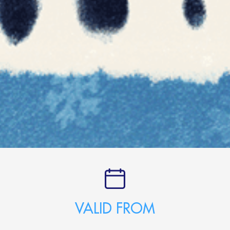
VALID FROM