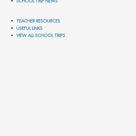
SCHOOL TRIP NEWS
TEACHER RESOURCES
USEFUL LINKS
VIEW ALL SCHOOL TRIPS
PRIVACY POLICY
SCHOOL FUNDRAISING
SCHOOL TRIP IDEAS
© 2026 UK SCHOOL TRIPS. All rights reserved.