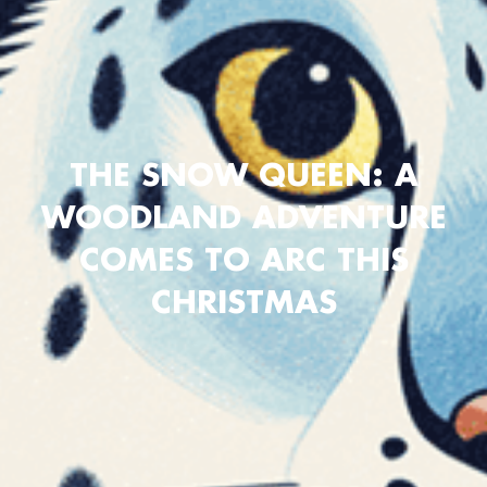
THE SNOW QUEEN: A
WOODLAND ADVENTURE
COMES TO ARC THIS
CHRISTMAS