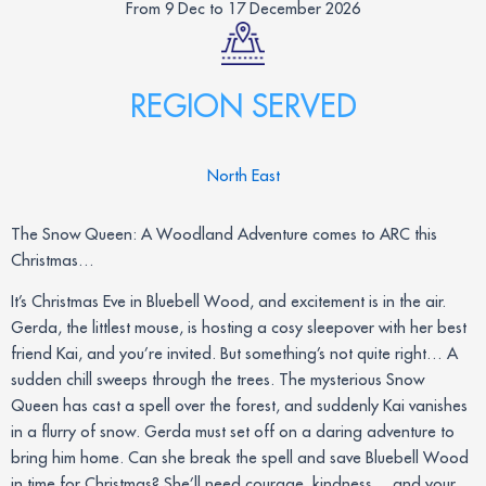
From 9 Dec to 17 December 2026
REGION SERVED
North East
The Snow Queen: A Woodland Adventure comes to ARC this
Christmas…
It’s Christmas Eve in Bluebell Wood, and excitement is in the air.
Gerda, the littlest mouse, is hosting a cosy sleepover with her best
friend Kai, and you’re invited. But something’s not quite right… A
sudden chill sweeps through the trees. The mysterious Snow
Queen has cast a spell over the forest, and suddenly Kai vanishes
in a flurry of snow. Gerda must set off on a daring adventure to
bring him home. Can she break the spell and save Bluebell Wood
in time for Christmas? She’ll need courage, kindness… and your