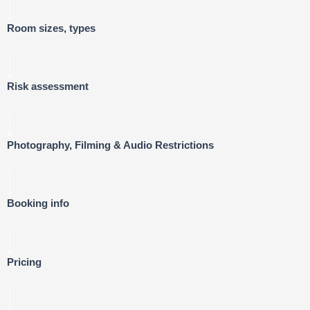
Room sizes, types
Risk assessment
Photography, Filming & Audio Restrictions
Booking info
Pricing