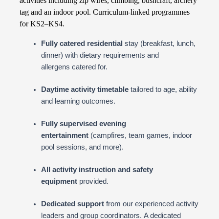
activities including zip wires, climbing, bushcraft, archery
tag and an indoor pool. Curriculum-linked programmes
for KS2–KS4.
Fully catered residential
stay (breakfast, lunch,
dinner) with dietary requirements and
allergens catered for.
Daytime activity timetable
tailored to age, ability
and learning outcomes.
Fully supervised evening
entertainment
(campfires, team games, indoor
pool sessions, and more).
All activity instruction and safety
equipment
provided.
Dedicated support
from our experienced activity
leaders and group coordinators. A dedicated