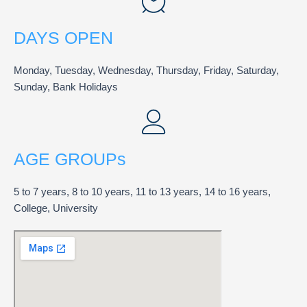
DAYS OPEN
Monday, Tuesday, Wednesday, Thursday, Friday, Saturday,
Sunday, Bank Holidays
AGE GROUPs
5 to 7 years, 8 to 10 years, 11 to 13 years, 14 to 16 years,
College, University