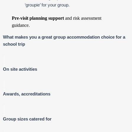
‘groupie’ for your group.
Pre-visit planning support
and risk assessment
guidance.
What makes you a great group accommodation choice for a
school trip
On site activities
Awards, accreditations
Group sizes catered for