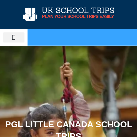
Skip
to
content
PLAN SCHOOL TRIP
EDUCATIONAL TOURS
PGL LITTLE CANADA SCHOOL
TRIPS