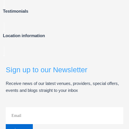
Testimonials
Location information
Sign up to our Newsletter
Receive news of our latest venues, providers, special offers,
events and blogs straight to your inbox