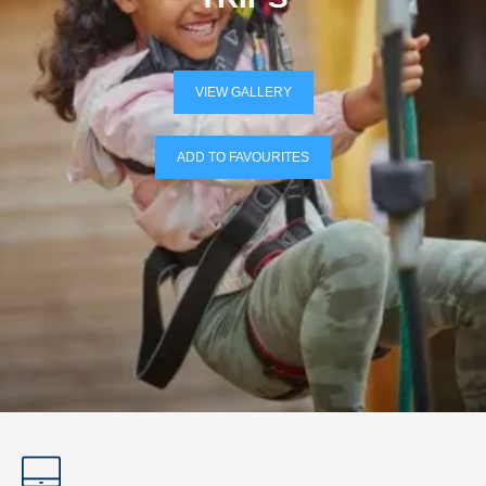
VIEW GALLERY
ADD TO FAVOURITES