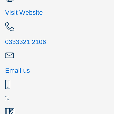
Visit Website
0333321 2106
Email us