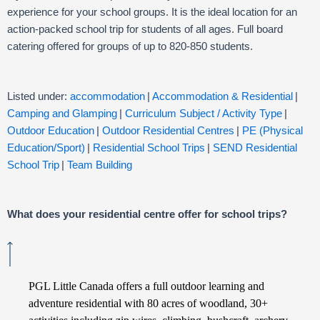
experience for your school groups. It is the ideal location for an
action-packed school trip for students of all ages. Full board
catering offered for groups of up to 820-850 students.
Listed under:
accommodation
|
Accommodation & Residential
|
Camping and Glamping
|
Curriculum Subject / Activity Type
|
Outdoor Education
|
Outdoor Residential Centres
|
PE (Physical
Education/Sport)
|
Residential School Trips
|
SEND Residential
School Trip
|
Team Building
What does your residential centre offer for school trips?
PGL Little Canada offers a full outdoor learning and
adventure residential with 80 acres of woodland, 30+