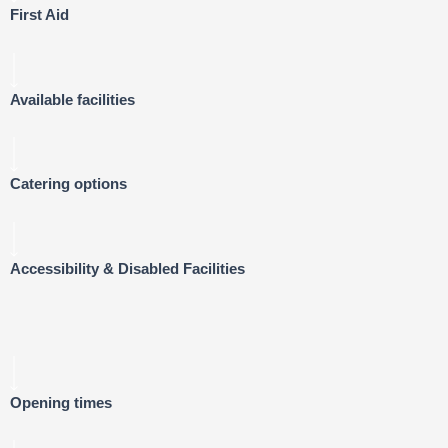
First Aid
Available facilities
Catering options
Accessibility & Disabled Facilities
Opening times