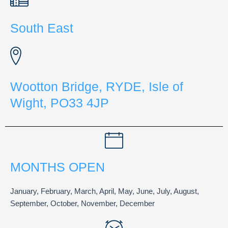
South East
Wootton Bridge, RYDE, Isle of
Wight, PO33 4JP
MONTHS OPEN
January, February, March, April, May, June, July, August,
September, October, November, December