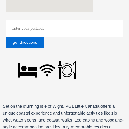
Set on the stunning Isle of Wight, PGL Little Canada offers a
unique coastal experience and u
nforgettable activities like zip
wire, water sports, and coastal walks
. L
og cabins and woodland-
style accommodation provides truly memorable residential