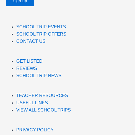
SCHOOL TRIP EVENTS
SCHOOL TRIP OFFERS
CONTACT US
GET LISTED
REVIEWS
SCHOOL TRIP NEWS
TEACHER RESOURCES
USEFUL LINKS
VIEW ALL SCHOOL TRIPS
PRIVACY POLICY