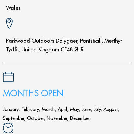
Wales
Parkwood Outdoors Dolygaer, Pontsticill, Merthyr
Tydfil, United Kingdom CF48 2UR
MONTHS OPEN
January, February, March, April, May, June, July, August,
September, October, November, December