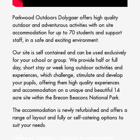
Parkwood Outdoors Dolygaer offers high quality
outdoor and adventurous activities with on site
accommodation for up to 70 students and support
staff, in a safe and exciting environment.
Our site is self contained and can be used exclusively
for your school or group. We provide half or full
day, short stay or week long outdoor activities and
experiences, which challenge, stimulate and develop
your pupils, offering them high quality experiences
and accommodation on a unique and beautiful 14
acre site within the Brecon Beacons National Park.
The accommodation is newly refurbished and offers a
range of layout and fully or self-catering options to
suit your needs.
Parkwood Outdoors Dolygaer Accommodation