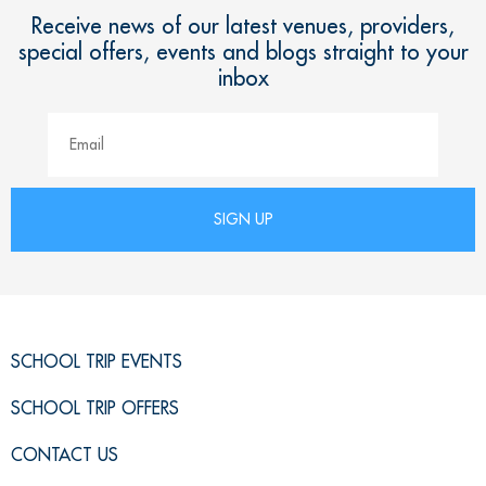
Receive news of our latest venues, providers,
special offers, events and blogs straight to your
inbox
SCHOOL TRIP EVENTS
SCHOOL TRIP OFFERS
CONTACT US