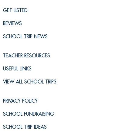
GET LISTED
REVIEWS
SCHOOL TRIP NEWS
TEACHER RESOURCES
USEFUL LINKS
VIEW ALL SCHOOL TRIPS
PRIVACY POLICY
SCHOOL FUNDRAISING
SCHOOL TRIP IDEAS