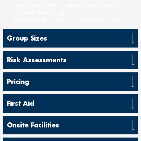
Activity Centre Wales / residential centre Wales /
residential centre Dolygaer
Dolygaer residential centre / accommodation Wales
Group Sizes
Risk Assessments
Pricing
First Aid
Onsite Facilities