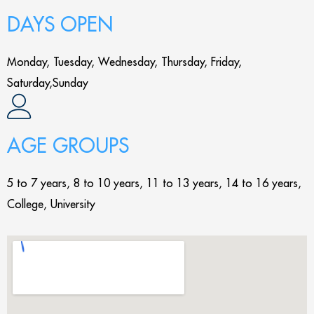
DAYS OPEN
Monday, Tuesday, Wednesday, Thursday, Friday,
Saturday,Sunday
AGE GROUPS
5 to 7 years, 8 to 10 years, 11 to 13 years, 14 to 16 years,
College, University