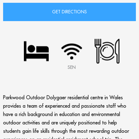
SEN
Parkwood Outdoor Dolygaer residential centre in Wales
provides a team of experienced and passionate staff who
have a rich background in education and environmental
outdoor activities and are uniquely positioned to help
students gain life skills through the most rewarding outdoor