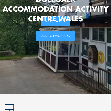
ACCOMMODATION ACTIVITY
CENTRE WALES
VIEW GALLERY
ADD TO FAVOURITES