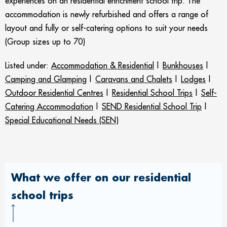
experiences on an residential enrichment school trip. The
accommodation is newly refurbished and offers a range of
layout and fully or self-catering options to suit your needs
(Group sizes up to 70)
Listed under:
Accommodation & Residential
|
Bunkhouses
|
Camping and Glamping
|
Caravans and Chalets
|
Lodges
|
Outdoor Residential Centres
|
Residential School Trips
|
Self-
Catering Accommodation
|
SEND Residential School Trip
|
Special Educational Needs (SEN)
What we offer on our residential
school trips