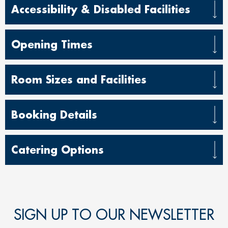
Accessibility & Disabled Facilities
Opening Times
Room Sizes and Facilities
Booking Details
Catering Options
SIGN UP TO OUR NEWSLETTER