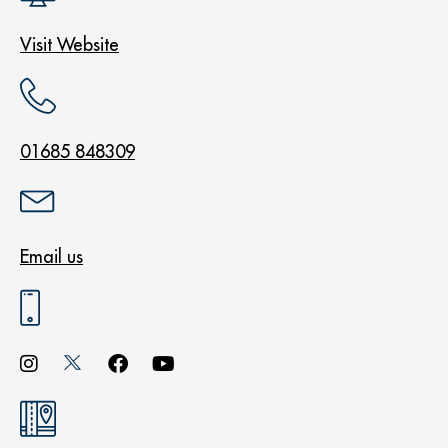
Visit Website
01685 848309
Email us