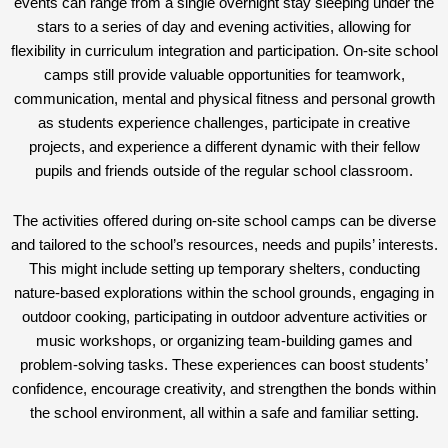
events can range from a single overnight stay sleeping under the
stars to a series of day and evening activities, allowing for
flexibility in curriculum integration and participation. On-site school
camps still provide valuable opportunities for teamwork,
communication, mental and physical fitness and personal growth
as students experience challenges, participate in creative
projects, and experience a different dynamic with their fellow
pupils and friends outside of the regular school classroom.
The activities offered during on-site school camps can be diverse
and tailored to the school’s resources, needs and pupils’ interests.
This might include setting up temporary shelters, conducting
nature-based explorations within the school grounds, engaging in
outdoor cooking, participating in outdoor adventure activities or
music workshops, or organizing team-building games and
problem-solving tasks. These experiences can boost students’
confidence, encourage creativity, and strengthen the bonds within
the school environment, all within a safe and familiar setting.