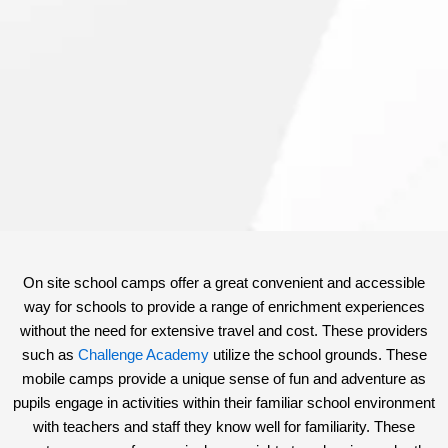
On site school camps offer a great convenient and accessible
way for schools to provide a range of enrichment experiences
without the need for extensive travel and cost. These providers
such as
Challenge Academy
utilize the school grounds. These
mobile camps provide a unique sense of fun and adventure as
pupils engage in activities within their familiar school environment
with teachers and staff they know well for familiarity. These