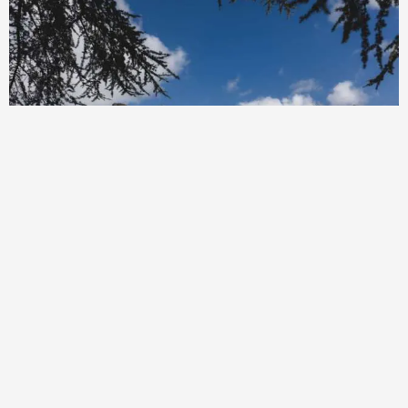
Beaumanor Hall Residential Activity
Centre Leicestershire
Beaumanor Hall Residential Activity Centre Leicestershire, East
Midlands offers rewarding adventure stays for children in early
years, KS1 and KS2 and beyond. Combining outdoor adventure