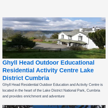
Ghyll Head Outdoor Educational
Residential Activity Centre Lake
District Cumbria
Ghyll Head Residential Outdoor Education and Activity Centre is
located in the heart of the Lake District National Park, Cumbria
and provides enrichment and adventure