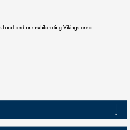
Land and our exhilarating Vikings area.