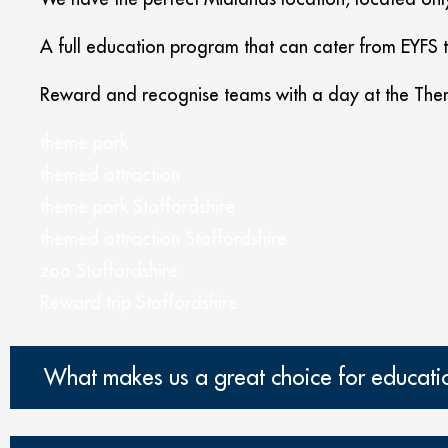
A full education program that can cater from EYFS 
Reward and recognise teams with a day at the Them
theme park
themed attraction
theme park Staffordshire
themed attraction Staffordshire
zoo Staffordshire
Reward trip Staffordshire
What makes us a great choice for educati