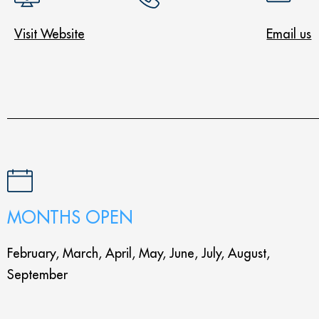
Visit Website
Email us
MONTHS OPEN
February, March, April, May, June, July, August,
September