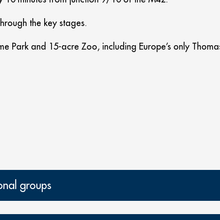
through the key stages.
e Park and 15-acre Zoo, including Europe’s only Thomas 
onal groups