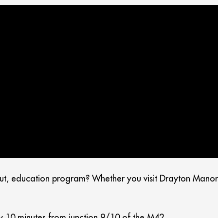
ut, education program? Whether you visit Drayton Manor R
y 10 minutes from junction 9/10 of the M42.