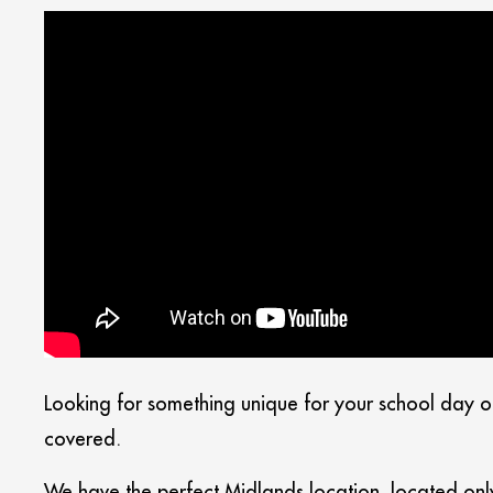
Looking for something unique for your school day o
covered.
We have the perfect Midlands location, located onl