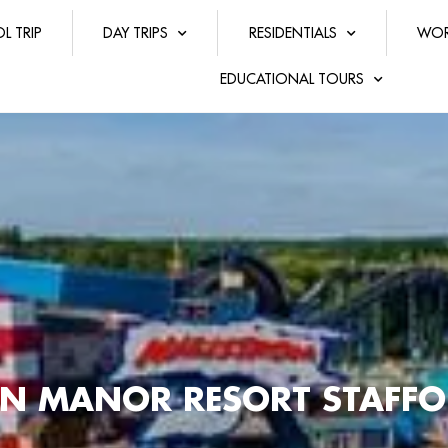
L TRIP
DAY TRIPS
RESIDENTIALS
WOR
EDUCATIONAL TOURS
N MANOR RESORT STAFFO