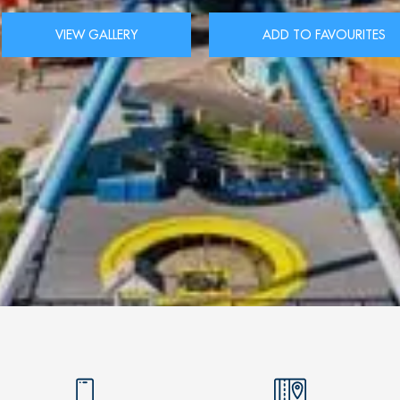
VIEW GALLERY
ADD TO FAVOURITES