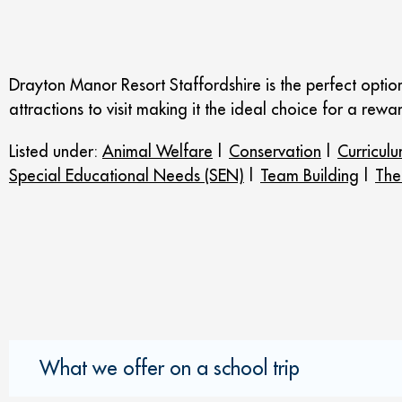
Drayton Manor Resort Staffordshire is the perfect optio
attractions to visit making it the ideal choice for a rewar
Listed under:
Animal Welfare
|
Conservation
|
Curriculu
Special Educational Needs (SEN)
|
Team Building
|
The
What we offer on a school trip