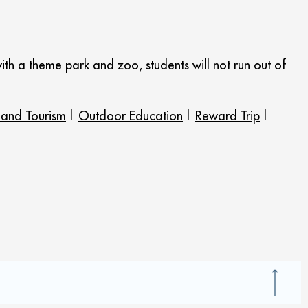
ith a theme park and zoo, students will not run out of
 and Tourism
|
Outdoor Education
|
Reward Trip
|