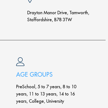
Drayton Manor Drive, Tamworth,
Staffordshire, B78 3TW
AGE GROUPS
PreSchool, 5 to 7 years, 8 to 10
years, 11 to 13 years, 14 to 16
years, College, University