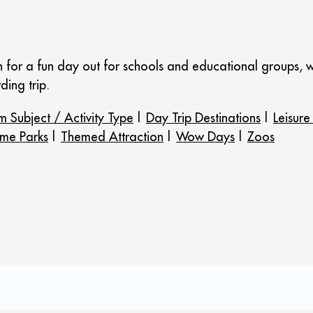
n for a fun day out for schools and educational groups, w
ding trip.
m Subject / Activity Type
|
Day Trip Destinations
|
Leisure
me Parks
|
Themed Attraction
|
Wow Days
|
Zoos