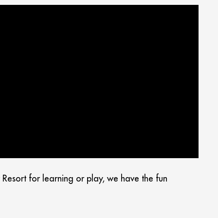
esort for learning or play, we have the fun