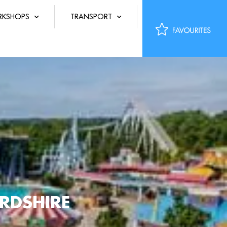
KSHOPS
TRANSPORT
RDSHIRE