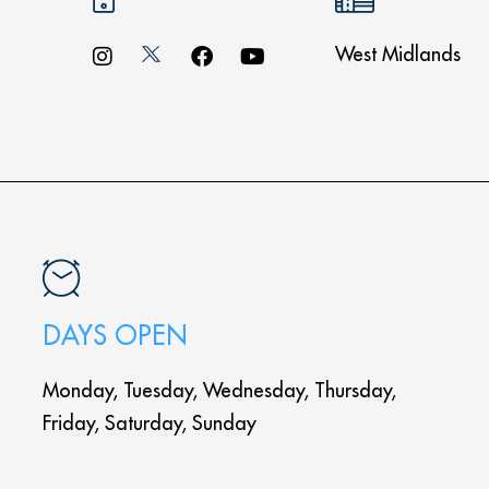
West Midlands
DAYS OPEN
Monday, Tuesday, Wednesday, Thursday,
Friday, Saturday, Sunday