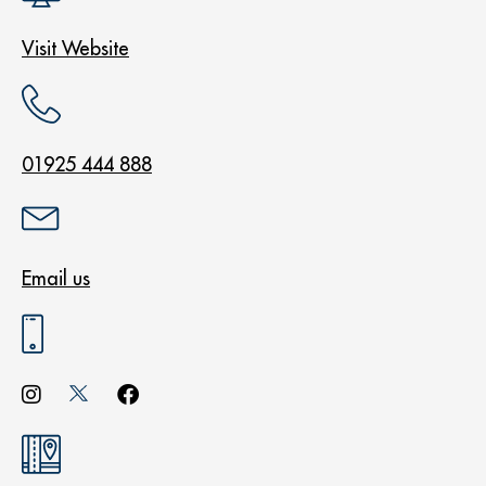
Visit Website
01925 444 888
Email us