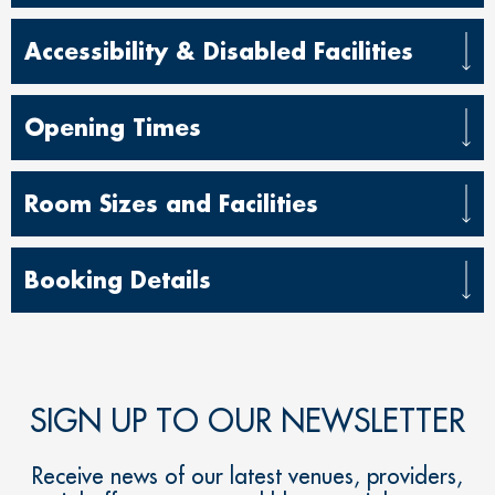
Accessibility & Disabled Facilities
Opening Times
Room Sizes and Facilities
Booking Details
SIGN UP TO OUR NEWSLETTER
Receive news of our latest venues, providers,