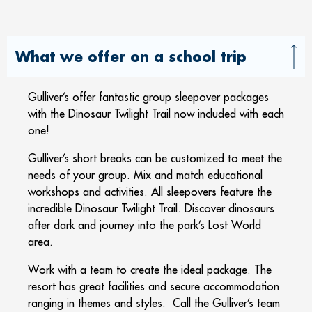
What we offer on a school trip
Gulliver’s offer fantastic group sleepover packages
with the Dinosaur Twilight Trail now included with each
one!
Gulliver’s short breaks can be customized to meet the
needs of your group. Mix and match educational
workshops and activities. All sleepovers feature the
incredible Dinosaur Twilight Trail. Discover dinosaurs
after dark and journey into the park’s Lost World
area.
Work with a team to create the ideal package. The
resort has great facilities and secure accommodation
ranging in themes and styles. Call the Gulliver’s team