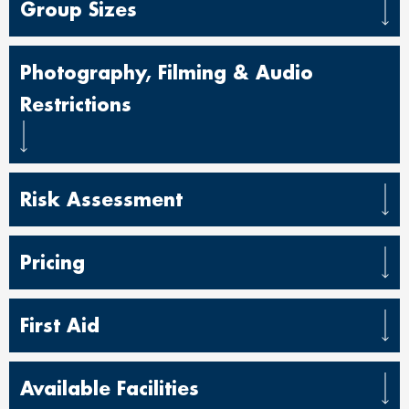
Group Sizes
Photography, Filming & Audio
Restrictions
Risk Assessment
Pricing
First Aid
Available Facilities