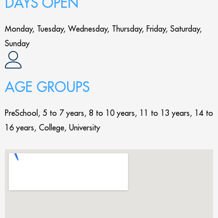
DAYS OPEN
Monday, Tuesday, Wednesday, Thursday, Friday, Saturday,
Sunday
AGE GROUPS
PreSchool, 5 to 7 years, 8 to 10 years, 11 to 13 years, 14 to
16 years, College, University