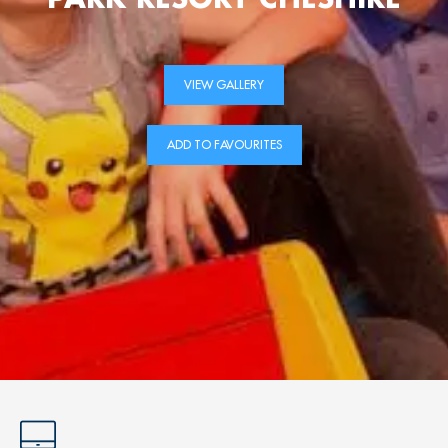
VIEW GALLERY
ADD TO FAVOURITES