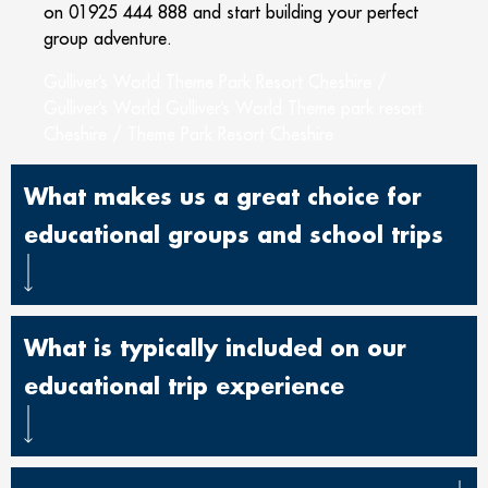
on 01925 444 888 and start building your perfect
group adventure.
Gulliver’s World Theme Park Resort Cheshire /
Gulliver’s World Gulliver’s World Theme park resort
Cheshire / Theme Park Resort Cheshire
What makes us a great choice for
educational groups and school trips
What is typically included on our
educational trip experience