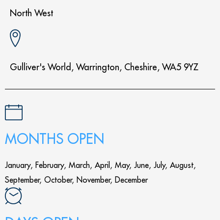
North West
Gulliver's World, Warrington, Cheshire, WA5 9YZ
MONTHS OPEN
January, February, March, April, May, June, July, August,
September, October, November, December