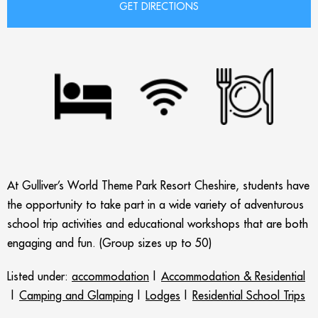
At Gulliver’s World Theme Park Resort Cheshire, students have
the opportunity to take part in a wide variety of adventurous
school trip activities and educational workshops that are both
engaging and fun. (Group sizes up to 50)
Listed under:
accommodation
|
Accommodation & Residential
|
Camping and Glamping
|
Lodges
|
Residential School Trips