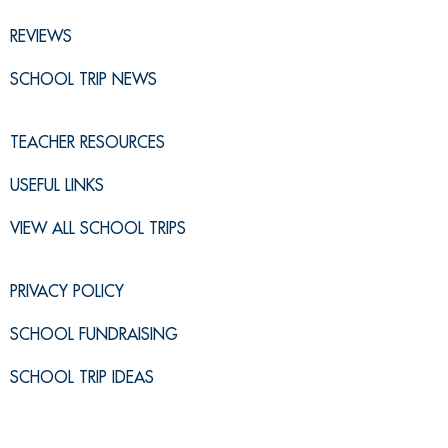
REVIEWS
SCHOOL TRIP NEWS
TEACHER RESOURCES
USEFUL LINKS
VIEW ALL SCHOOL TRIPS
PRIVACY POLICY
SCHOOL FUNDRAISING
SCHOOL TRIP IDEAS