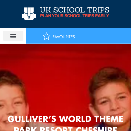
Skip
to
content
GULLIVER’S WORLD THEME
PARK RESORT CHESHIRE