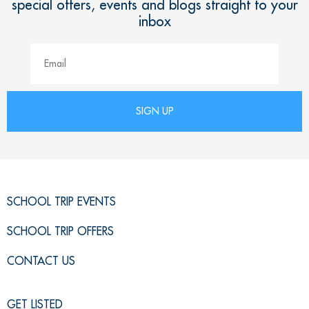
special offers, events and blogs straight to your
inbox
SCHOOL TRIP EVENTS
SCHOOL TRIP OFFERS
CONTACT US
GET LISTED