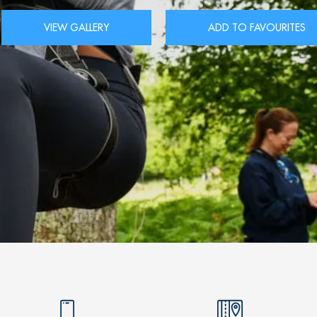
VIEW GALLERY
ADD TO FAVOURITES