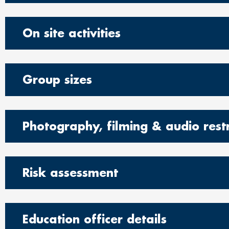
On site activities
Group sizes
Photography, filming & audio restr
Risk assessment
Education officer details