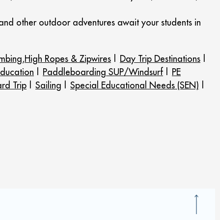
 and other outdoor adventures await your students in
imbing,High Ropes & Zipwires
|
Day Trip Destinations
|
ducation
|
Paddleboarding SUP/Windsurf
|
PE
rd Trip
|
Sailing
|
Special Educational Needs (SEN)
|