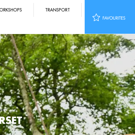
ORKSHOPS
TRANSPORT
RSET