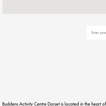
Buddens Activity Centre Dorset is located in the heart o