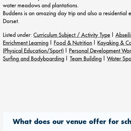
water meadows and plantations.
Buddens is an amazing day trip and also a residential 
Dorset.
Listed under:
Curriculum Subject / Activity Type
|
Abseil
Enrichment Learning
|
Food & Nutrition
|
Kayaking & C
(Physical Education/Sport)
|
Personal Development Wor
Surfing and Bodyboarding
|
Team Building
|
Water Spo
What does our venue offer for sc