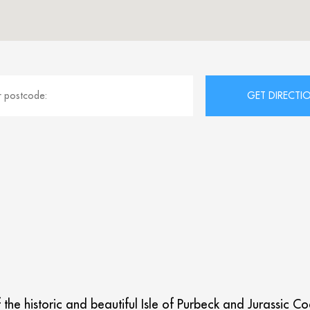
f the historic and beautiful Isle of Purbeck and Jurassic 