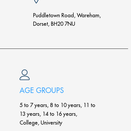
Puddletown Road, Wareham,
Dorset, BH20 7NU
AGE GROUPS
5 to 7 years, 8 to 10 years, 11 to
13 years, 14 to 16 years,
College, University