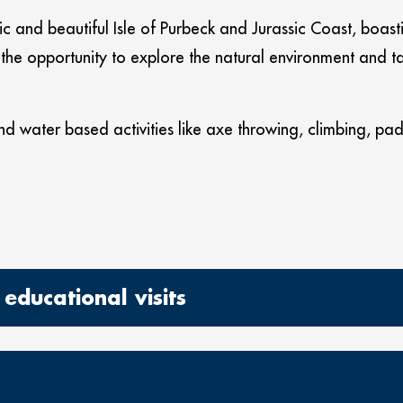
oric and beautiful Isle of Purbeck and Jurassic Coast, boas
he opportunity to explore the natural environment and tak
d water based activities like axe throwing, climbing, p
educational visits