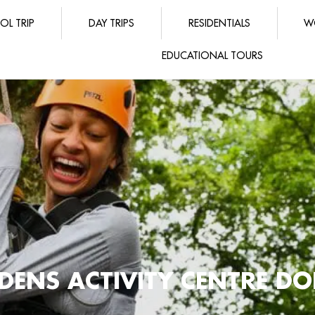
OL TRIP
DAY TRIPS
RESIDENTIALS
W
EDUCATIONAL TOURS
DENS ACTIVITY CENTRE DO