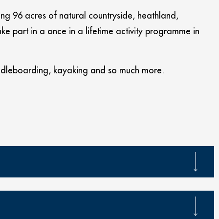
ting 96 acres of natural countryside, heathland,
e part in a once in a lifetime activity programme in
addleboarding, kayaking and so much more.