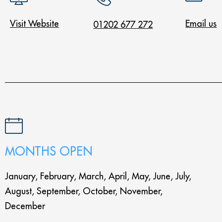
Visit Website
Email us
01202 677 272
MONTHS OPEN
January, February, March, April, May, June, July,
August, September, October, November,
December