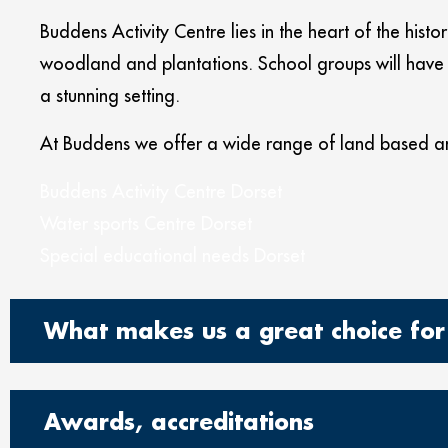
Buddens Activity Centre lies in the heart of the hist
woodland and plantations. School groups will have t
a stunning setting.
At Buddens we offer a wide range of land based an
Buddens Activity Centre Dorset
Water sports Centre Dorset
Special educational needs Dorset
What makes us a great choice for 
Awards, accreditations