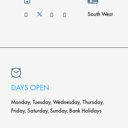
South West
DAYS OPEN
Monday, Tuesday, Wednesday, Thursday,
Friday, Saturday, Sunday, Bank Holidays