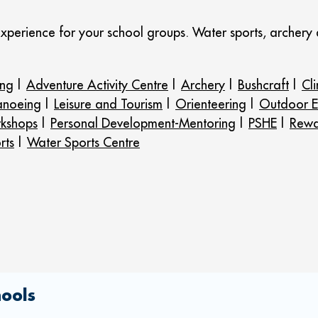
experience for your school groups. Water sports, archery
ing
|
Adventure Activity Centre
|
Archery
|
Bushcraft
|
Cl
anoeing
|
Leisure and Tourism
|
Orienteering
|
Outdoor E
kshops
|
Personal Development-Mentoring
|
PSHE
|
Rewa
rts
|
Water Sports Centre
hools