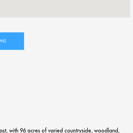
Coast, with 96 acres of varied countryside, woodland,