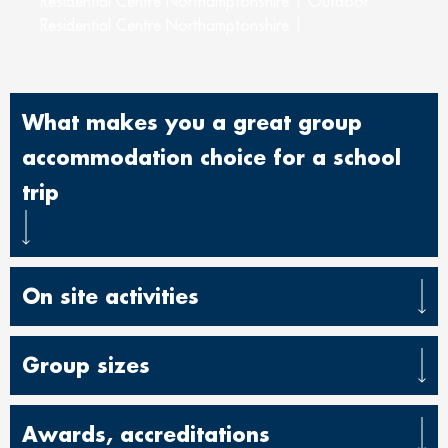
Residential Centre Northamptonshire | Outdoor
Residential Centre Northamptonshire |
What makes you a great group
accommodation choice for a school
trip
On site activities
Group sizes
Awards, accreditations