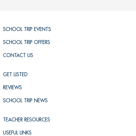
SCHOOL TRIP EVENTS
SCHOOL TRIP OFFERS
CONTACT US
GET LISTED
REVIEWS
SCHOOL TRIP NEWS
TEACHER RESOURCES
USEFUL LINKS