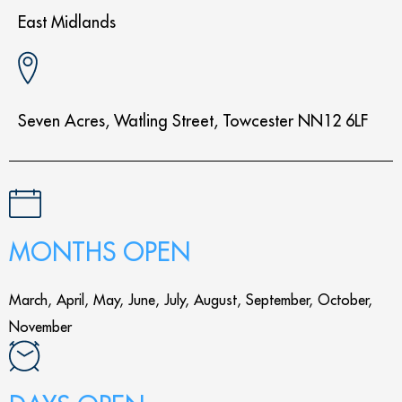
East Midlands
Seven Acres, Watling Street, Towcester NN12 6LF
MONTHS OPEN
March, April, May, June, July, August, September, October,
November