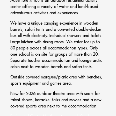
Adventure 4 You is an outdoor residential activity
center offering a variety of water and land-based
adventurous activities and experiences.
We have a unique camping experience in wooden
barrels, safari tents and a converted double-decker
bus all with electricity. Individual showers and toilets.
Large kitchen with dining room. We cater for up to
80 people across all accommodation types. Only
one school is on site for groups of more than 20.
Separate teacher accommodation and lounge arctic
cabin next to wooden barrels and safari tents.
Outside covered marquee/picnic area with benches,
sports equipment and games area.
New for 2026 outdoor theatre area with seats for
talent shows, karaoke, talks and movies and a new
covered sports area next to the accommodation.