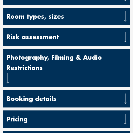
Room types, sizes
Risk assessment
Photography, Filming & Audio
Restrictions
Booking details
Pricing