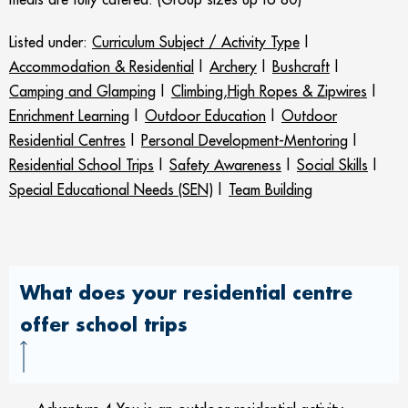
Listed under:
Curriculum Subject / Activity Type
|
Accommodation & Residential
|
Archery
|
Bushcraft
|
Camping and Glamping
|
Climbing,High Ropes & Zipwires
|
Enrichment Learning
|
Outdoor Education
|
Outdoor
Residential Centres
|
Personal Development-Mentoring
|
Residential School Trips
|
Safety Awareness
|
Social Skills
|
Special Educational Needs (SEN)
|
Team Building
What does your residential centre
offer school trips