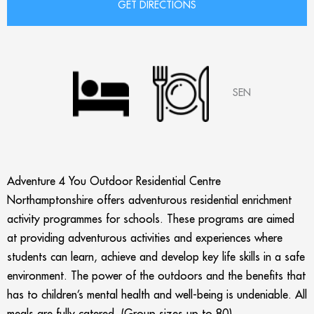
SEN
Adventure 4 You Outdoor Residential Centre
Northamptonshire offers adventurous residential enrichment
activity programmes for schools. These programs are aimed
at providing adventurous activities and experiences where
students can learn, achieve and develop key life skills in a safe
environment. The power of the outdoors and the benefits that
has to children’s mental health and well-being is undeniable. All
meals are fully catered. (Group sizes up to 80)