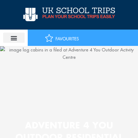
Skip
to
content
ADVENTURE 4 YOU
OUTDOOR RESIDENTIAL