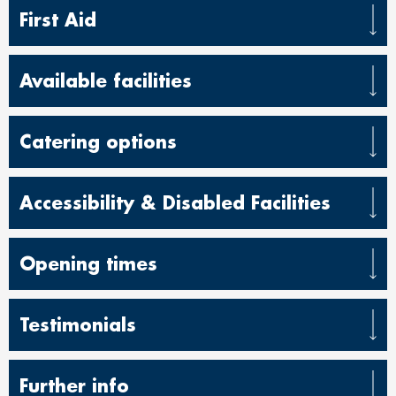
First Aid
Available facilities
Catering options
Accessibility & Disabled Facilities
Opening times
Testimonials
Further info