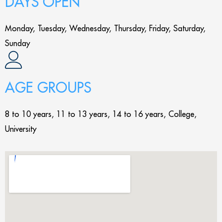
DAYS OPEN
Monday, Tuesday, Wednesday, Thursday, Friday, Saturday,
Sunday
AGE GROUPS
8 to 10 years, 11 to 13 years, 14 to 16 years, College,
University