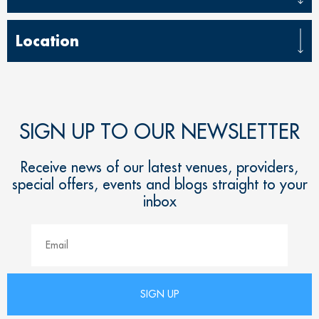
Location
SIGN UP TO OUR NEWSLETTER
Receive news of our latest venues, providers,
special offers, events and blogs straight to your
inbox