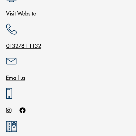
Visit Website
0132781 1132
Email us