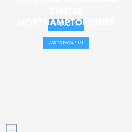
CENTRE
NORTHAMPTONSHIRE
VIEW GALLERY
ADD TO FAVOURITES