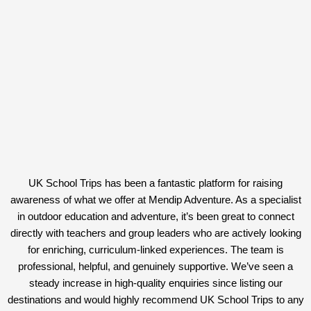
UK School Trips has been a fantastic platform for raising
awareness of what we offer at Mendip Adventure. As a specialist
in outdoor education and adventure, it’s been great to connect
directly with teachers and group leaders who are actively looking
for enriching, curriculum-linked experiences. The team is
professional, helpful, and genuinely supportive. We’ve seen a
steady increase in high-quality enquiries since listing our
destinations and would highly recommend UK School Trips to any