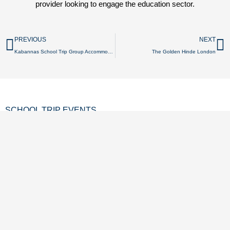
provider looking to engage the education sector.
Prev
N
PREVIOUS
NEXT
Kabannas School Trip Group Accommodation
The Golden Hinde London
SCHOOL TRIP EVENTS
SCHOOL TRIP OFFERS
CONTACT US
GET LISTED
REVIEWS