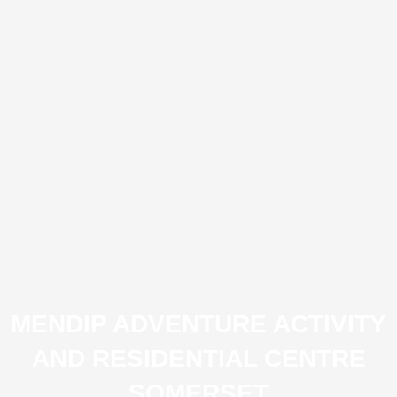
MENDIP ADVENTURE ACTIVITY
AND RESIDENTIAL CENTRE
SOMERSET