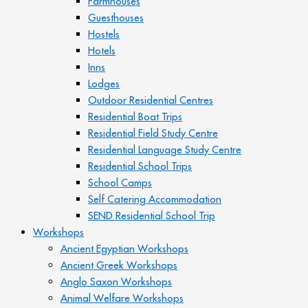
Farmhouses
Guesthouses
Hostels
Hotels
Inns
Lodges
Outdoor Residential Centres
Residential Boat Trips
Residential Field Study Centre
Residential Language Study Centre
Residential School Trips
School Camps
Self Catering Accommodation
SEND Residential School Trip
Workshops
Ancient Egyptian Workshops
Ancient Greek Workshops
Anglo Saxon Workshops
Animal Welfare Workshops