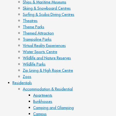
Ships & Maritime Museums
Skiing & Snowboard Centres
Surfing & Scuba Diving Centres
Theatres
Theme Parks
Themed Attraction
Trampoline Parks
Virtual Reality Experiences
Water Sports Centre
Wildlife and Nature Reserves
Wildlife Parks
Zip Lining & High Rope Centre
Zoos
Residentials
Accommodation & Residential
Apartments
Bunkhouses
Camping and Glamping
Campus