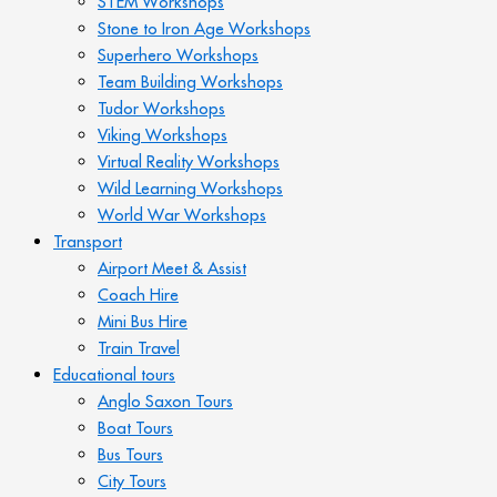
STEM Workshops
Stone to Iron Age Workshops
Superhero Workshops
Team Building Workshops
Tudor Workshops
Viking Workshops
Virtual Reality Workshops
Wild Learning Workshops
World War Workshops
Transport
Airport Meet & Assist
Coach Hire
Mini Bus Hire
Train Travel
Educational tours
Anglo Saxon Tours
Boat Tours
Bus Tours
City Tours