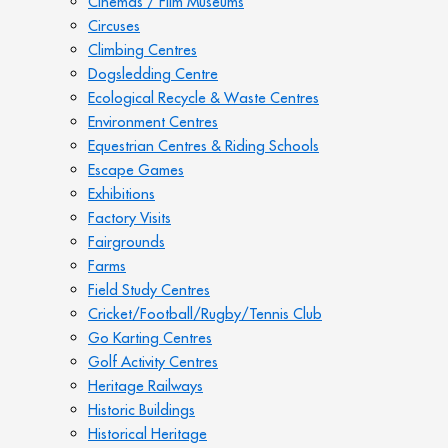
Cinemas / Film Museums
Circuses
Climbing Centres
Dogsledding Centre
Ecological Recycle & Waste Centres
Environment Centres
Equestrian Centres & Riding Schools
Escape Games
Exhibitions
Factory Visits
Fairgrounds
Farms
Field Study Centres
Cricket/Football/Rugby/Tennis Club
Go Karting Centres
Golf Activity Centres
Heritage Railways
Historic Buildings
Historical Heritage