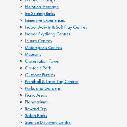
Historical Heritage
Ice Skating Rinks
Immersive Experiences
Indoor Activity & Soft Play Centres
Indoor Skydiving Centres
Leisure Centres
Motorsports Centres
Museums
Observation Tower
Obstacle Park
Outdoor Pursuits
Paintball & Laser Tag Centres
Parks and Gardens
Picnic Areas
Planetariums
Reward Trip
Safari Parks
Science Discovery Centre