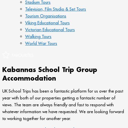
Stadium Tours
Television, Film Studio & Set Tours
Tourism Organisations
Viking Educational Tours
Victorian Educational Tours
Walking Tours
World War Tours
Kabannas School Trip Group
Accommodation
UK School Trips has been a fantastic platform for us over the past
year with both of our properties getting a fantastic number of
views. The team are always friendly and fast to respond with
whatever information we have requested. We are looking forward
to working together for another year.