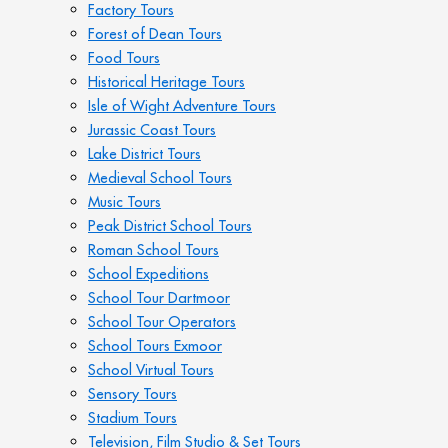
Factory Tours
Forest of Dean Tours
Food Tours
Historical Heritage Tours
Isle of Wight Adventure Tours
Jurassic Coast Tours
Lake District Tours
Medieval School Tours
Music Tours
Peak District School Tours
Roman School Tours
School Expeditions
School Tour Dartmoor
School Tour Operators
School Tours Exmoor
School Virtual Tours
Sensory Tours
Stadium Tours
Television, Film Studio & Set Tours