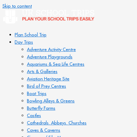
Skip to content
Plan School Trip
Day Trips
Adventure Activity Centre
Adventure Playgrounds
Aquariums & Sea Life Centres
Arts & Galleries
Aviation Heritage Site
Bird of Prey Centres
Boat Trips
Bowling Alleys & Greens
Butterfly Farms
Castles
Cathedrals. Abbeys. Churches
Caves & Caverns