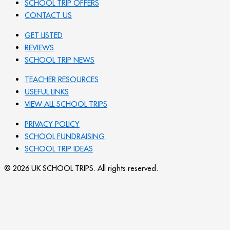
SCHOOL TRIP OFFERS
CONTACT US
GET LISTED
REVIEWS
SCHOOL TRIP NEWS
TEACHER RESOURCES
USEFUL LINKS
VIEW ALL SCHOOL TRIPS
PRIVACY POLICY
SCHOOL FUNDRAISING
SCHOOL TRIP IDEAS
© 2026 UK SCHOOL TRIPS. All rights reserved.
Send your message