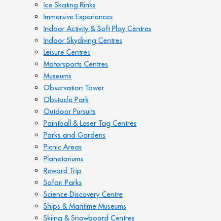
Ice Skating Rinks
Immersive Experiences
Indoor Activity & Soft Play Centres
Indoor Skydiving Centres
Leisure Centres
Motorsports Centres
Museums
Observation Tower
Obstacle Park
Outdoor Pursuits
Paintball & Laser Tag Centres
Parks and Gardens
Picnic Areas
Planetariums
Reward Trip
Safari Parks
Science Discovery Centre
Ships & Maritime Museums
Skiing & Snowboard Centres