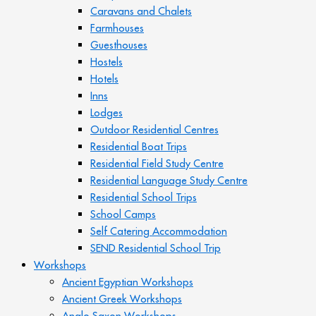
Caravans and Chalets
Farmhouses
Guesthouses
Hostels
Hotels
Inns
Lodges
Outdoor Residential Centres
Residential Boat Trips
Residential Field Study Centre
Residential Language Study Centre
Residential School Trips
School Camps
Self Catering Accommodation
SEND Residential School Trip
Workshops
Ancient Egyptian Workshops
Ancient Greek Workshops
Anglo Saxon Workshops