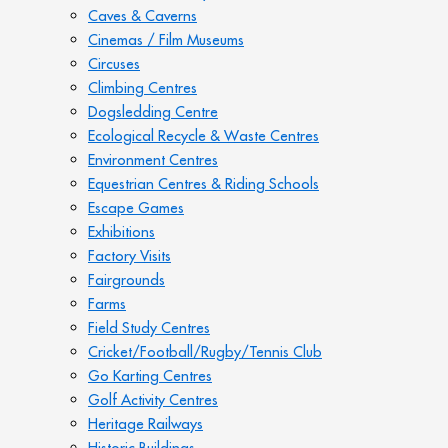
Caves & Caverns
Cinemas / Film Museums
Circuses
Climbing Centres
Dogsledding Centre
Ecological Recycle & Waste Centres
Environment Centres
Equestrian Centres & Riding Schools
Escape Games
Exhibitions
Factory Visits
Fairgrounds
Farms
Field Study Centres
Cricket/Football/Rugby/Tennis Club
Go Karting Centres
Golf Activity Centres
Heritage Railways
Historic Buildings