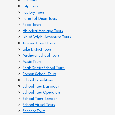
City Tours
Factory Tours
Forest of Dean Tours
Food Tours
Historical Heritage Tours
Isle of Wight Adventure Tours
Jurassic Coast Tours
Lake District Tours
Medieval School Tours
Music Tours
Peak District School Tours
Roman School Tours
School Expeditions
School Tour Dartmoor
School Tour Operators
School Tours Exmoor
School Virtual Tours
Sensory Tours