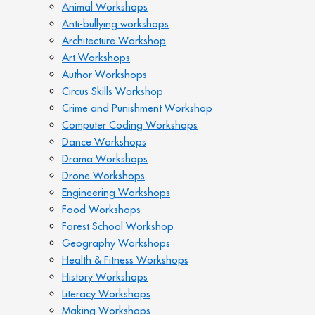
Animal Workshops
Anti-bullying workshops
Architecture Workshop
Art Workshops
Author Workshops
Circus Skills Workshop
Crime and Punishment Workshop
Computer Coding Workshops
Dance Workshops
Drama Workshops
Drone Workshops
Engineering Workshops
Food Workshops
Forest School Workshop
Geography Workshops
Health & Fitness Workshops
History Workshops
Literacy Workshops
Making Workshops