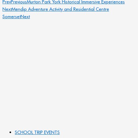
Prev
Previous
Murton Park York Historical Immersive Experiences
Next
Mendip Adventure Activity and Residential Centre
Somerset
Next
SCHOOL TRIP EVENTS