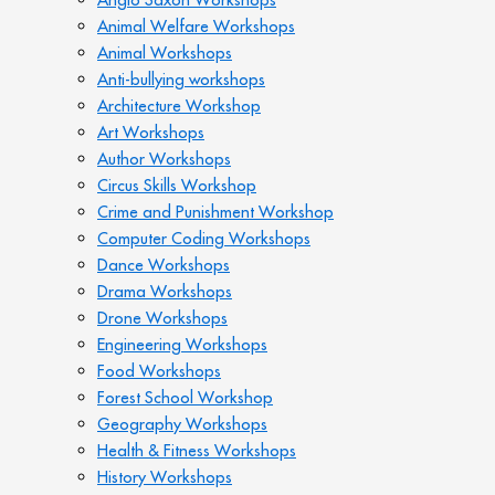
Animal Welfare Workshops
Animal Workshops
Anti-bullying workshops
Architecture Workshop
Art Workshops
Author Workshops
Circus Skills Workshop
Crime and Punishment Workshop
Computer Coding Workshops
Dance Workshops
Drama Workshops
Drone Workshops
Engineering Workshops
Food Workshops
Forest School Workshop
Geography Workshops
Health & Fitness Workshops
History Workshops