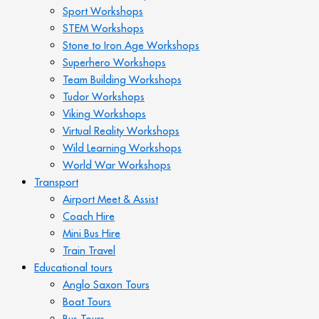
Sport Workshops
STEM Workshops
Stone to Iron Age Workshops
Superhero Workshops
Team Building Workshops
Tudor Workshops
Viking Workshops
Virtual Reality Workshops
Wild Learning Workshops
World War Workshops
Transport
Airport Meet & Assist
Coach Hire
Mini Bus Hire
Train Travel
Educational tours
Anglo Saxon Tours
Boat Tours
Bus Tours