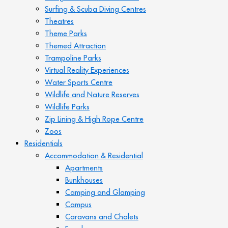
Surfing & Scuba Diving Centres
Theatres
Theme Parks
Themed Attraction
Trampoline Parks
Virtual Reality Experiences
Water Sports Centre
Wildlife and Nature Reserves
Wildlife Parks
Zip Lining & High Rope Centre
Zoos
Residentials
Accommodation & Residential
Apartments
Bunkhouses
Camping and Glamping
Campus
Caravans and Chalets