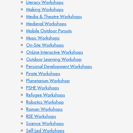
Literacy Workshops
Making Workshops
Media & Theatre Workshops
Medieval Workshops
Mobile Outdoor Pursuits
Music Workshops
On-Site Workshops
OnLine Interactive Workshops
Outdoor Learning Workshop
Personal Development Workshops
Pirate Workshops
Planetarium Workshop
PSHE Workshops
Refugee Workshops
Robotics Workshop
Roman Workshops
RSE Workshops
Science Workshops
Self-Led Workshops