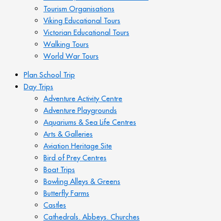
Tourism Organisations
Viking Educational Tours
Victorian Educational Tours
Walking Tours
World War Tours
Plan School Trip
Day Trips
Adventure Activity Centre
Adventure Playgrounds
Aquariums & Sea Life Centres
Arts & Galleries
Aviation Heritage Site
Bird of Prey Centres
Boat Trips
Bowling Alleys & Greens
Butterfly Farms
Castles
Cathedrals. Abbeys. Churches