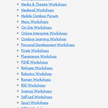
Media & Theatre Workshops
Medieval Workshops
Mobile Outdoor Pursuits
Music Workshops
On-Site Workshops
OnLine Interactive Workshops
Outdoor Learning Workshop
Personal Development Workshops
Pirate Workshops
Planetarium Workshop
PSHE Workshops
Refugee Workshops
Robotics Workshop
Roman Workshops
RSE Workshops
Science Workshops
Self-Led Workshops
Sport Workshops