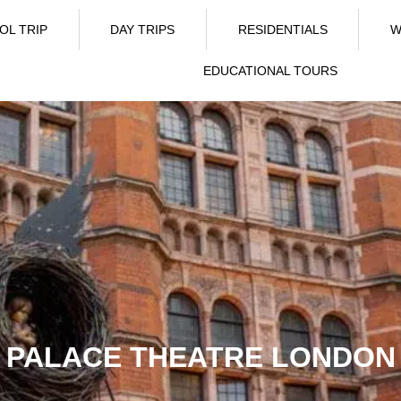
OL TRIP
DAY TRIPS
RESIDENTIALS
W
EDUCATIONAL TOURS
PALACE THEATRE LONDON