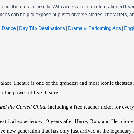
onic theatres in the city. With access to curriculum-aligned le
ances can help to expose pupils to diverse stories, characters,
|
Dance
|
Day Trip Destinations
|
Drama & Performing Arts
|
Engl
lace Theatre is one of the grandest and most iconic theatres
to the power of live theatre.
and the Cursed Child
, including a free teacher ticket for eve
heatrical experience. 19 years after Harry, Ron, and Hermione
ave new generation that has only just arrived at the legendar