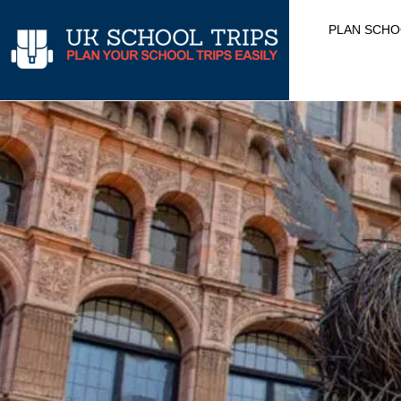
Skip
PLAN SCHO
to
content