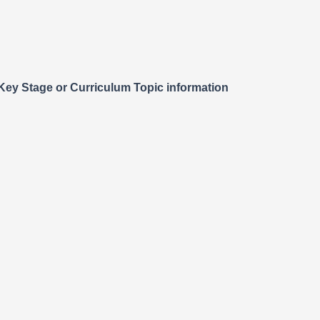
o Key Stage or Curriculum Topic information