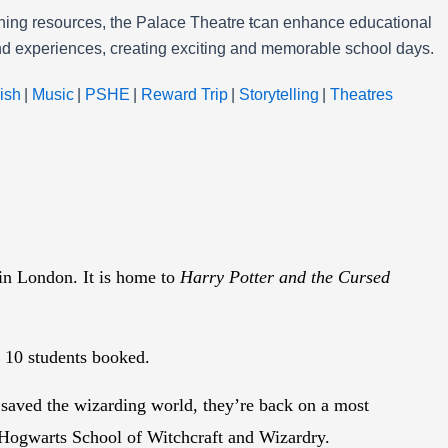
arning resources, the Palace Theatre
t
can enhance educational
 and experiences, creating exciting and memorable school days.
ish
|
Music
|
PSHE
|
Reward Trip
|
Storytelling
|
Theatres
 in London. It is home to
Harry Potter and the Cursed
ry 10 students booked.
 saved the wizarding world, they’re back on a most
y Hogwarts School of Witchcraft and Wizardry.