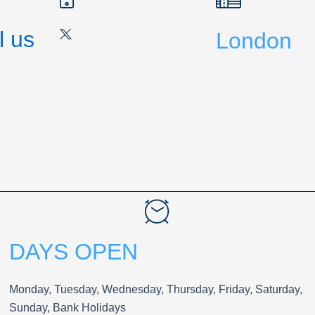
l us
London
DAYS OPEN
Monday, Tuesday, Wednesday, Thursday, Friday, Saturday,
Sunday, Bank Holidays