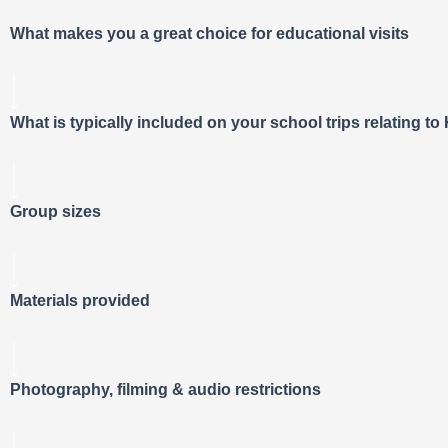
What makes you a great choice for educational visits
What is typically included on your school trips relating t
Group sizes
Materials provided
Photography, filming & audio restrictions