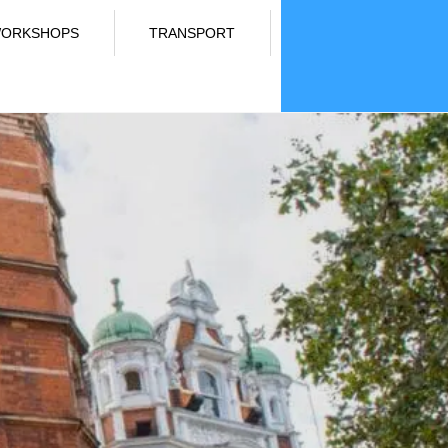
ORKSHOPS
TRANSPORT