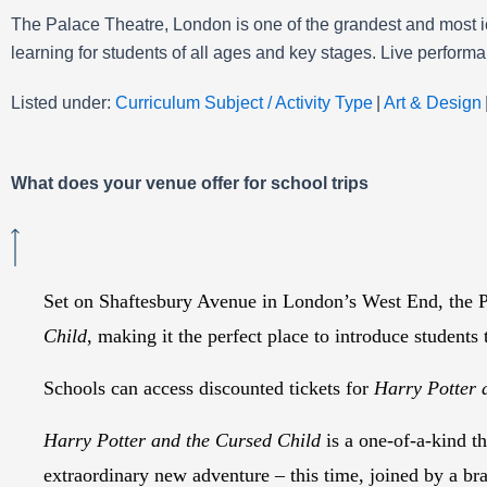
The Palace Theatre, London is one of the grandest and most ic
learning for students of all ages and key stages. Live perform
Listed under:
Curriculum Subject / Activity Type
|
Art & Design
What does your venue offer for school trips
Set on Shaftesbury Avenue in London’s West End, the Pa
Child
, making it the perfect place to introduce students 
Schools can access discounted tickets for
Harry Potter 
Harry Potter and the Cursed Child
is a one-of-a-kind t
extraordinary new adventure – this time, joined by a br