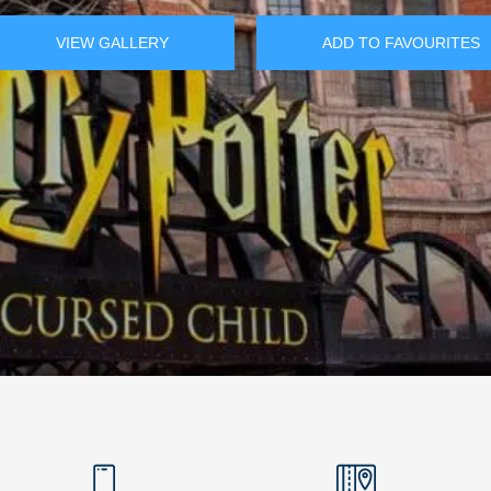
VIEW GALLERY
ADD TO FAVOURITES