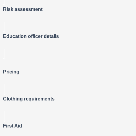
Risk assessment
Education officer details
Pricing
Clothing requirements
First Aid