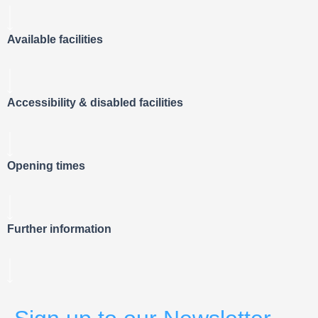
Available facilities
Accessibility & disabled facilities
Opening times
Further information