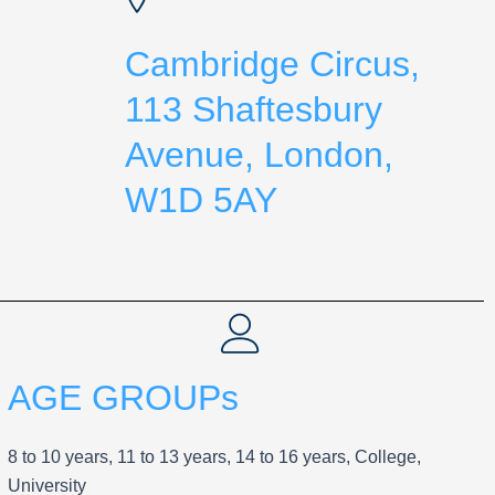
Cambridge Circus,
113 Shaftesbury
Avenue, London,
W1D 5AY
AGE GROUPs
8 to 10 years, 11 to 13 years, 14 to 16 years, College,
University