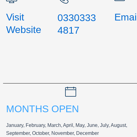
Visit
Emai
0330333
Website
4817
MONTHS OPEN
January, February, March, April, May, June, July, August,
September, October, November, December