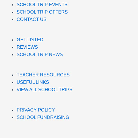
SCHOOL TRIP EVENTS
SCHOOL TRIP OFFERS
CONTACT US
GET LISTED
REVIEWS
SCHOOL TRIP NEWS
TEACHER RESOURCES
USEFUL LINKS
VIEW ALL SCHOOL TRIPS
PRIVACY POLICY
SCHOOL FUNDRAISING
SCHOOL TRIP IDEAS