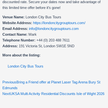
discounted rate. Secure your dates now and take advantage of
this limited time offer before it’s gone!
Venue Name:
London City Bus Tours
Website Address:
https://londoncitygrouptours.com/
Email Address:
info@londoncitygrouptours.com
Contact Name:
Mark
Telephone Number:
+44 (0) 203 488 7611
Address:
191 Victoria St, London SW1E 5ND
More about the listing:
London City Bus Tours
Prev
Ne
Previous
Bring a Friend offer at Planet Laser Tag Arena Bury St
Edmunds
Next
UKSA Multi Activity Residential Discounts Isle of Wight 2026