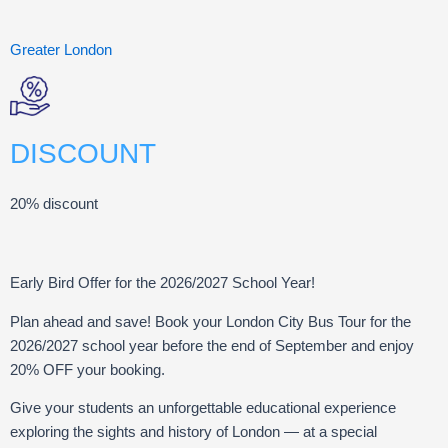
Greater London
DISCOUNT
20% discount
Early Bird Offer for the 2026/2027 School Year!
Plan ahead and save! Book your London City Bus Tour for the
2026/2027 school year before the end of September and enjoy
20% OFF your booking.
Give your students an unforgettable educational experience
exploring the sights and history of London — at a special