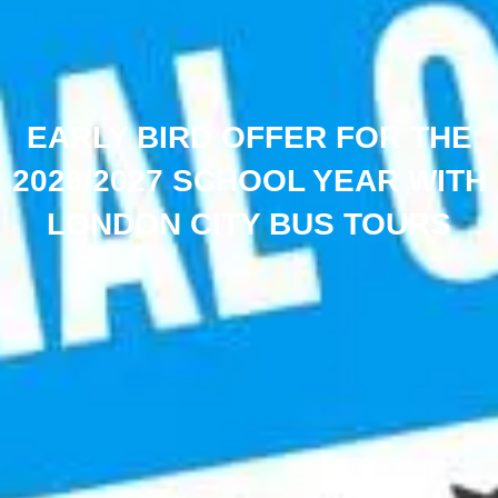
EARLY BIRD OFFER FOR THE
2026/2027 SCHOOL YEAR WITH
LONDON CITY BUS TOURS