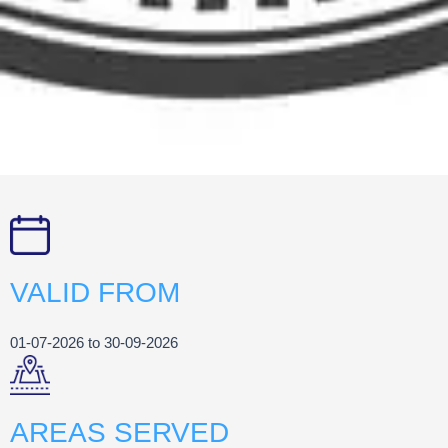
VALID FROM
01-07-2026 to 30-09-2026
AREAS SERVED