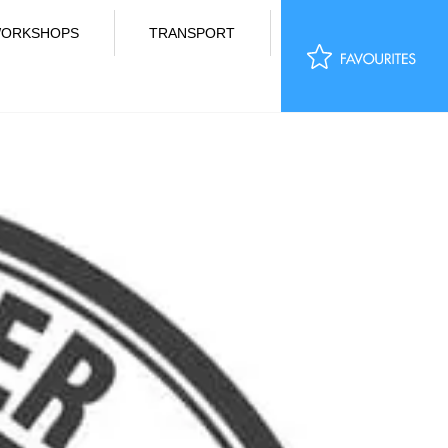
ORKSHOPS
TRANSPORT