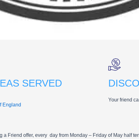
EAS SERVED
DISC
Your friend ca
of England
ng a Friend offer, every day from Monday – Friday of May half te