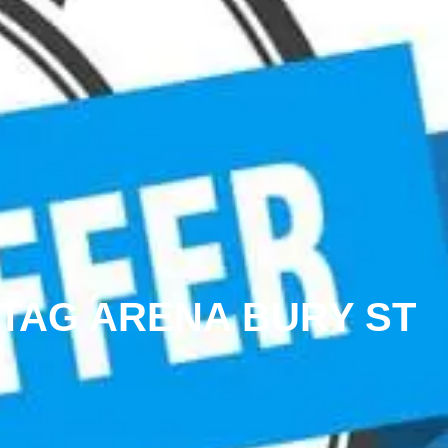
 TAG ARENA BURY ST