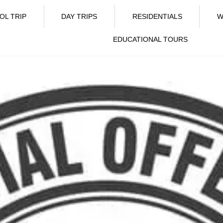
OL TRIP
DAY TRIPS
RESIDENTIALS
W
EDUCATIONAL TOURS