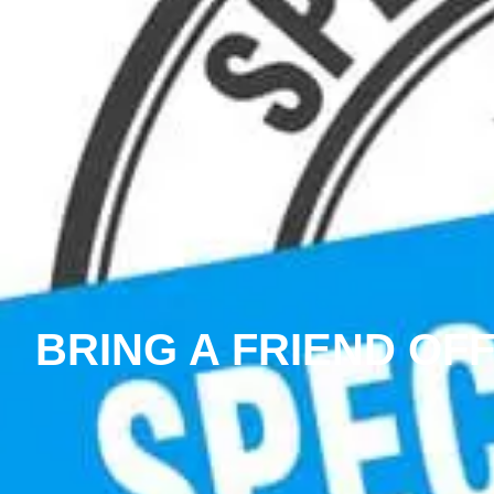
BRING A FRIEND OF