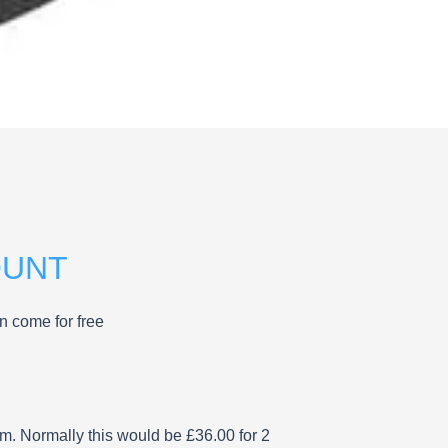
OUNT
n come for free
rm. Normally this would be £36.00 for 2