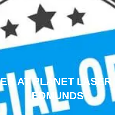
FER AT PLANET LASER
EDMUNDS