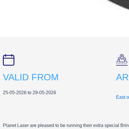
VALID FROM
AR
25-05-2026 to 29-05-2026
East 
Planet Laser are pleased to be running their extra special Bri