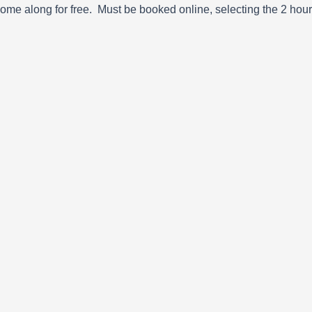
o come along for free. Must be booked online, selecting the 2 ho
Next
Park Norwich