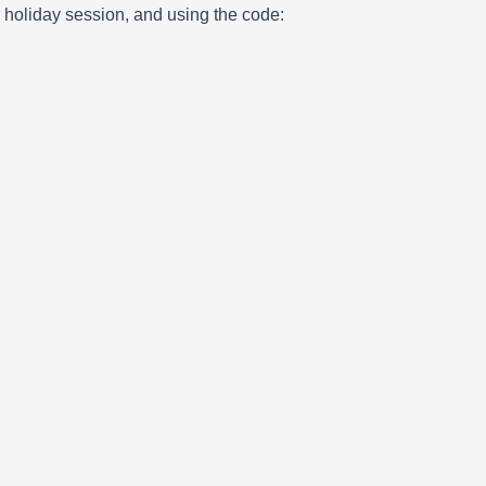
ur holiday session, and using the code: