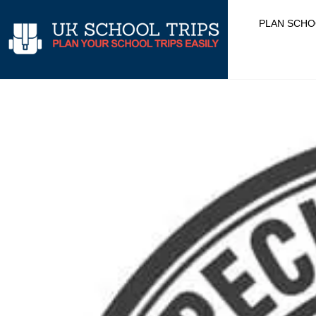
Skip
PLAN SCHO
to
content