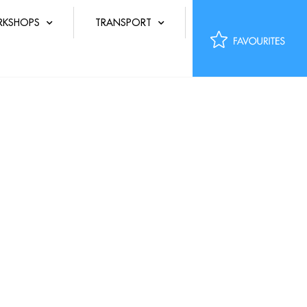
KSHOPS
TRANSPORT