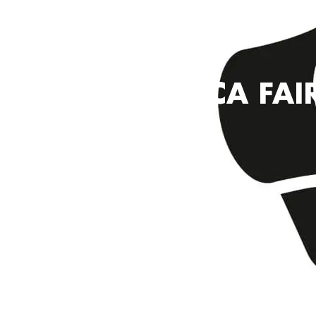
YMCA FAI