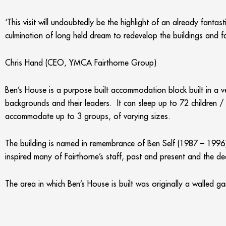
‘This visit will undoubtedly be the highlight of an already fanta
culmination of long held dream to redevelop the buildings and fa
Chris Hand (CEO, YMCA Fairthorne Group)
Ben’s House is a purpose built accommodation block built in a ve
backgrounds and their leaders. It can sleep up to 72 children 
accommodate up to 3 groups, of varying sizes.
The building is named in remembrance of Ben Self (1987 – 199
inspired many of Fairthorne’s staff, past and present and the de
The area in which Ben’s House is built was originally a walled 
and a farm.
The new dining room, named the Daffodil Room, can seat up to 2