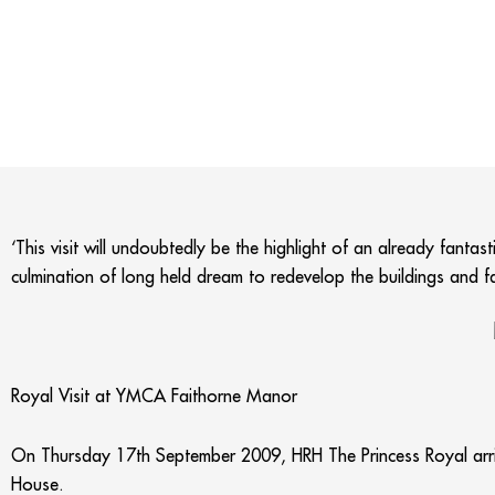
‘This visit will undoubtedly be the highlight of an already fanta
culmination of long held dream to redevelop the buildings and fa
Royal Visit at YMCA Faithorne Manor
On Thursday 17th September 2009, HRH The Princess Royal arr
House.