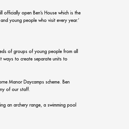
ll officially open Ben’s House which is the
n and young people who visit every year.’
needs of groups of young people from all
t ways to create separate units to
rthorne Manor Daycamps scheme. Ben
ny of our staff.
uding an archery range, a swimming pool
ooms as well as a new servery and wash-up,