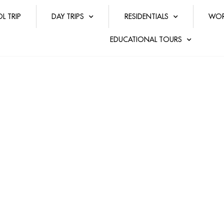
L TRIP
DAY TRIPS
RESIDENTIALS
WOR
EDUCATIONAL TOURS