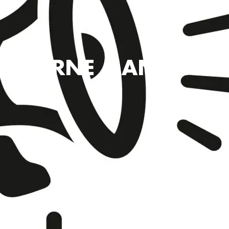
RTHORNE MANOR – RO