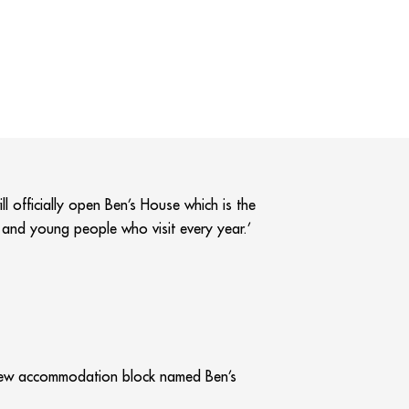
ll officially open Ben’s House which is the
n and young people who visit every year.’
 new accommodation block named Ben’s