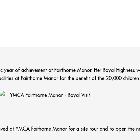
stic year of achievement at Fairthorne Manor. Her Royal Highness wi
cilities at Fairthorne Manor for the benefit of the 20,000 childre
ived at YMCA Faithorne Manor for a site tour and to open the