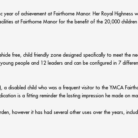
stic year of achievement at Fairthorne Manor. Her Royal Highness wi
cilities at Fairthorne Manor for the benefit of the 20,000 childre
hicle free, child friendly zone designed specifically to meet the 
/ young people and 12 leaders and can be configured in 7 differen
6), a disabled child who was a frequent visitor to the YMCA Fai
dication is a fitting reminder the lasting impression he made on ma
garden, however it has had several other uses over the years, incl
00 and includes additional facilities such as toilets and washr