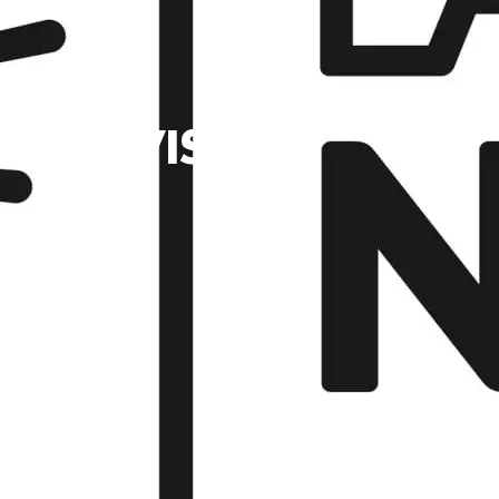
YAL VISIT