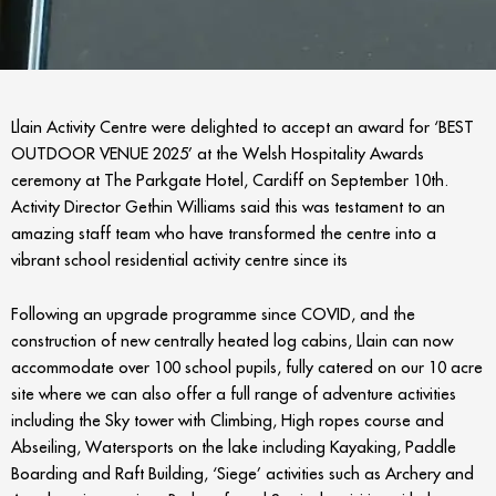
Llain Activity Centre were delighted to accept an award for ‘BEST
OUTDOOR VENUE 2025’ at the Welsh Hospitality Awards
ceremony at The Parkgate Hotel, Cardiff on September 10
th
.
Activity Director Gethin Williams said this was testament to an
amazing staff team who have transformed the centre into a
vibrant school residential activity centre since its
Following an upgrade programme since COVID, and the
construction of new centrally heated log cabins, Llain can now
accommodate over 100 school pupils, fully catered on our 10 acre
site where we can also offer a full range of adventure activities
including the Sky tower with Climbing, High ropes course and
Abseiling, Watersports on the lake including Kayaking, Paddle
Boarding and Raft Building, ‘Siege’ activities such as Archery and