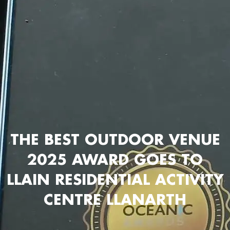
THE BEST OUTDOOR VENUE
2025 AWARD GOES TO
LLAIN RESIDENTIAL ACTIVITY
CENTRE LLANARTH