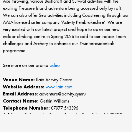
Axe throwing, various Bushcraft and Survival activities with the
exciting Treasure Island adventure being accessed only by raft.
We can also offer Sea activities including Coasteering through our
AALA licenced sister company ‘Activity Pembrokeshire’. We are
very excited with our latest project and hope to open our new
indoor climbing centre in Spring 2026 to add to our indoor Team
challenges and Archery to enhance our #winterresidentials
programme.
See more on our promo
video
Venue Name:
Llain Activity Centre
Website Address:
www.llain.com
Email Address
: adventure@activity.cymru
Contact Name:
Gethin Williams
Telephone Number:
07977 543396
Address:
Llain Activity Centre, Llanarth, Ceredigion SA47 0PZ
More about the listing: