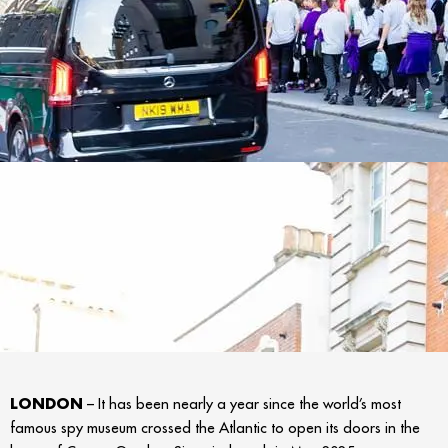
LONDON
– It has been nearly a year since the world’s most
famous spy museum crossed the Atlantic to open its doors in the