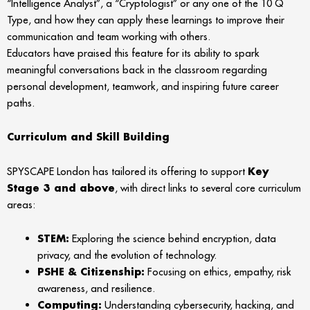
“Intelligence Analyst”, a “Cryptologist” or any one of the 10 Q
Type, and how they can apply these learnings to improve their
communication and team working with others.
Educators have praised this feature for its ability to spark
meaningful conversations back in the classroom regarding
personal development, teamwork, and inspiring future career
paths.
Curriculum and Skill Building
SPYSCAPE London has tailored its offering to support
Key
Stage 3 and above
, with direct links to several core curriculum
areas:
STEM:
Exploring the science behind encryption, data
privacy, and the evolution of technology.
PSHE & Citizenship:
Focusing on ethics, empathy, risk
awareness, and resilience.
Computing:
Understanding cybersecurity, hacking, and