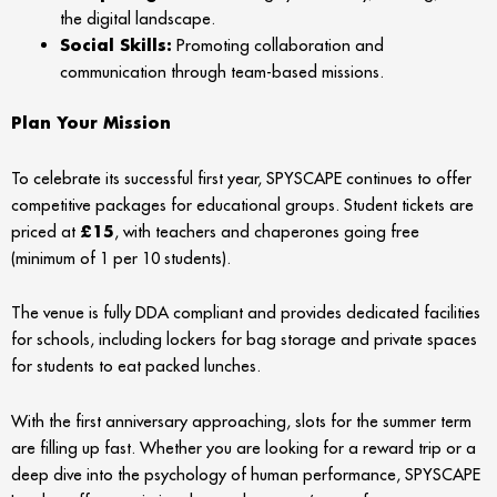
the digital landscape.
Social Skills:
Promoting collaboration and
communication through team-based missions.
Plan Your Mission
To celebrate its successful first year, SPYSCAPE continues to offer
competitive packages for educational groups. Student tickets are
priced at
£15
, with teachers and chaperones going free
(minimum of 1 per 10 students).
The venue is fully DDA compliant and provides dedicated facilities
for schools, including lockers for bag storage and private spaces
for students to eat packed lunches.
With the first anniversary approaching, slots for the summer term
are filling up fast. Whether you are looking for a reward trip or a
deep dive into the psychology of human performance, SPYSCAPE