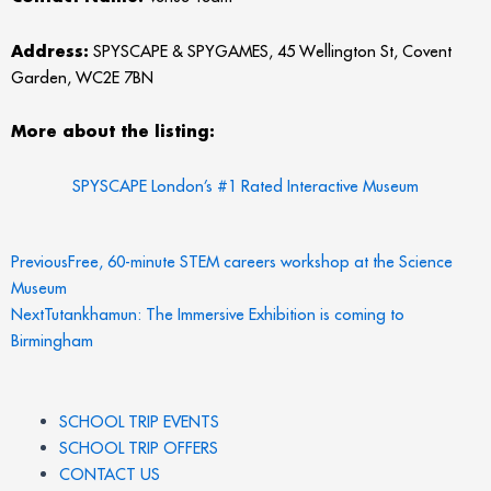
Address:
SPYSCAPE & SPYGAMES, 45 Wellington St, Covent
Garden, WC2E 7BN
More about the listing:
SPYSCAPE London’s #1 Rated Interactive Museum
Prev
Next
Previous
Free, 60-minute STEM careers workshop at the Science
Museum
Next
Tutankhamun: The Immersive Exhibition is coming to
Birmingham
SCHOOL TRIP EVENTS
SCHOOL TRIP OFFERS
CONTACT US