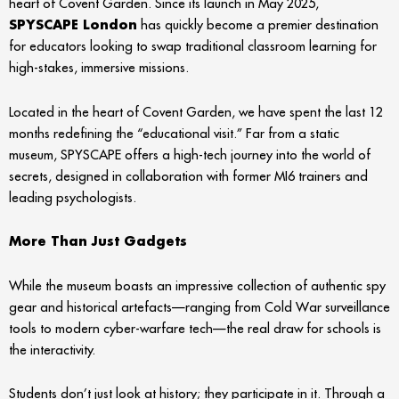
heart of Covent Garden. Since its launch in May 2025,
SPYSCAPE London
has quickly become a premier destination
for educators looking to swap traditional classroom learning for
high-stakes, immersive missions.
Located in the heart of Covent Garden, we have spent the last 12
months redefining the “educational visit.” Far from a static
museum, SPYSCAPE offers a high-tech journey into the world of
secrets, designed in collaboration with former MI6 trainers and
leading psychologists.
More Than Just Gadgets
While the museum boasts an impressive collection of authentic spy
gear and historical artefacts—ranging from Cold War surveillance
tools to modern cyber-warfare tech—the real draw for schools is
the interactivity.
Students don’t just look at history; they participate in it. Through a