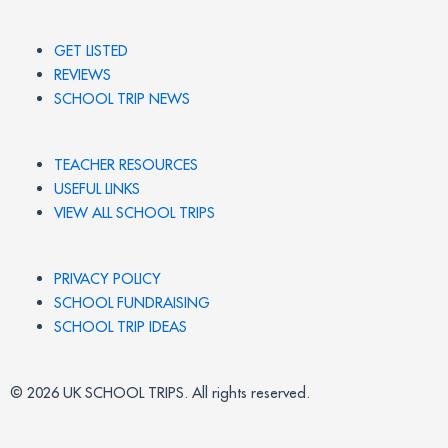
GET LISTED
REVIEWS
SCHOOL TRIP NEWS
TEACHER RESOURCES
USEFUL LINKS
VIEW ALL SCHOOL TRIPS
PRIVACY POLICY
SCHOOL FUNDRAISING
SCHOOL TRIP IDEAS
© 2026 UK SCHOOL TRIPS. All rights reserved.