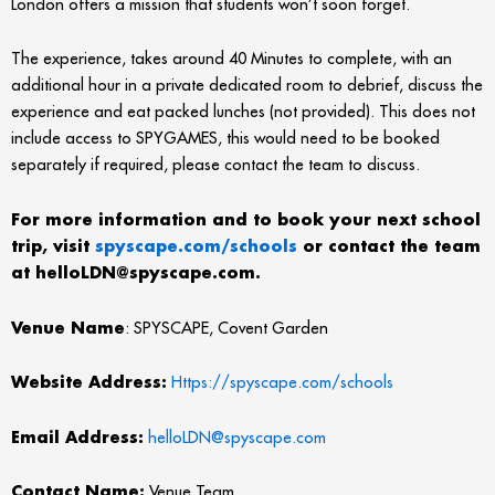
London offers a mission that students won’t soon forget.
The experience, takes around 40 Minutes to complete, with an
additional hour in a private dedicated room to debrief, discuss the
experience and eat packed lunches (not provided). This does not
include access to SPYGAMES, this would need to be booked
separately if required, please contact the team to discuss.
For more information and to book your next school
trip, visit
spyscape.com/schools
or contact the team
at helloLDN@spyscape.com.
Venue Name
: SPYSCAPE, Covent Garden
Website Address:
Https://spyscape.com/schools
Email Address:
helloLDN@spyscape.com
Contact Name:
Venue Team