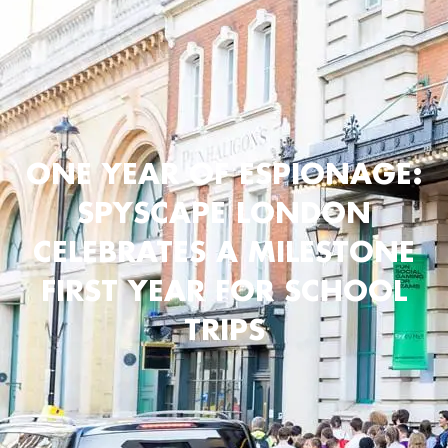
ONE YEAR OF ESPIONAGE:
SPYSCAPE LONDON
CELEBRATES A MILESTONE
FIRST YEAR FOR SCHOOL
TRIPS