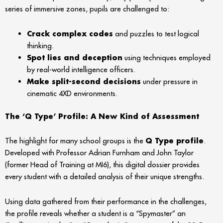
series of immersive zones, pupils are challenged to:
Crack complex codes
and puzzles to test logical
thinking.
Spot lies and deception
using techniques employed
by real-world intelligence officers.
Make split-second decisions
under pressure in
cinematic 4XD environments.
The ‘Q Type’ Profile: A New Kind of Assessment
The highlight for many school groups is the
Q Type profile
.
Developed with Professor Adrian Furnham and John Taylor
(former Head of Training at MI6), this digital dossier provides
every student with a detailed analysis of their unique strengths.
Using data gathered from their performance in the challenges,
the profile reveals whether a student is a “Spymaster” an