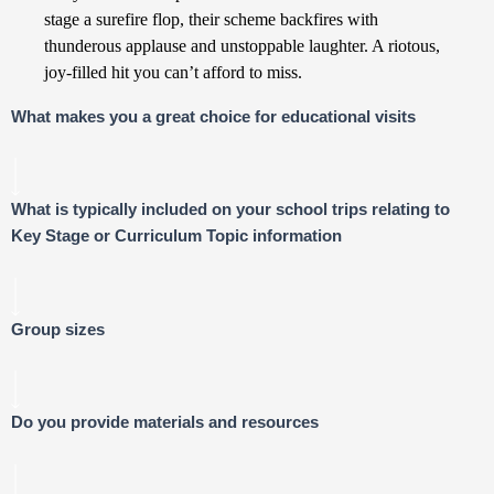
stage a surefire flop, their scheme backfires with
thunderous applause and unstoppable laughter. A riotous,
joy-filled hit you can’t afford to miss.
What makes you a great choice for educational visits
What is typically included on your school trips relating to
Key Stage or Curriculum Topic information
Group sizes
Do you provide materials and resources