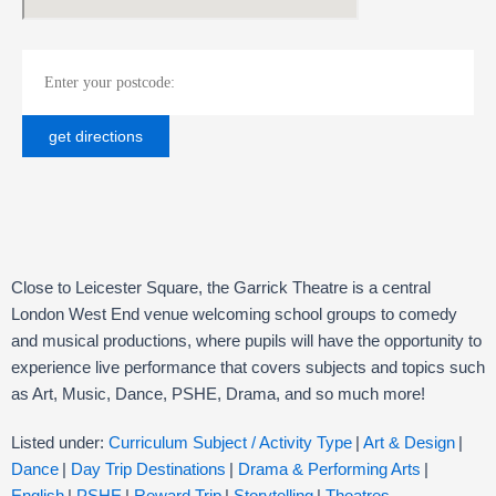
Close to Leicester Square, the Garrick Theatre is a central
London West End venue welcoming school groups to comedy
and musical productions, where pupils will have the opportunity to
experience live performance that covers subjects and topics such
as Art, Music, Dance, PSHE, Drama, and so much more!
Listed under:
Curriculum Subject / Activity Type
|
Art & Design
|
Dance
|
Day Trip Destinations
|
Drama & Performing Arts
|
English
|
PSHE
|
Reward Trip
|
Storytelling
|
Theatres