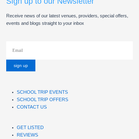
Sign up to our Newsletter
Receive news of our latest venues, providers, special offers,
events and blogs straight to your inbox
SCHOOL TRIP EVENTS
SCHOOL TRIP OFFERS
CONTACT US
GET LISTED
REVIEWS