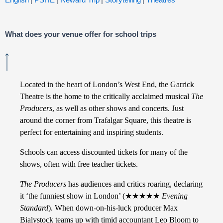
What does your venue offer for school trips
Located in the heart of London’s West End, the Garrick
Theatre is the home to the critically acclaimed musical
The
Producers
, as well as other shows and concerts. Just
around the corner from Trafalgar Square, this theatre is
perfect for entertaining and inspiring students.
Schools can access discounted tickets for many of the
shows, often with free teacher tickets.
The Producers
has audiences and critics roaring, declaring
it ‘the funniest show in London’ (
★★★★★
Evening
Standard
). When down-on-his-luck producer Max
Bialystock teams up with timid accountant Leo Bloom to