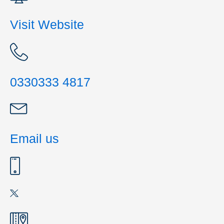
Visit Website
0330333 4817
Email us