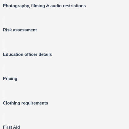
Photography, filming & audio restrictions
Risk assessment
Education officer details
Pricing
Clothing requirements
First Aid