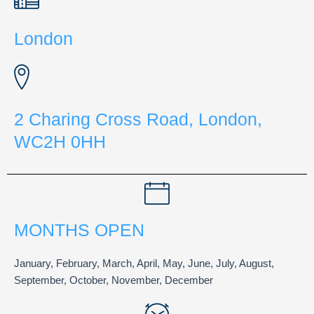
London
2 Charing Cross Road, London,
WC2H 0HH
MONTHS OPEN
January, February, March, April, May, June, July, August,
September, October, November, December