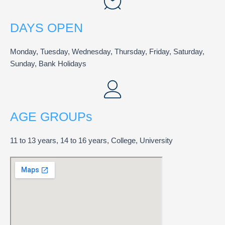
DAYS OPEN
Monday, Tuesday, Wednesday, Thursday, Friday, Saturday,
Sunday, Bank Holidays
AGE GROUPs
11 to 13 years, 14 to 16 years, College, University