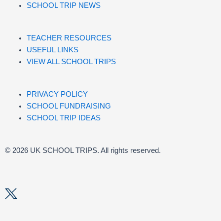
SCHOOL TRIP NEWS
TEACHER RESOURCES
USEFUL LINKS
VIEW ALL SCHOOL TRIPS
PRIVACY POLICY
SCHOOL FUNDRAISING
SCHOOL TRIP IDEAS
© 2026 UK SCHOOL TRIPS. All rights reserved.