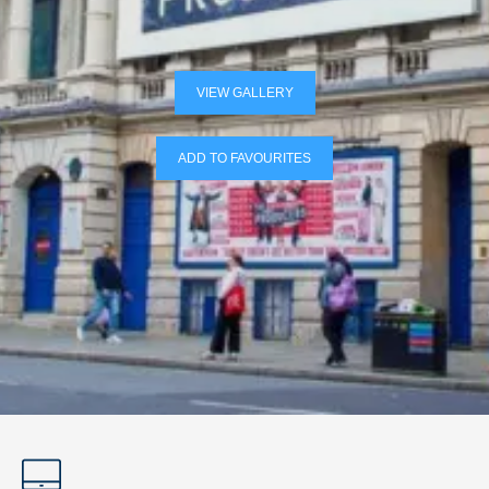
VIEW GALLERY
ADD TO FAVOURITES