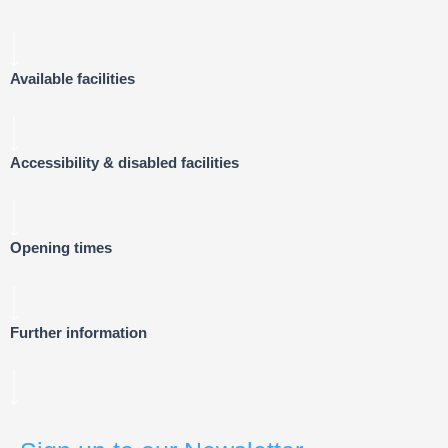
Available facilities
Accessibility & disabled facilities
Opening times
Further information