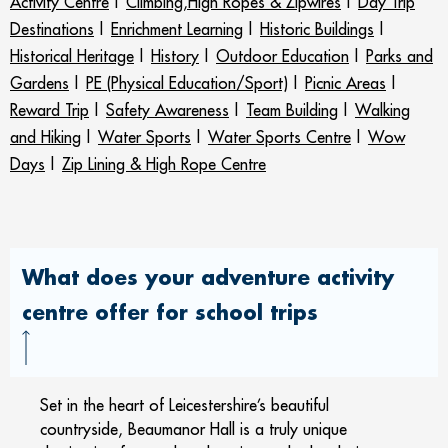
Activity Centre
|
Climbing,High Ropes & Zipwires
|
Day Trip
Destinations
|
Enrichment Learning
|
Historic Buildings
|
Historical Heritage
|
History
|
Outdoor Education
|
Parks and
Gardens
|
PE (Physical Education/Sport)
|
Picnic Areas
|
Reward Trip
|
Safety Awareness
|
Team Building
|
Walking
and Hiking
|
Water Sports
|
Water Sports Centre
|
Wow
Days
|
Zip Lining & High Rope Centre
What does your adventure activity
centre offer for school trips
Set in the heart of Leicestershire’s beautiful
countryside, Beaumanor Hall is a truly unique