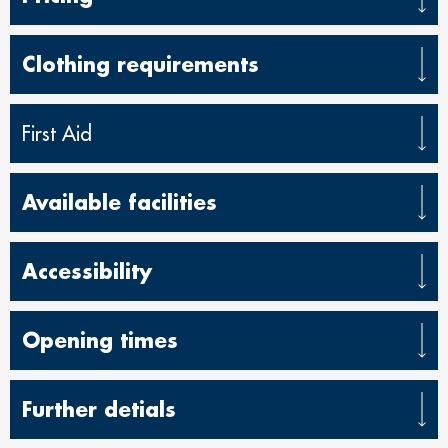
Clothing requirements
First Aid
Available facilities
Accessibility
Opening times
Further detials