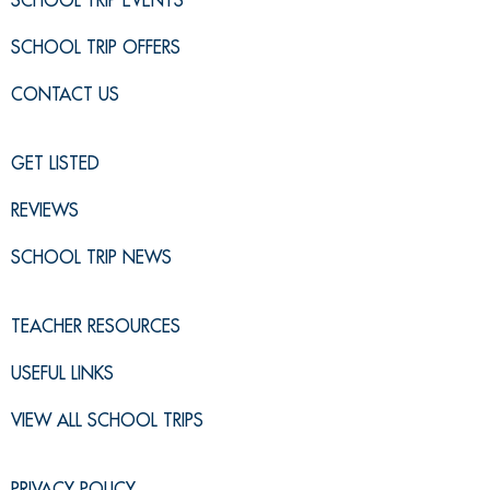
SCHOOL TRIP EVENTS
SCHOOL TRIP OFFERS
CONTACT US
GET LISTED
REVIEWS
SCHOOL TRIP NEWS
TEACHER RESOURCES
USEFUL LINKS
VIEW ALL SCHOOL TRIPS
PRIVACY POLICY