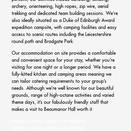
archery, orienteering, high ropes, zip wire, aerial
trekking and dedicated team building sessions. We’re
also ideally situated as a Duke of Edinburgh Award
expedition campsite, with camping facilities and easy
access to scenic routes including the Leicestershire
round path and Bradgate Park.
Our accommodation on site provides a comfortable
and convenient space for your stay, whether you’re
visiting for one night or a longer period. We have a
fully-kitted kitchen and camping areas meaning we
can tailor catering requirements to your group’s
needs. Although we’re well known for our beautiful
grounds, range of high-octane activities and varied
theme days, it’s our fabulously friendly staff that
makes a visit to Beaumanor Hall worth it.
outdoor activity centre East Midlands
outdoor activity centre Leicestershire