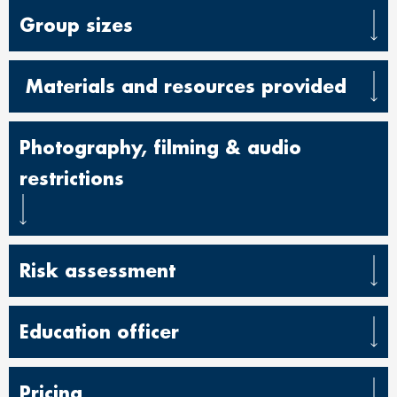
Group sizes
Materials and resources provided
Photography, filming & audio
restrictions
Risk assessment
Education officer
Pricing