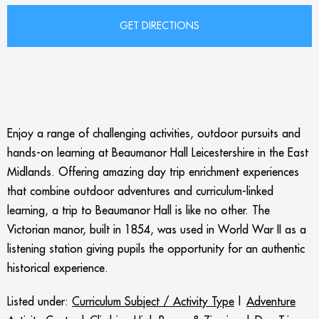
Enjoy a range of challenging activities, outdoor pursuits and
hands-on learning at Beaumanor Hall Leicestershire in the East
Midlands. Offering amazing day trip enrichment experiences
that combine outdoor adventures and curriculum-linked
learning, a trip to Beaumanor Hall is like no other. The
Victorian manor, built in 1854, was used in World War II as a
listening station giving pupils the opportunity for an authentic
historical experience.
Listed under:
Curriculum Subject / Activity Type
|
Adventure