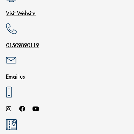
Visit Website
01509890119
Email us