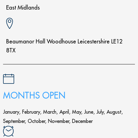
East Midlands
Beaumanor Hall Woodhouse Leicestershire LE12
8TX
MONTHS OPEN
January, February, March, April, May, June, July, August,
September, October, November, December