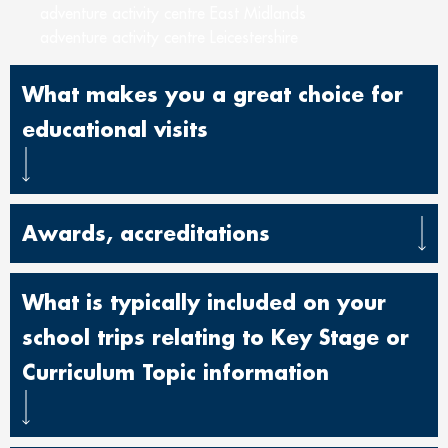
adventure activity centre East Midlands
adventure activity centre Leicestershire
What makes you a great choice for
educational visits
Awards, accreditations
What is typically included on your
school trips relating to Key Stage or
Curriculum Topic information