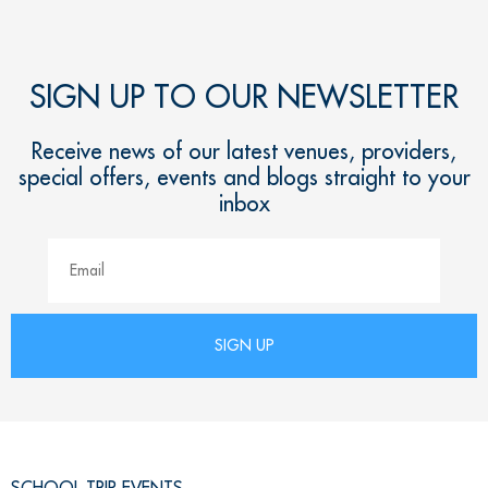
SIGN UP TO OUR NEWSLETTER
Receive news of our latest venues, providers,
special offers, events and blogs straight to your
inbox