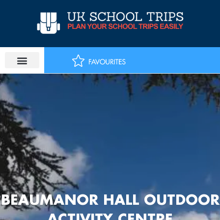
Skip
to
content
BEAUMANOR HALL OUTDOOR
ACTIVITY CENTRE