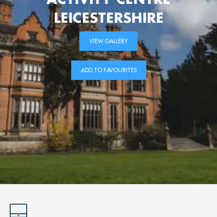
LEICESTERSHIRE
VIEW GALLERY
ADD TO FAVOURITES