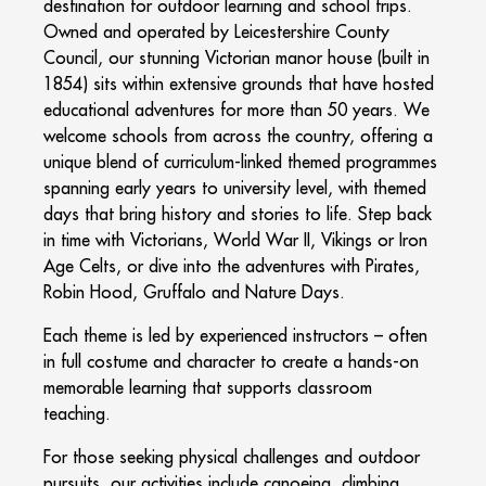
destination for outdoor learning and school trips.
Owned and operated by Leicestershire County
Council, our stunning Victorian manor house (built in
1854) sits within extensive grounds that have hosted
educational adventures for more than 50 years. We
welcome schools from across the country, offering a
unique blend of curriculum-linked themed programmes
spanning early years to university level, with themed
days that bring history and stories to life. Step back
in time with Victorians, World War II, Vikings or Iron
Age Celts, or dive into the adventures with Pirates,
Robin Hood, Gruffalo and Nature Days.
Each theme is led by experienced instructors – often
in full costume and character to create a hands-on
memorable learning that supports classroom
teaching.
For those seeking physical challenges and outdoor
pursuits, our activities include canoeing, climbing,