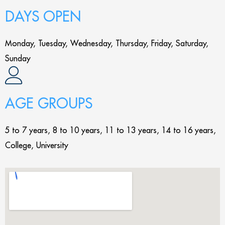
DAYS OPEN
Monday, Tuesday, Wednesday, Thursday, Friday, Saturday,
Sunday
AGE GROUPS
5 to 7 years, 8 to 10 years, 11 to 13 years, 14 to 16 years,
College, University