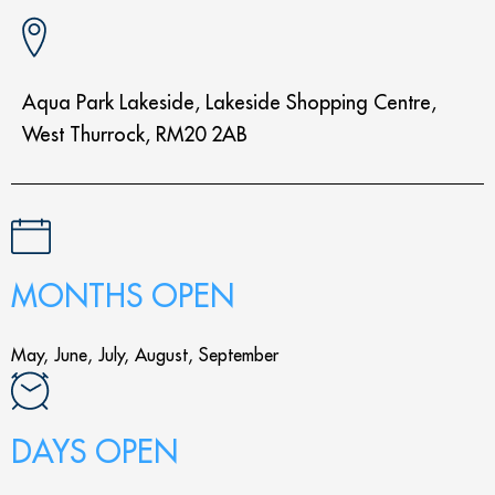
Aqua Park Lakeside, Lakeside Shopping Centre,
West Thurrock, RM20 2AB
MONTHS OPEN
May, June, July, August, September
DAYS OPEN