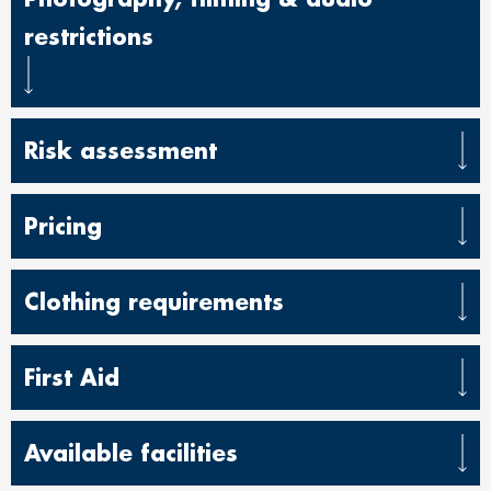
restrictions
Risk assessment
Pricing
Clothing requirements
First Aid
Available facilities