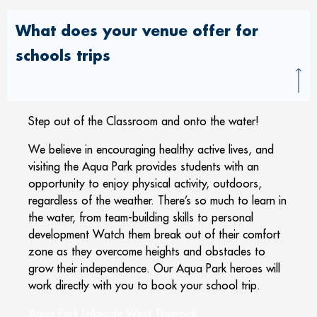
What does your venue offer for
schools trips
Step out of the Classroom and onto the water!
We believe in encouraging healthy active lives, and
visiting the Aqua Park provides students with an
opportunity to enjoy physical activity, outdoors,
regardless of the weather. There’s so much to learn in
the water, from team-building skills to personal
development Watch them break out of their comfort
zone as they overcome heights and obstacles to
grow their independence. Our Aqua Park heroes will
work directly with you to book your school trip.
Aqua Park Lakeside West Thurrock