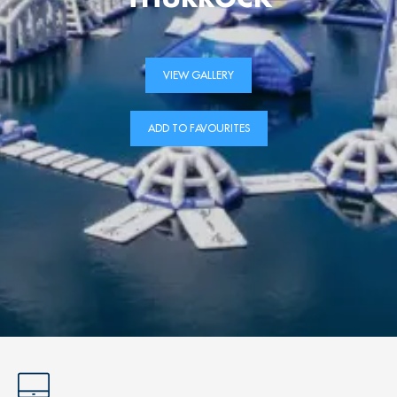
VIEW GALLERY
ADD TO FAVOURITES