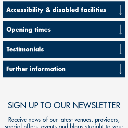
Accessibility & disabled facilities
Opening times
Testimonials
Further information
SIGN UP TO OUR NEWSLETTER
Receive news of our latest venues, providers,
special offers, events and blogs straight to your