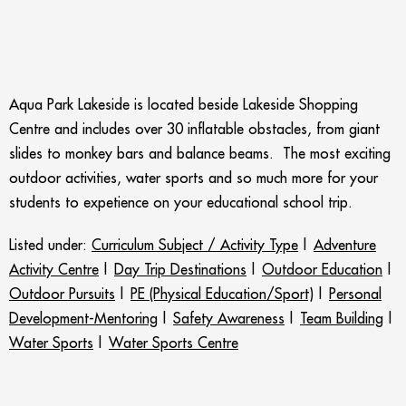
Aqua Park Lakeside is located beside Lakeside Shopping
Centre and includes over 30 inflatable obstacles, from giant
slides to monkey bars and balance beams. The most exciting
outdoor activities, water sports and so much more for your
students to expetience on your educational school trip.
Listed under:
Curriculum Subject / Activity Type
|
Adventure
Activity Centre
|
Day Trip Destinations
|
Outdoor Education
|
Outdoor Pursuits
|
PE (Physical Education/Sport)
|
Personal
Development-Mentoring
|
Safety Awareness
|
Team Building
|
Water Sports
|
Water Sports Centre