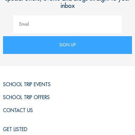
inbox
SCHOOL TRIP EVENTS
SCHOOL TRIP OFFERS
CONTACT US
GET LISTED