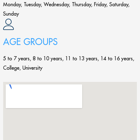
Monday, Tuesday, Wednesday, Thursday, Friday, Saturday,
Sunday
AGE GROUPS
5 to 7 years, 8 to 10 years, 11 to 13 years, 14 to 16 years,
College, University