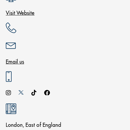
Visit Website
Email us
London, East of England