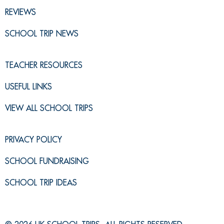
REVIEWS
SCHOOL TRIP NEWS
TEACHER RESOURCES
USEFUL LINKS
VIEW ALL SCHOOL TRIPS
PRIVACY POLICY
SCHOOL FUNDRAISING
SCHOOL TRIP IDEAS