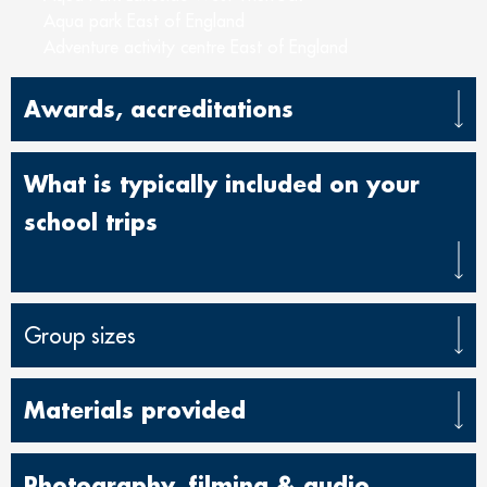
Aqua park East of England
Adventure activity centre East of England
Awards, accreditations
What is typically included on your
school trips
Group sizes
Materials provided
Photography, filming & audio