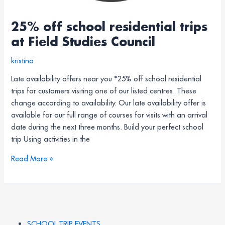
25% off school residential trips
at Field Studies Council
kristina
Late availability offers near you *25% off school residential
trips for customers visiting one of our listed centres. These
change according to availability. Our late availability offer is
available for our full range of courses for visits with an arrival
date during the next three months. Build your perfect school
trip Using activities in the
Read More »
SCHOOL TRIP EVENTS