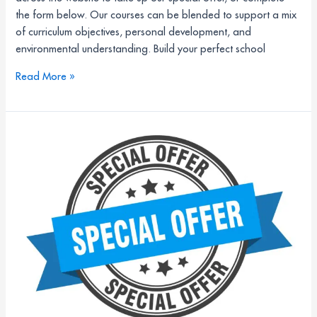
the form below. Our courses can be blended to support a mix
of curriculum objectives, personal development, and
environmental understanding. Build your perfect school
Read More »
25%
off
school
residential
trips
at
Field
Studies
Council