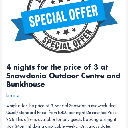
price
of
3
at
Snowdonia
Outdoor
Centre
and
Bunkhouse
4 nights for the price of 3 at
Snowdonia Outdoor Centre and
Bunkhouse
kristina
4 nights for the price of 3, special Snowdonia midweek deal.
Usual/Standard Price: from £450 per night Discounted Price:
25% This offer is available for any guests booking a 4 night
stay (Mon-Fri) during applicable weeks. On various dates