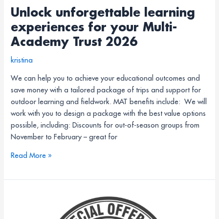
Unlock unforgettable learning
experiences for your Multi-
Academy Trust 2026
kristina
We can help you to achieve your educational outcomes and
save money with a tailored package of trips and support for
outdoor learning and fieldwork. MAT benefits include: We will
work with you to design a package with the best value options
possible, including: Discounts for out-of-season groups from
November to February – great for
Read More »
15%
off