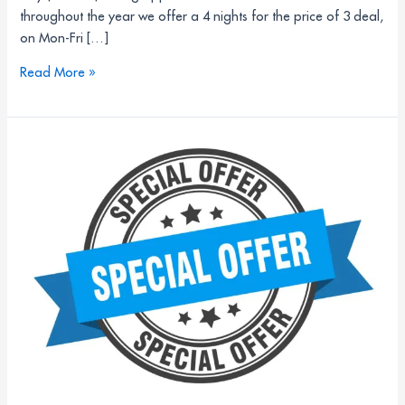
throughout the year we offer a 4 nights for the price of 3 deal,
on Mon-Fri […]
Read More »
Unlock
unforgettable
learning
experiences
for
your
Multi-
Academy
Trust
2026