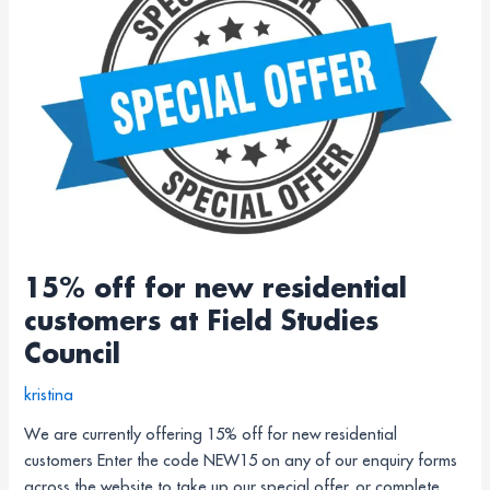
for
new
residential
customers
at
Field
Studies
Council
15% off for new residential
customers at Field Studies
Council
kristina
We are currently offering 15% off for new residential
customers Enter the code NEW15 on any of our enquiry forms
across the website to take up our special offer, or complete