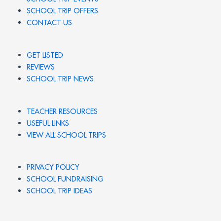
SCHOOL TRIP OFFERS
CONTACT US
GET LISTED
REVIEWS
SCHOOL TRIP NEWS
TEACHER RESOURCES
USEFUL LINKS
VIEW ALL SCHOOL TRIPS
PRIVACY POLICY
SCHOOL FUNDRAISING
SCHOOL TRIP IDEAS