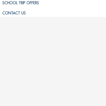
SCHOOL TRIP OFFERS
CONTACT US
GET LISTED
REVIEWS
SCHOOL TRIP NEWS
TEACHER RESOURCES
USEFUL LINKS
VIEW ALL SCHOOL TRIPS
PRIVACY POLICY