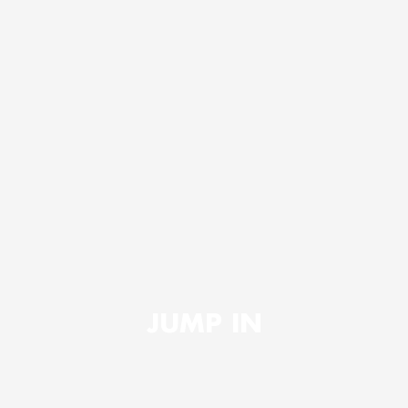
JUMP IN