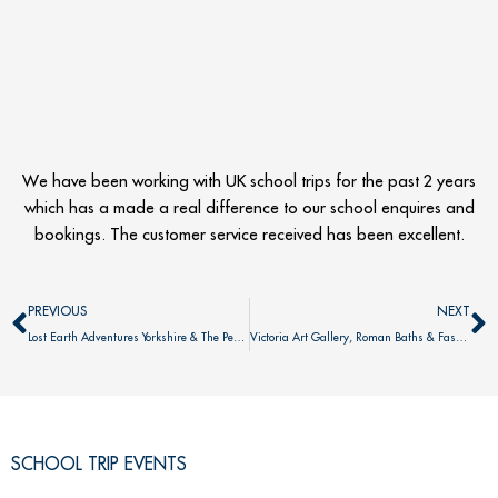
We have been working with UK school trips for the past 2 years
which has a made a real difference to our school enquires and
bookings. The customer service received has been excellent.
Prev
N
PREVIOUS
NEXT
Lost Earth Adventures Yorkshire & The Peak District
Victoria Art Gallery, Roman Baths & Fashion Museum
SCHOOL TRIP EVENTS