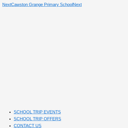
Next
Cawston Grange Primary School
Next
SCHOOL TRIP EVENTS
SCHOOL TRIP OFFERS
CONTACT US