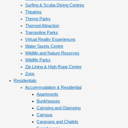
Surfing & Scuba Diving Centres
Theatres
Theme Parks
Themed Attraction
Trampoline Parks
Virtual Reality Experiences
Water Sports Centre
Wildlife and Nature Reserves
Wildlife Parks
Zip Lining & High Rope Centre
Zoos
Residentials
Accommodation & Residential
Apartments
Bunkhouses
Camping and Glamping
Campus
Caravans and Chalets