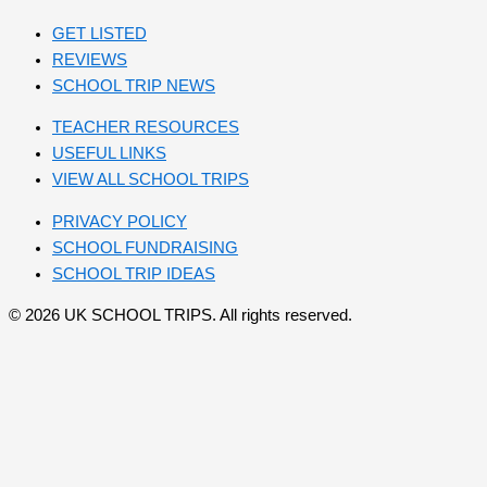
GET LISTED
REVIEWS
SCHOOL TRIP NEWS
TEACHER RESOURCES
USEFUL LINKS
VIEW ALL SCHOOL TRIPS
PRIVACY POLICY
SCHOOL FUNDRAISING
SCHOOL TRIP IDEAS
© 2026 UK SCHOOL TRIPS. All rights reserved.
Send your message
Subject