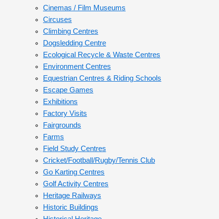
Cinemas / Film Museums
Circuses
Climbing Centres
Dogsledding Centre
Ecological Recycle & Waste Centres
Environment Centres
Equestrian Centres & Riding Schools
Escape Games
Exhibitions
Factory Visits
Fairgrounds
Farms
Field Study Centres
Cricket/Football/Rugby/Tennis Club
Go Karting Centres
Golf Activity Centres
Heritage Railways
Historic Buildings