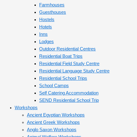
Farmhouses
Guesthouses
Hostels
Hotels
Inns
Lodges
Outdoor Residential Centres
Residential Boat Trips
Residential Field Study Centre
Residential Language Study Centre
Residential School Trips
School Camps
Self Catering Accommodation
SEND Residential School Trip
Workshops
Ancient Egyptian Workshops
Ancient Greek Workshops
Anglo Saxon Workshops