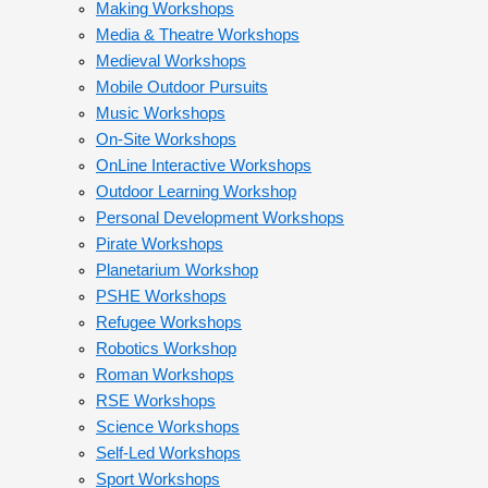
Making Workshops
Media & Theatre Workshops
Medieval Workshops
Mobile Outdoor Pursuits
Music Workshops
On-Site Workshops
OnLine Interactive Workshops
Outdoor Learning Workshop
Personal Development Workshops
Pirate Workshops
Planetarium Workshop
PSHE Workshops
Refugee Workshops
Robotics Workshop
Roman Workshops
RSE Workshops
Science Workshops
Self-Led Workshops
Sport Workshops