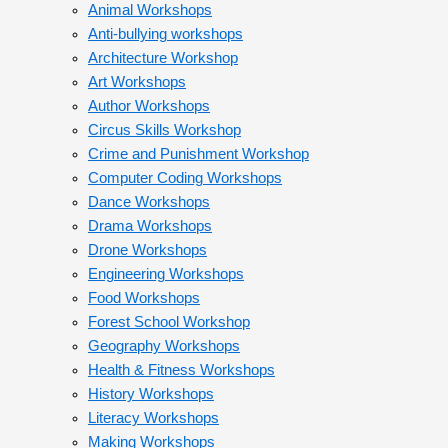
Animal Workshops
Anti-bullying workshops
Architecture Workshop
Art Workshops
Author Workshops
Circus Skills Workshop
Crime and Punishment Workshop
Computer Coding Workshops
Dance Workshops
Drama Workshops
Drone Workshops
Engineering Workshops
Food Workshops
Forest School Workshop
Geography Workshops
Health & Fitness Workshops
History Workshops
Literacy Workshops
Making Workshops