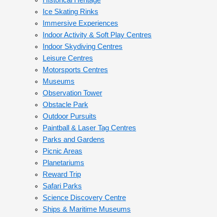
Historical Heritage
Ice Skating Rinks
Immersive Experiences
Indoor Activity & Soft Play Centres
Indoor Skydiving Centres
Leisure Centres
Motorsports Centres
Museums
Observation Tower
Obstacle Park
Outdoor Pursuits
Paintball & Laser Tag Centres
Parks and Gardens
Picnic Areas
Planetariums
Reward Trip
Safari Parks
Science Discovery Centre
Ships & Maritime Museums