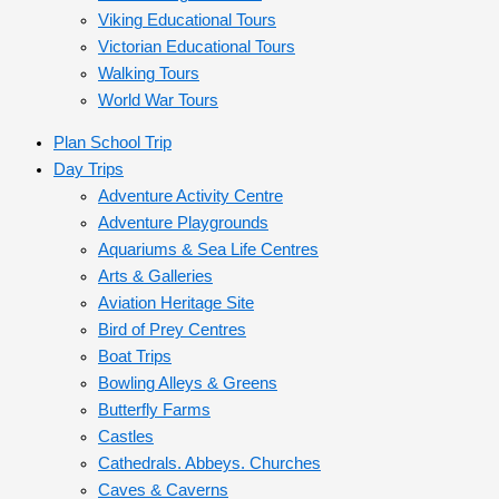
Viking Educational Tours
Victorian Educational Tours
Walking Tours
World War Tours
Plan School Trip
Day Trips
Adventure Activity Centre
Adventure Playgrounds
Aquariums & Sea Life Centres
Arts & Galleries
Aviation Heritage Site
Bird of Prey Centres
Boat Trips
Bowling Alleys & Greens
Butterfly Farms
Castles
Cathedrals. Abbeys. Churches
Caves & Caverns