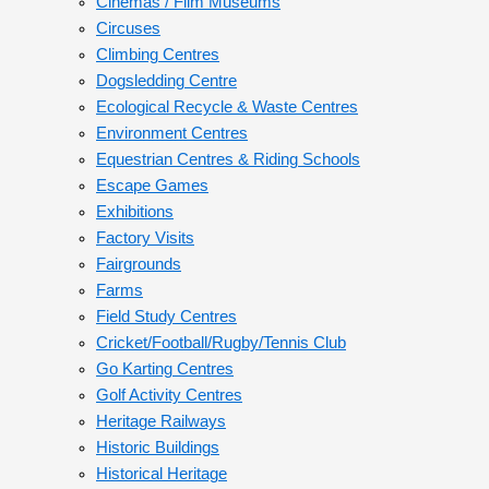
Cinemas / Film Museums
Circuses
Climbing Centres
Dogsledding Centre
Ecological Recycle & Waste Centres
Environment Centres
Equestrian Centres & Riding Schools
Escape Games
Exhibitions
Factory Visits
Fairgrounds
Farms
Field Study Centres
Cricket/Football/Rugby/Tennis Club
Go Karting Centres
Golf Activity Centres
Heritage Railways
Historic Buildings
Historical Heritage