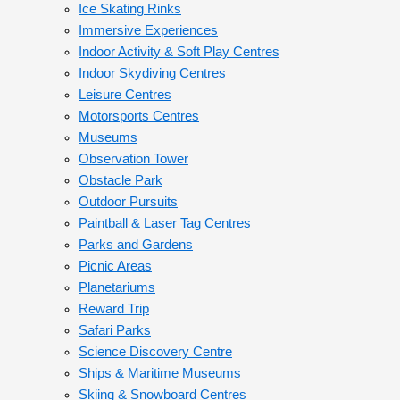
Ice Skating Rinks
Immersive Experiences
Indoor Activity & Soft Play Centres
Indoor Skydiving Centres
Leisure Centres
Motorsports Centres
Museums
Observation Tower
Obstacle Park
Outdoor Pursuits
Paintball & Laser Tag Centres
Parks and Gardens
Picnic Areas
Planetariums
Reward Trip
Safari Parks
Science Discovery Centre
Ships & Maritime Museums
Skiing & Snowboard Centres