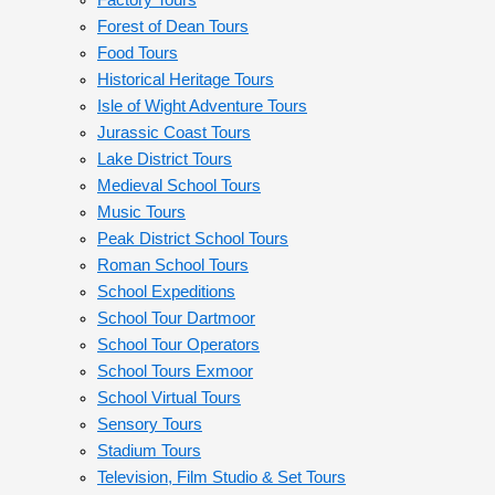
Factory Tours
Forest of Dean Tours
Food Tours
Historical Heritage Tours
Isle of Wight Adventure Tours
Jurassic Coast Tours
Lake District Tours
Medieval School Tours
Music Tours
Peak District School Tours
Roman School Tours
School Expeditions
School Tour Dartmoor
School Tour Operators
School Tours Exmoor
School Virtual Tours
Sensory Tours
Stadium Tours
Television, Film Studio & Set Tours