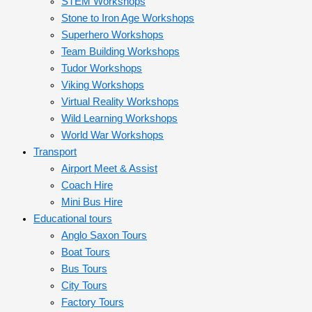
STEM Workshops
Stone to Iron Age Workshops
Superhero Workshops
Team Building Workshops
Tudor Workshops
Viking Workshops
Virtual Reality Workshops
Wild Learning Workshops
World War Workshops
Transport
Airport Meet & Assist
Coach Hire
Mini Bus Hire
Educational tours
Anglo Saxon Tours
Boat Tours
Bus Tours
City Tours
Factory Tours