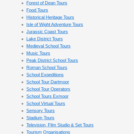
Forest of Dean Tours
Food Tours
Historical Heritage Tours
Isle of Wight Adventure Tours
Jurassic Coast Tours
Lake District Tours
Medieval School Tours
Music Tours
Peak District School Tours
Roman School Tours
School Expeditions
School Tour Dartmoor
School Tour Operators
School Tours Exmoor
School Virtual Tours
Sensory Tours
Stadium Tours
Television, Film Studio & Set Tours
Tourism Organisations