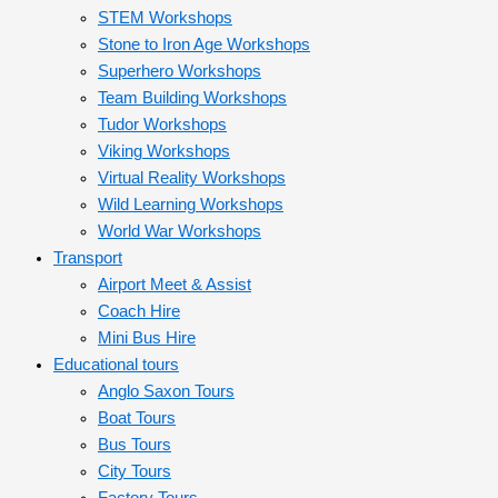
STEM Workshops
Stone to Iron Age Workshops
Superhero Workshops
Team Building Workshops
Tudor Workshops
Viking Workshops
Virtual Reality Workshops
Wild Learning Workshops
World War Workshops
Transport
Airport Meet & Assist
Coach Hire
Mini Bus Hire
Educational tours
Anglo Saxon Tours
Boat Tours
Bus Tours
City Tours