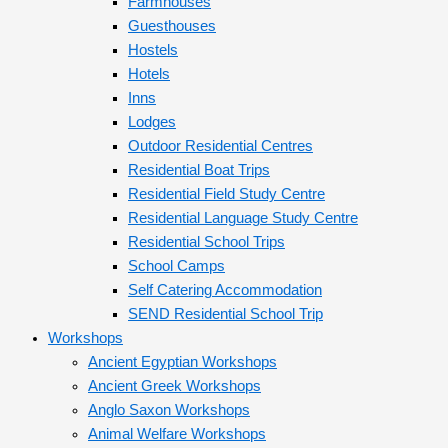
Farmhouses
Guesthouses
Hostels
Hotels
Inns
Lodges
Outdoor Residential Centres
Residential Boat Trips
Residential Field Study Centre
Residential Language Study Centre
Residential School Trips
School Camps
Self Catering Accommodation
SEND Residential School Trip
Workshops
Ancient Egyptian Workshops
Ancient Greek Workshops
Anglo Saxon Workshops
Animal Welfare Workshops