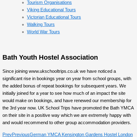
Tourism Organisations
Viking Educational Tours
Victorian Educational Tours
Walking Tours
World War Tours
Bath Youth Hostel Association
Since joining www.ukschooltrips.co.uk we have noticed a
significant rise in bookings year on year from school groups, with
the added bonus of repeat bookings for subsequent years. We
initially joined for a year to see how much of an impact the site
would make on bookings, and have renewed our membership for
the 3rd year now. UK School Trips have promoted the Bath YMCA
on their site in a positive way which we are extremely happy with
and would recommend to other group accommodation providers.
Prev
Previous
German YMCA Kensington Gardens Hostel London