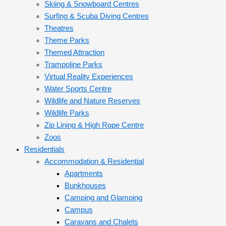
Skiing & Snowboard Centres
Surfing & Scuba Diving Centres
Theatres
Theme Parks
Themed Attraction
Trampoline Parks
Virtual Reality Experiences
Water Sports Centre
Wildlife and Nature Reserves
Wildlife Parks
Zip Lining & High Rope Centre
Zoos
Residentials
Accommodation & Residential
Apartments
Bunkhouses
Camping and Glamping
Campus
Caravans and Chalets