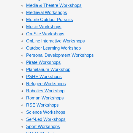
Media & Theatre Workshops
Medieval Workshops
Mobile Outdoor Pursuits
Music Workshops
On-Site Workshops
OnLine Interactive Workshops
Outdoor Learning Workshop
Personal Development Workshops
Pirate Workshops
Planetarium Workshop
PSHE Workshops
Refugee Workshops
Robotics Workshop
Roman Workshops
RSE Workshops
Science Workshops
Self-Led Workshops
Sport Workshops