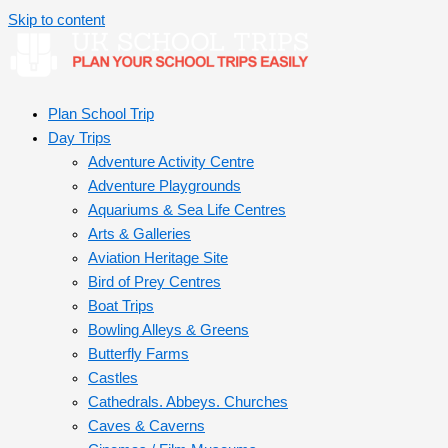
Skip to content
Plan School Trip
Day Trips
Adventure Activity Centre
Adventure Playgrounds
Aquariums & Sea Life Centres
Arts & Galleries
Aviation Heritage Site
Bird of Prey Centres
Boat Trips
Bowling Alleys & Greens
Butterfly Farms
Castles
Cathedrals. Abbeys. Churches
Caves & Caverns