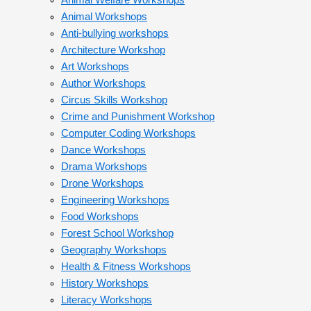
Animal Welfare Workshops
Animal Workshops
Anti-bullying workshops
Architecture Workshop
Art Workshops
Author Workshops
Circus Skills Workshop
Crime and Punishment Workshop
Computer Coding Workshops
Dance Workshops
Drama Workshops
Drone Workshops
Engineering Workshops
Food Workshops
Forest School Workshop
Geography Workshops
Health & Fitness Workshops
History Workshops
Literacy Workshops