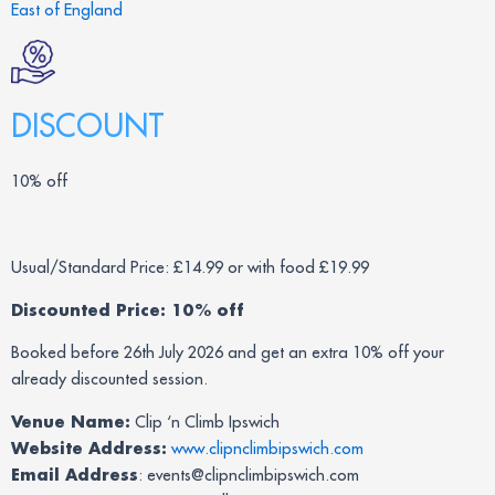
East of England
DISCOUNT
10% off
Usual/Standard Price: £14.99 or with food £19.99
Discounted Price: 10% off
Booked before 26th July 2026 and get an extra 10% off your
already discounted session.
Venue Name:
Clip ‘n Climb Ipswich
Website Address:
www.clipnclimbipswich.com
Email Address
: events@clipnclimbipswich.com