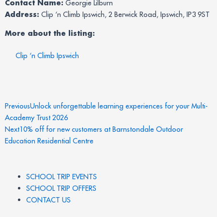
Contact Name:
Georgie Lilburn
Address:
Clip ‘n Climb Ipswich, 2 Berwick Road, Ipswich, IP3 9ST
More about the listing:
Clip ‘n Climb Ipswich
Prev
Next
Previous
Unlock unforgettable learning experiences for your Multi-
Academy Trust 2026
Next
10% off for new customers at Barnstondale Outdoor
Education Residential Centre
SCHOOL TRIP EVENTS
SCHOOL TRIP OFFERS
CONTACT US