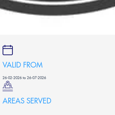
VALID FROM
26-02-2026 to 26-07-2026
AREAS SERVED