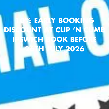
10% EARLY BOOKING
DISCOUNT AT CLIP ‘N CLIMB
IPSWICH BOOK BEFORE
26TH JULY 2026