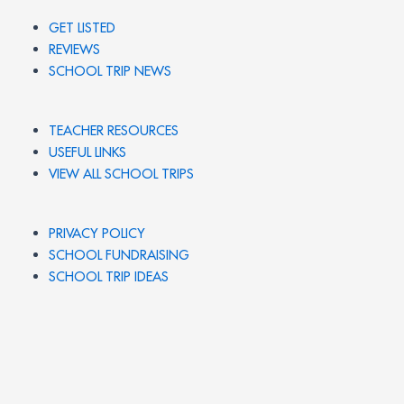
GET LISTED
REVIEWS
SCHOOL TRIP NEWS
TEACHER RESOURCES
USEFUL LINKS
VIEW ALL SCHOOL TRIPS
PRIVACY POLICY
SCHOOL FUNDRAISING
SCHOOL TRIP IDEAS
© 2026 UK SCHOOL TRIPS. All rights reserved.