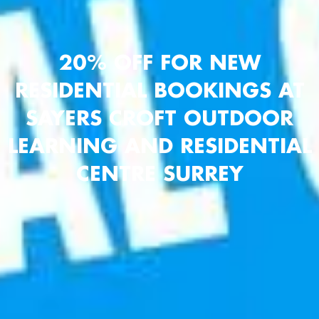
20% OFF FOR NEW
RESIDENTIAL BOOKINGS AT
SAYERS CROFT OUTDOOR
LEARNING AND RESIDENTIAL
CENTRE SURREY