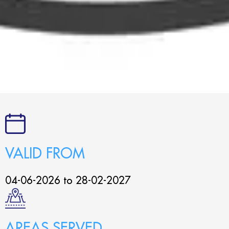
VALID FROM
04-06-2026 to 28-02-2027
AREAS SERVED