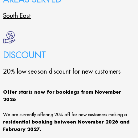
South East
DISCOUNT
20% low season discount for new customers
Offer starts now for bookings from November
2026
We are currently offering 20% off for new customers making a
residential booking between November 2026 and
February 2027.