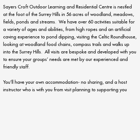
Sayers Croft Outdoor Learning and Residential Centre is nestled
at the foot of the Surrey Hills in 56 acres of woodland, meadows,
fields, ponds and streams. We have over 60 activities suitable for
a variety of ages and abilities, from high ropes and an artificial
caving experience to pond dipping, visiting the Celtic Roundhouse,
looking at woodland food chains, compass trails and walks up
into the Surrey Hills. All visits are bespoke and developed with you
to ensure your groups’ needs are met by our experienced and
friendly staff.
You’ll have your own accommodation- no sharing, and a host
instructor who is with you from visit planning to supporting you
throughout your stay. We understand that young children on their
first trip away from home can be unsure and nervous, looking to
find something familiar and comforting. This is where the Sayers
Croft team comes in with a warm welcome on arrival and a safe,
homely environment for the children to relax in. Kind and
reassuring, supporting children and building the foundation of