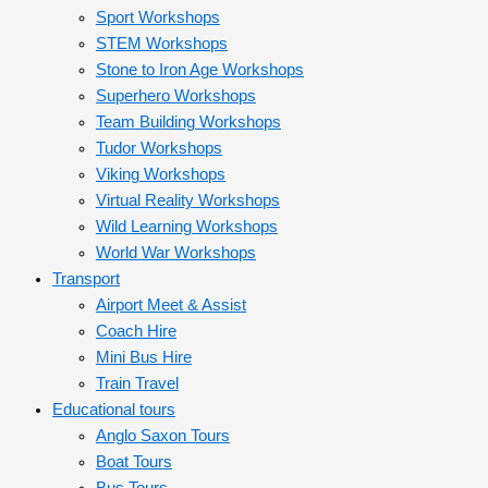
Sport Workshops
STEM Workshops
Stone to Iron Age Workshops
Superhero Workshops
Team Building Workshops
Tudor Workshops
Viking Workshops
Virtual Reality Workshops
Wild Learning Workshops
World War Workshops
Transport
Airport Meet & Assist
Coach Hire
Mini Bus Hire
Train Travel
Educational tours
Anglo Saxon Tours
Boat Tours