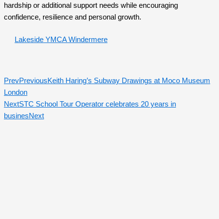
hardship or additional support needs while encouraging
confidence, resilience and personal growth.
Lakeside YMCA Windermere
Prev
Previous
Keith Haring’s Subway Drawings at Moco Museum
London
Next
STC School Tour Operator celebrates 20 years in
busines
Next