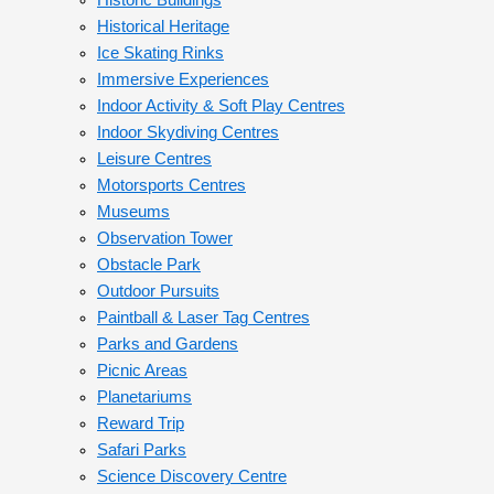
Historic Buildings
Historical Heritage
Ice Skating Rinks
Immersive Experiences
Indoor Activity & Soft Play Centres
Indoor Skydiving Centres
Leisure Centres
Motorsports Centres
Museums
Observation Tower
Obstacle Park
Outdoor Pursuits
Paintball & Laser Tag Centres
Parks and Gardens
Picnic Areas
Planetariums
Reward Trip
Safari Parks
Science Discovery Centre