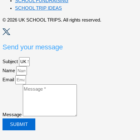
SCHOOL FUNDRAISING
SCHOOL TRIP IDEAS
© 2026 UK SCHOOL TRIPS. All rights reserved.
Send your message
Subject
Name
Email
Message
SUBMIT