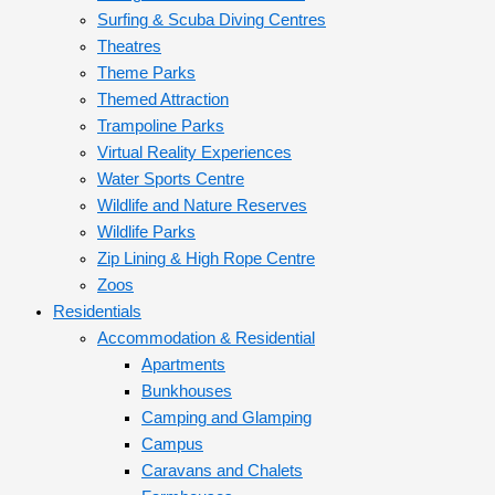
Surfing & Scuba Diving Centres
Theatres
Theme Parks
Themed Attraction
Trampoline Parks
Virtual Reality Experiences
Water Sports Centre
Wildlife and Nature Reserves
Wildlife Parks
Zip Lining & High Rope Centre
Zoos
Residentials
Accommodation & Residential
Apartments
Bunkhouses
Camping and Glamping
Campus
Caravans and Chalets