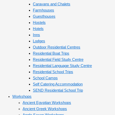
Caravans and Chalets
Farmhouses
Guesthouses
Hostels
Hotels
Inns
Lodges
Outdoor Residential Centres
Residential Boat Trips
Residential Field Study Centre
Residential Language Study Centre
Residential School Trips
School Camps
Self Catering Accommodation
SEND Residential School Trip
Workshops
Ancient Egyptian Workshops
Ancient Greek Workshops