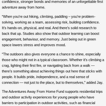
confidence, stronger bonds and memories of an unforgettable first
adventure away from home.
“When you’re out hiking, climbing, paddling – you’re problem-
solving, working as a team, assessing risk, building confidence.
It’s hands-on, physical, and real. And there’s solid research to
back that up. Studies also show that outdoor learning can boost
engagement, behaviour, and memory. Just being out in green
space lowers stress and improves mood.
“The outdoors also gives everyone a chance to shine, especially
those who might not in a typical classroom. Whether it’s climbing a
crag, lighting their first fire, or navigating back from a walk —
there’s something about achieving things out here that sticks with
people. It builds pride, independence, and a real sense of
connection — not just to the place, but to themselves,” added Jay.
The Adventures Away From Home Fund supports residential trips
and outdoor activity experiences for young people who have
barriers to participation in outdoor activities, such as financial