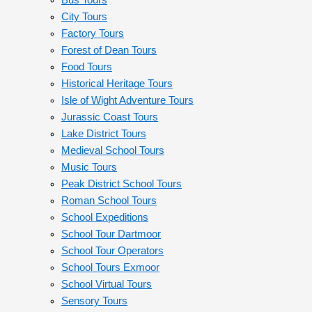
Bus Tours
City Tours
Factory Tours
Forest of Dean Tours
Food Tours
Historical Heritage Tours
Isle of Wight Adventure Tours
Jurassic Coast Tours
Lake District Tours
Medieval School Tours
Music Tours
Peak District School Tours
Roman School Tours
School Expeditions
School Tour Dartmoor
School Tour Operators
School Tours Exmoor
School Virtual Tours
Sensory Tours