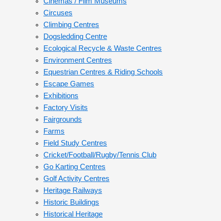
Cinemas / Film Museums
Circuses
Climbing Centres
Dogsledding Centre
Ecological Recycle & Waste Centres
Environment Centres
Equestrian Centres & Riding Schools
Escape Games
Exhibitions
Factory Visits
Fairgrounds
Farms
Field Study Centres
Cricket/Football/Rugby/Tennis Club
Go Karting Centres
Golf Activity Centres
Heritage Railways
Historic Buildings
Historical Heritage