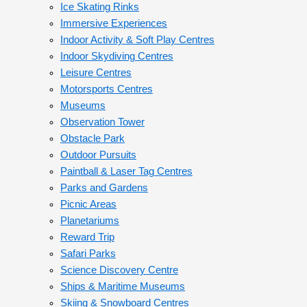
Ice Skating Rinks
Immersive Experiences
Indoor Activity & Soft Play Centres
Indoor Skydiving Centres
Leisure Centres
Motorsports Centres
Museums
Observation Tower
Obstacle Park
Outdoor Pursuits
Paintball & Laser Tag Centres
Parks and Gardens
Picnic Areas
Planetariums
Reward Trip
Safari Parks
Science Discovery Centre
Ships & Maritime Museums
Skiing & Snowboard Centres