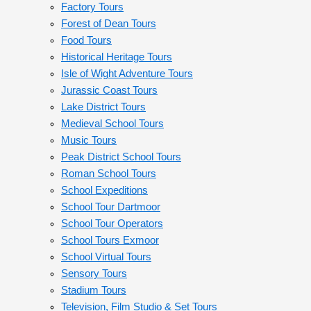
Factory Tours
Forest of Dean Tours
Food Tours
Historical Heritage Tours
Isle of Wight Adventure Tours
Jurassic Coast Tours
Lake District Tours
Medieval School Tours
Music Tours
Peak District School Tours
Roman School Tours
School Expeditions
School Tour Dartmoor
School Tour Operators
School Tours Exmoor
School Virtual Tours
Sensory Tours
Stadium Tours
Television, Film Studio & Set Tours