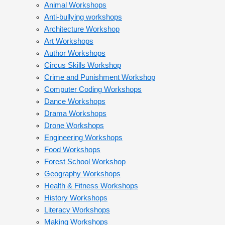
Animal Workshops
Anti-bullying workshops
Architecture Workshop
Art Workshops
Author Workshops
Circus Skills Workshop
Crime and Punishment Workshop
Computer Coding Workshops
Dance Workshops
Drama Workshops
Drone Workshops
Engineering Workshops
Food Workshops
Forest School Workshop
Geography Workshops
Health & Fitness Workshops
History Workshops
Literacy Workshops
Making Workshops