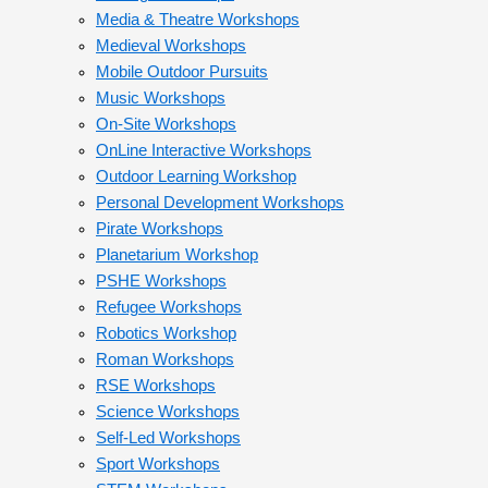
Media & Theatre Workshops
Medieval Workshops
Mobile Outdoor Pursuits
Music Workshops
On-Site Workshops
OnLine Interactive Workshops
Outdoor Learning Workshop
Personal Development Workshops
Pirate Workshops
Planetarium Workshop
PSHE Workshops
Refugee Workshops
Robotics Workshop
Roman Workshops
RSE Workshops
Science Workshops
Self-Led Workshops
Sport Workshops