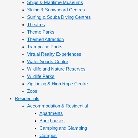
Ships & Maritime Museums
Skiing & Snowboard Centres
Surfing & Scuba Diving Centres
Theatres
Theme Parks
Themed Attraction
Trampoline Parks
Virtual Reality Experiences
Water Sports Centre
Wildlife and Nature Reserves
Wildlife Parks
Zip Lining & High Rope Centre
Zoos
Residentials
Accommodation & Residential
Apartments
Bunkhouses
Camping and Glamping
Campus