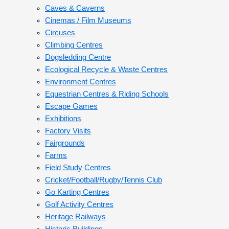
Caves & Caverns
Cinemas / Film Museums
Circuses
Climbing Centres
Dogsledding Centre
Ecological Recycle & Waste Centres
Environment Centres
Equestrian Centres & Riding Schools
Escape Games
Exhibitions
Factory Visits
Fairgrounds
Farms
Field Study Centres
Cricket/Football/Rugby/Tennis Club
Go Karting Centres
Golf Activity Centres
Heritage Railways