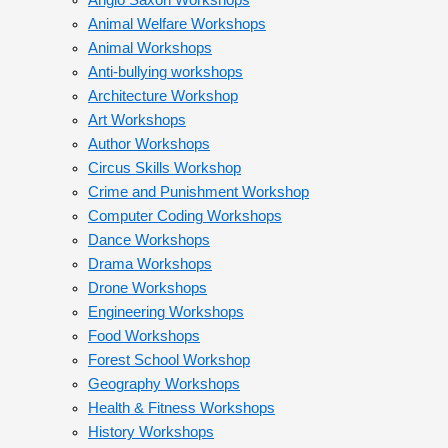
Anglo Saxon Workshops
Animal Welfare Workshops
Animal Workshops
Anti-bullying workshops
Architecture Workshop
Art Workshops
Author Workshops
Circus Skills Workshop
Crime and Punishment Workshop
Computer Coding Workshops
Dance Workshops
Drama Workshops
Drone Workshops
Engineering Workshops
Food Workshops
Forest School Workshop
Geography Workshops
Health & Fitness Workshops
History Workshops