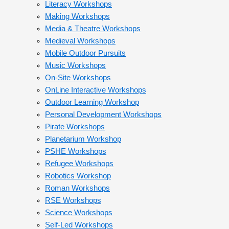
Literacy Workshops
Making Workshops
Media & Theatre Workshops
Medieval Workshops
Mobile Outdoor Pursuits
Music Workshops
On-Site Workshops
OnLine Interactive Workshops
Outdoor Learning Workshop
Personal Development Workshops
Pirate Workshops
Planetarium Workshop
PSHE Workshops
Refugee Workshops
Robotics Workshop
Roman Workshops
RSE Workshops
Science Workshops
Self-Led Workshops