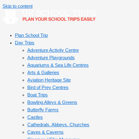
Skip to content
Plan School Trip
Day Trips
Adventure Activity Centre
Adventure Playgrounds
Aquariums & Sea Life Centres
Arts & Galleries
Aviation Heritage Site
Bird of Prey Centres
Boat Trips
Bowling Alleys & Greens
Butterfly Farms
Castles
Cathedrals. Abbeys. Churches
Caves & Caverns