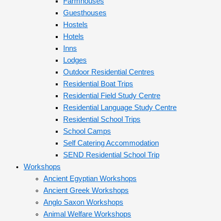
Farmhouses
Guesthouses
Hostels
Hotels
Inns
Lodges
Outdoor Residential Centres
Residential Boat Trips
Residential Field Study Centre
Residential Language Study Centre
Residential School Trips
School Camps
Self Catering Accommodation
SEND Residential School Trip
Workshops
Ancient Egyptian Workshops
Ancient Greek Workshops
Anglo Saxon Workshops
Animal Welfare Workshops