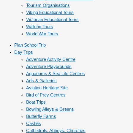
Tourism Organisations
Viking Educational Tours
Victorian Educational Tours
Walking Tours
World War Tours
Plan School Trip
Day Trips
Adventure Activity Centre
Adventure Playgrounds
Aquariums & Sea Life Centres
Arts & Galleries
Aviation Heritage Site
Bird of Prey Centres
Boat Trips
Bowling Alleys & Greens
Butterfly Farms
Castles
Cathedrals. Abbeys. Churches