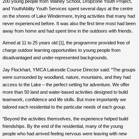
200 young people from Walney School, Dropzone Youth Project,
and YouthAbility Youth Services spent several days at the centre
on the shores of Lake Windermere, trying activities that many had
never experienced before. It was also the first time most had been
away from home and had spent time in the outdoors with friends.
Aimed at 11 to 25 years old [1], the programme provided free of
charge outdoor learning opportunities to young people from
disadvantaged and under-represented backgrounds.
Jay Flockhart, YMCA Lakeside Course Director said: “The groups
were surrounded by woodland, nature, mountains, and they had
access to the Lake – the perfect setting for adventure. We offer
more than 50 land and water-based activities designed to build
teamwork, confidence and life skills. But more importantly we
tailored each residential to the particular needs of each group.
“Beyond the activities themselves, the experience helped build
friendships. By the end of the residential, many of the young
people who had arrived feeling nervous were leaving with new