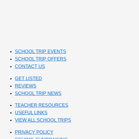
SCHOOL TRIP EVENTS
SCHOOL TRIP OFFERS
CONTACT US
GET LISTED
REVIEWS
SCHOOL TRIP NEWS
TEACHER RESOURCES
USEFUL LINKS
VIEW ALL SCHOOL TRIPS
PRIVACY POLICY