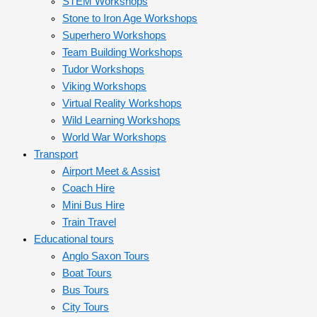
STEM Workshops
Stone to Iron Age Workshops
Superhero Workshops
Team Building Workshops
Tudor Workshops
Viking Workshops
Virtual Reality Workshops
Wild Learning Workshops
World War Workshops
Transport
Airport Meet & Assist
Coach Hire
Mini Bus Hire
Train Travel
Educational tours
Anglo Saxon Tours
Boat Tours
Bus Tours
City Tours