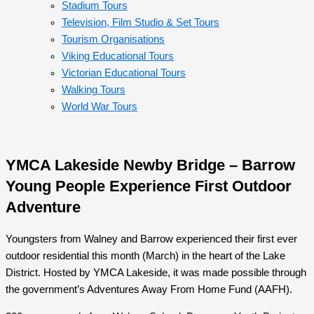
Stadium Tours
Television, Film Studio & Set Tours
Tourism Organisations
Viking Educational Tours
Victorian Educational Tours
Walking Tours
World War Tours
YMCA Lakeside Newby Bridge – Barrow
Young People Experience First Outdoor
Adventure
Youngsters from Walney and Barrow experienced their first ever
outdoor residential this month (March) in the heart of the Lake
District. Hosted by YMCA Lakeside, it was made possible through
the government’s Adventures Away From Home Fund (AAFH).