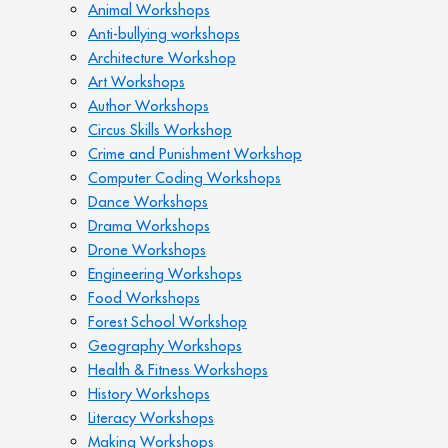
Animal Workshops
Anti-bullying workshops
Architecture Workshop
Art Workshops
Author Workshops
Circus Skills Workshop
Crime and Punishment Workshop
Computer Coding Workshops
Dance Workshops
Drama Workshops
Drone Workshops
Engineering Workshops
Food Workshops
Forest School Workshop
Geography Workshops
Health & Fitness Workshops
History Workshops
Literacy Workshops
Making Workshops