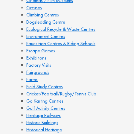
Cinemas / Film Museums
Circuses
Climbing Centres
Dogsledding Centre
Ecological Recycle & Waste Centres
Environment Centres
Equestrian Centres & Riding Schools
Escape Games
Exhibitions
Factory Visits
Fairgrounds
Farms
Field Study Centres
Cricket/Football/Rugby/Tennis Club
Go Karting Centres
Golf Activity Centres
Heritage Railways
Historic Buildings
Historical Heritage