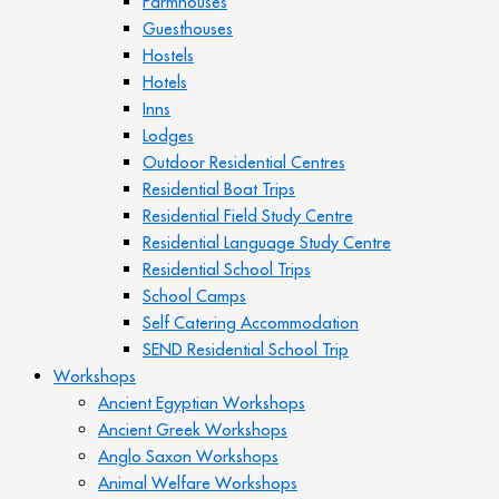
Farmhouses
Guesthouses
Hostels
Hotels
Inns
Lodges
Outdoor Residential Centres
Residential Boat Trips
Residential Field Study Centre
Residential Language Study Centre
Residential School Trips
School Camps
Self Catering Accommodation
SEND Residential School Trip
Workshops
Ancient Egyptian Workshops
Ancient Greek Workshops
Anglo Saxon Workshops
Animal Welfare Workshops