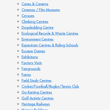
Caves & Caverns
Cinemas / Film Museums
Circuses
Climbing Centres
Dogsledding Centre
Ecological Recycle & Waste Centres
Environment Centres
Equestrian Centres & Riding Schools
Escape Games
Exhibitions
Factory Visits
Fairgrounds
Farms
Field Study Centres
Cricket/Football/Rugby/Tennis Club
Go Karting Centres
Golf Activity Centres
Heritage Railways
Historic Buildings