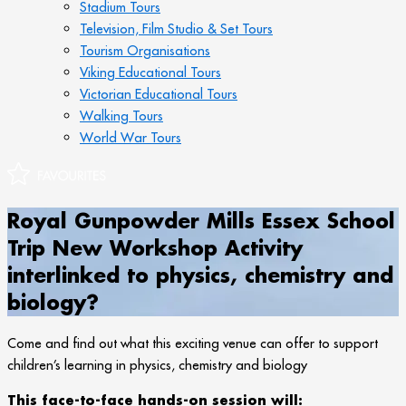
Stadium Tours
Television, Film Studio & Set Tours
Tourism Organisations
Viking Educational Tours
Victorian Educational Tours
Walking Tours
World War Tours
Royal Gunpowder Mills Essex School
Trip New Workshop Activity
interlinked to physics, chemistry and
biology?
Come and find out what this exciting venue can offer to support
children’s learning in physics, chemistry and biology
This face-to-face hands-on session will: