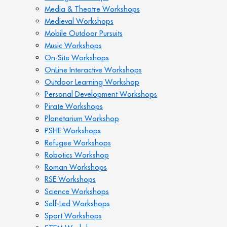
Media & Theatre Workshops
Medieval Workshops
Mobile Outdoor Pursuits
Music Workshops
On-Site Workshops
OnLine Interactive Workshops
Outdoor Learning Workshop
Personal Development Workshops
Pirate Workshops
Planetarium Workshop
PSHE Workshops
Refugee Workshops
Robotics Workshop
Roman Workshops
RSE Workshops
Science Workshops
Self-Led Workshops
Sport Workshops