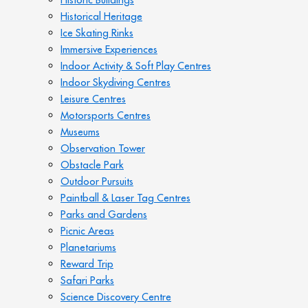
Historical Heritage
Ice Skating Rinks
Immersive Experiences
Indoor Activity & Soft Play Centres
Indoor Skydiving Centres
Leisure Centres
Motorsports Centres
Museums
Observation Tower
Obstacle Park
Outdoor Pursuits
Paintball & Laser Tag Centres
Parks and Gardens
Picnic Areas
Planetariums
Reward Trip
Safari Parks
Science Discovery Centre