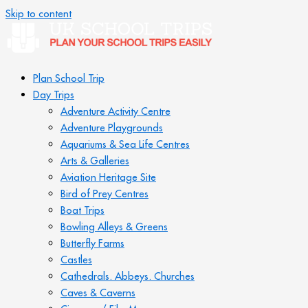
Skip to content
Plan School Trip
Day Trips
Adventure Activity Centre
Adventure Playgrounds
Aquariums & Sea Life Centres
Arts & Galleries
Aviation Heritage Site
Bird of Prey Centres
Boat Trips
Bowling Alleys & Greens
Butterfly Farms
Castles
Cathedrals. Abbeys. Churches
Caves & Caverns