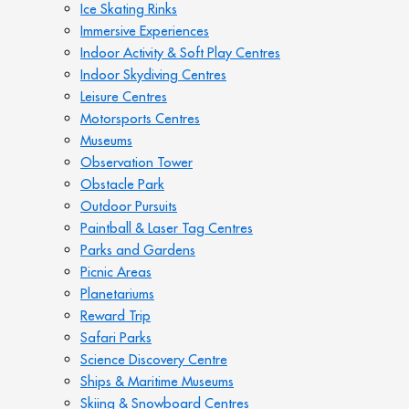
Ice Skating Rinks
Immersive Experiences
Indoor Activity & Soft Play Centres
Indoor Skydiving Centres
Leisure Centres
Motorsports Centres
Museums
Observation Tower
Obstacle Park
Outdoor Pursuits
Paintball & Laser Tag Centres
Parks and Gardens
Picnic Areas
Planetariums
Reward Trip
Safari Parks
Science Discovery Centre
Ships & Maritime Museums
Skiing & Snowboard Centres