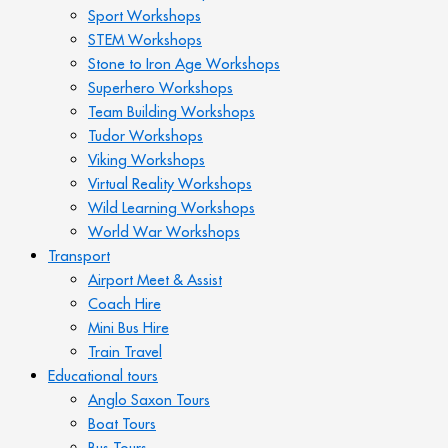
Sport Workshops
STEM Workshops
Stone to Iron Age Workshops
Superhero Workshops
Team Building Workshops
Tudor Workshops
Viking Workshops
Virtual Reality Workshops
Wild Learning Workshops
World War Workshops
Transport
Airport Meet & Assist
Coach Hire
Mini Bus Hire
Train Travel
Educational tours
Anglo Saxon Tours
Boat Tours
Bus Tours