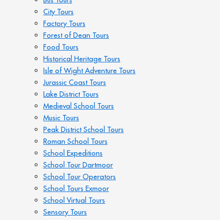
City Tours
Factory Tours
Forest of Dean Tours
Food Tours
Historical Heritage Tours
Isle of Wight Adventure Tours
Jurassic Coast Tours
Lake District Tours
Medieval School Tours
Music Tours
Peak District School Tours
Roman School Tours
School Expeditions
School Tour Dartmoor
School Tour Operators
School Tours Exmoor
School Virtual Tours
Sensory Tours