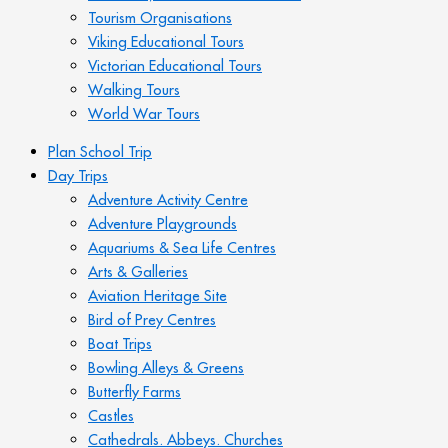
Tourism Organisations
Viking Educational Tours
Victorian Educational Tours
Walking Tours
World War Tours
Plan School Trip
Day Trips
Adventure Activity Centre
Adventure Playgrounds
Aquariums & Sea Life Centres
Arts & Galleries
Aviation Heritage Site
Bird of Prey Centres
Boat Trips
Bowling Alleys & Greens
Butterfly Farms
Castles
Cathedrals. Abbeys. Churches