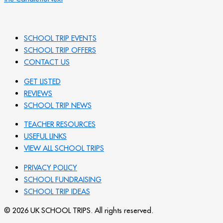
SCHOOL TRIP EVENTS
SCHOOL TRIP OFFERS
CONTACT US
GET LISTED
REVIEWS
SCHOOL TRIP NEWS
TEACHER RESOURCES
USEFUL LINKS
VIEW ALL SCHOOL TRIPS
PRIVACY POLICY
SCHOOL FUNDRAISING
SCHOOL TRIP IDEAS
© 2026 UK SCHOOL TRIPS. All rights reserved.