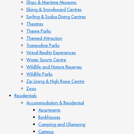
Ships & Maritime Museums
Skiing & Snowboard Centres
Surfing & Scuba Diving Centres
Theatres
Theme Parks
Themed Attraction
Trampoline Parks
Virtual Reality Experiences
Water Sports Centre
Wildlife and Nature Reserves
Wildlife Parks
Zip Lining & High Rope Centre
Zoos
Residentials
Accommodation & Residential
Apartments
Bunkhouses
Camping and Glamping
Campus