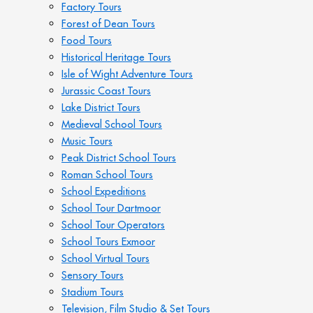
Factory Tours
Forest of Dean Tours
Food Tours
Historical Heritage Tours
Isle of Wight Adventure Tours
Jurassic Coast Tours
Lake District Tours
Medieval School Tours
Music Tours
Peak District School Tours
Roman School Tours
School Expeditions
School Tour Dartmoor
School Tour Operators
School Tours Exmoor
School Virtual Tours
Sensory Tours
Stadium Tours
Television, Film Studio & Set Tours