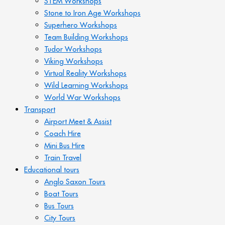
STEM Workshops
Stone to Iron Age Workshops
Superhero Workshops
Team Building Workshops
Tudor Workshops
Viking Workshops
Virtual Reality Workshops
Wild Learning Workshops
World War Workshops
Transport
Airport Meet & Assist
Coach Hire
Mini Bus Hire
Train Travel
Educational tours
Anglo Saxon Tours
Boat Tours
Bus Tours
City Tours