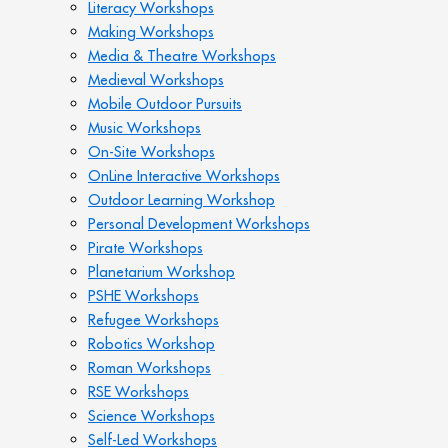
Literacy Workshops
Making Workshops
Media & Theatre Workshops
Medieval Workshops
Mobile Outdoor Pursuits
Music Workshops
On-Site Workshops
OnLine Interactive Workshops
Outdoor Learning Workshop
Personal Development Workshops
Pirate Workshops
Planetarium Workshop
PSHE Workshops
Refugee Workshops
Robotics Workshop
Roman Workshops
RSE Workshops
Science Workshops
Self-Led Workshops