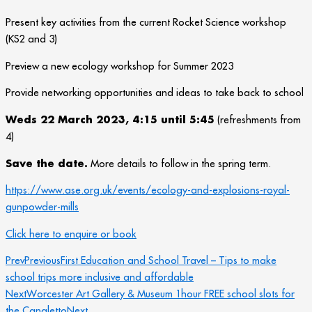
Present key activities from the current Rocket Science workshop
(KS2 and 3)
Preview a new ecology workshop for Summer 2023
Provide networking opportunities and ideas to take back to school
Weds 22 March 2023, 4:15 until 5:45
(refreshments from
4)
Save the date.
More details to follow in the spring term.
https://www.ase.org.uk/events/ecology-and-explosions-royal-
gunpowder-mills
Click here to enquire or book
Prev
Previous
First Education and School Travel – Tips to make
school trips more inclusive and affordable
Next
Worcester Art Gallery & Museum 1hour FREE school slots for
the Canaletto
Next