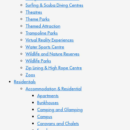
Surfing & Scuba Diving Centres
Theatres
Theme Parks
Themed Attraction
Trampoline Parks
Virtual Reality Experiences
Water Sports Centre
Wildlife and Nature Reserves
Wildlife Parks
Zip Lining & High Rope Centre
Zoos
Residentials
Accommodation & Residential
Apartments
Bunkhouses
Camping and Glamping
Campus
Caravans and Chalets