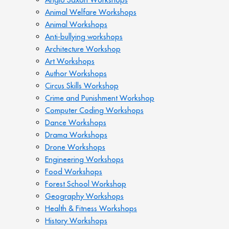
Animal Welfare Workshops
Animal Workshops
Anti-bullying workshops
Architecture Workshop
Art Workshops
Author Workshops
Circus Skills Workshop
Crime and Punishment Workshop
Computer Coding Workshops
Dance Workshops
Drama Workshops
Drone Workshops
Engineering Workshops
Food Workshops
Forest School Workshop
Geography Workshops
Health & Fitness Workshops
History Workshops