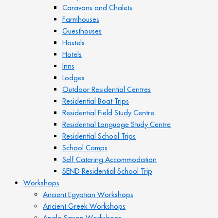
Caravans and Chalets
Farmhouses
Guesthouses
Hostels
Hotels
Inns
Lodges
Outdoor Residential Centres
Residential Boat Trips
Residential Field Study Centre
Residential Language Study Centre
Residential School Trips
School Camps
Self Catering Accommodation
SEND Residential School Trip
Workshops
Ancient Egyptian Workshops
Ancient Greek Workshops
Anglo Saxon Workshops