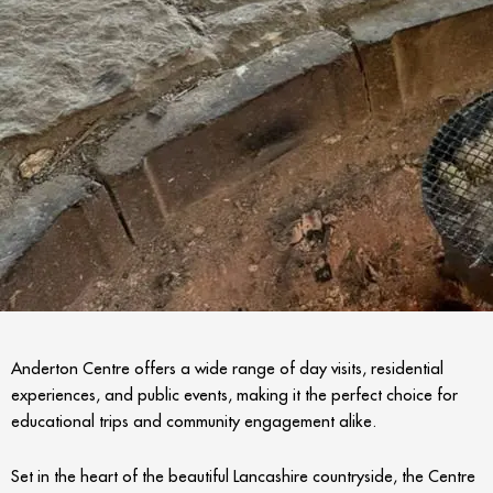
Anderton Centre offers a wide range of day visits, residential
experiences, and public events, making it the perfect choice for
educational trips and community engagement alike.
Set in the heart of the beautiful Lancashire countryside, the Centre