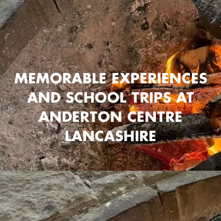
MEMORABLE EXPERIENCES
AND SCHOOL TRIPS AT
ANDERTON CENTRE
LANCASHIRE