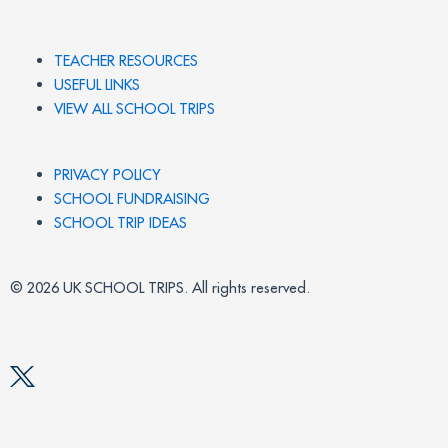
TEACHER RESOURCES
USEFUL LINKS
VIEW ALL SCHOOL TRIPS
PRIVACY POLICY
SCHOOL FUNDRAISING
SCHOOL TRIP IDEAS
© 2026 UK SCHOOL TRIPS. All rights reserved.