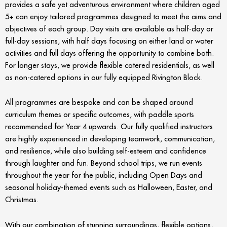
provides a safe yet adventurous environment where children aged
5+ can enjoy tailored programmes designed to meet the aims and
objectives of each group. Day visits are available as half-day or
full-day sessions, with half days focusing on either land or water
activities and full days offering the opportunity to combine both.
For longer stays, we provide flexible catered residentials, as well
as non-catered options in our fully equipped Rivington Block.
All programmes are bespoke and can be shaped around
curriculum themes or specific outcomes, with paddle sports
recommended for Year 4 upwards. Our fully qualified instructors
are highly experienced in developing teamwork, communication,
and resilience, while also building self-esteem and confidence
through laughter and fun. Beyond school trips, we run events
throughout the year for the public, including Open Days and
seasonal holiday-themed events such as Halloween, Easter, and
Christmas.
With our combination of stunning surroundings, flexible options,