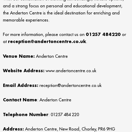
and a strong focus on personal and educational development,
the Anderton Centre is the ideal destination for enriching and
memorable experiences.
For more information, please contact us on
01257 484220
or
at
reception@andertoncentre.co.uk
.
Venue Name:
Anderton Centre
Website Address:
www.andertoncentre.co.uk
Emai
l Address:
reception@andertoncentre.co.uk
Contact Name
: Anderton Centre
Telephone Number
: 01257 484 220
Address:
Anderton Centre, New Road, Chorley, PR6 9HG