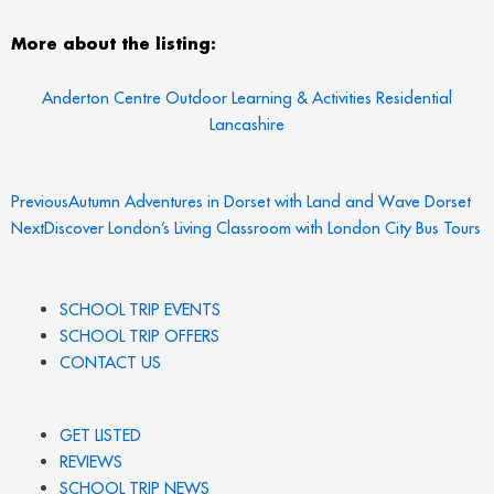
More about the listing:
Anderton Centre Outdoor Learning & Activities Residential
Lancashire
Prev
N
Previous
Autumn Adventures in Dorset with Land and Wave Dorset
Next
Discover London’s Living Classroom with London City Bus Tours
SCHOOL TRIP EVENTS
SCHOOL TRIP OFFERS
CONTACT US
GET LISTED
REVIEWS
SCHOOL TRIP NEWS