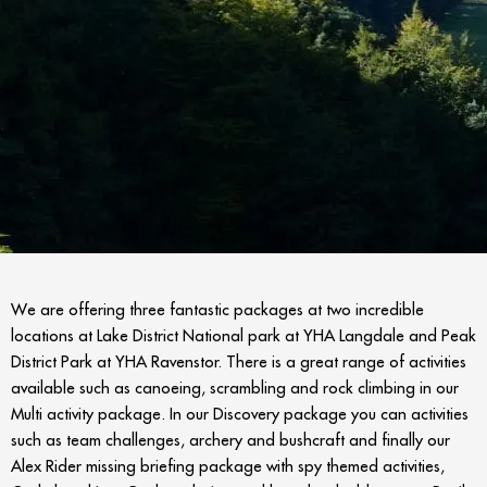
We are offering three fantastic packages at two incredible
locations at Lake District National park at YHA Langdale and Peak
District Park at YHA Ravenstor. There is a great range of activities
available such as canoeing, scrambling and rock climbing in our
Multi activity package. In our Discovery package you can activities
such as team challenges, archery and bushcraft and finally our
Alex Rider missing briefing package with spy themed activities,