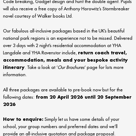
Code breaking, Gadget design and hunt the double agent. Pupils
will also receive a free copy of Anthony Horowitz’s Stormbreaker
novel courtesy of Walker books Ltd.
Our fabulous all-inclusive packages based in the UK’s beautiful
national park regions is an experience not to be missed. Delivered
over 3 days with 2 night’s residential accommodation at YHA
Langdale and YHA Ravenstor include,
return coach travel,
accommodation, meals and your bespoke activity
itinerary
. Take a look at ‘
Our Brochures
‘ page for lots more
information.
All three packages are available to pre-book now but for the
following dates:
from 20 April 2026 until 20 September
2026
How to enquire:
Simply let us have some details of your
school, your group numbers and preferred dates and we’ll
provide an all-inclusive quotation and package proposal.