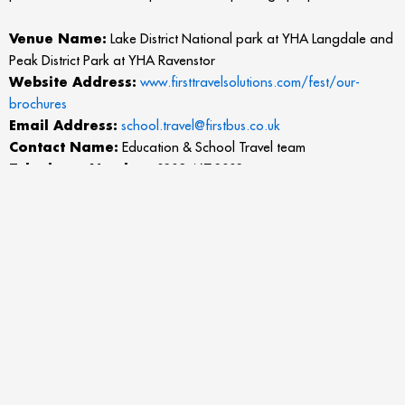
Venue Name:
Lake District National park at YHA Langdale and
Peak District Park at YHA Ravenstor
Website Address:
www.firsttravelsolutions.com/fest/our-
brochures
Email Address:
school.travel@firstbus.co.uk
Contact Name:
Education & School Travel team
Telephone Number:
0203 467 2002
Address
: First Education & School Travel, Unit 5 Petre Court,
Petre Road, Clayton Business Park, Clayton Le Moors, Accrington
BB5 5HY
More about the listing: