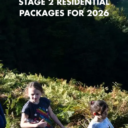
STAGE 2 RESIDENTIAL
PACKAGES FOR 2026