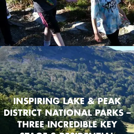
INSPIRING LAKE & PEAK
DISTRICT NATIONAL PARKS –
THREE INCREDIBLE KEY