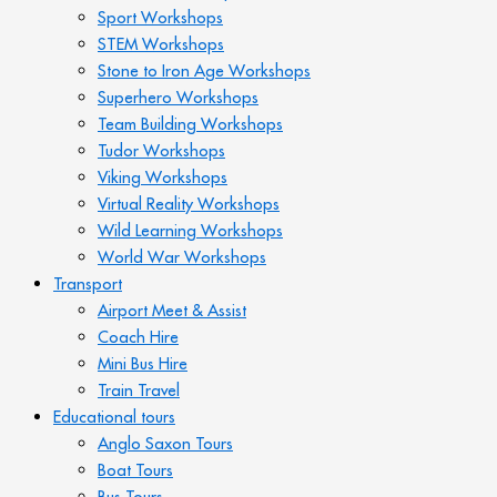
Sport Workshops
STEM Workshops
Stone to Iron Age Workshops
Superhero Workshops
Team Building Workshops
Tudor Workshops
Viking Workshops
Virtual Reality Workshops
Wild Learning Workshops
World War Workshops
Transport
Airport Meet & Assist
Coach Hire
Mini Bus Hire
Train Travel
Educational tours
Anglo Saxon Tours
Boat Tours
Bus Tours