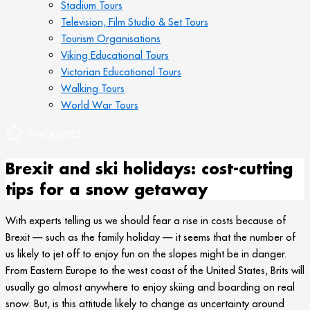
Stadium Tours
Television, Film Studio & Set Tours
Tourism Organisations
Viking Educational Tours
Victorian Educational Tours
Walking Tours
World War Tours
Brexit and ski holidays: cost-cutting
tips for a snow getaway
With experts telling us we should fear a rise in costs because of
Brexit — such as the family holiday — it seems that the number of
us likely to jet off to enjoy fun on the slopes might be in danger.
From Eastern Europe to the west coast of the United States, Brits will
usually go almost anywhere to enjoy skiing and boarding on real
snow. But, is this attitude likely to change as uncertainty around