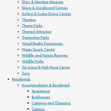
Ships & Maritime Museums
Skiing & Snowboard Centres
Surfing & Scuba Diving Centres
Theatres
Theme Parks
Themed Attraction
Trampoline Parks
Virtual Reality Experiences
Water Sports Centre
Wildlife and Nature Reserves
Wildlife Parks
Zip Lining & High Rope Centre
Zoos
Residentials
Accommodation & Residential
Apartments
Bunkhouses
Camping and Glamping
Campus