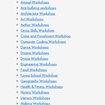
Animal Workshops
Anti-bullying workshops
Architecture Workshop
Art Workshops
Author Workshops
Circus Skills Workshop
Crime and Punishment Workshop
Computer Coding Workshops
Dance Workshops
Drama Workshops
Drone Workshops
Engineering Workshops
Food Workshops
Forest School Workshop
Geography Workshops
Health & Fitness Workshops
History Workshops
Literacy Workshops
Making Workshops