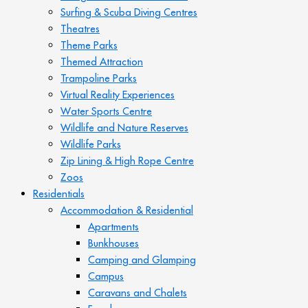
Surfing & Scuba Diving Centres
Theatres
Theme Parks
Themed Attraction
Trampoline Parks
Virtual Reality Experiences
Water Sports Centre
Wildlife and Nature Reserves
Wildlife Parks
Zip Lining & High Rope Centre
Zoos
Residentials
Accommodation & Residential
Apartments
Bunkhouses
Camping and Glamping
Campus
Caravans and Chalets