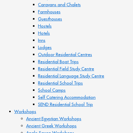
Caravans and Chalets
Farmhouses
Guesthouses
Hostels
Hotels
Inns
Lodges
Outdoor Residential Centres
Residential Boat Trips
Residential Field Study Centre
Residential Language Study Centre
Residential School Trips
School Camps
Self Catering Accommodation
SEND Residential School Trip
Workshops
Ancient Egyptian Workshops
Ancient Greek Workshops
Anglo Saxon Workshops