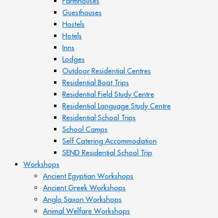
Farmhouses
Guesthouses
Hostels
Hotels
Inns
Lodges
Outdoor Residential Centres
Residential Boat Trips
Residential Field Study Centre
Residential Language Study Centre
Residential School Trips
School Camps
Self Catering Accommodation
SEND Residential School Trip
Workshops
Ancient Egyptian Workshops
Ancient Greek Workshops
Anglo Saxon Workshops
Animal Welfare Workshops