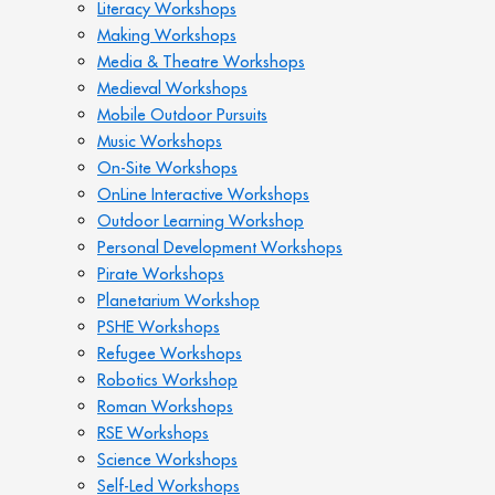
Literacy Workshops
Making Workshops
Media & Theatre Workshops
Medieval Workshops
Mobile Outdoor Pursuits
Music Workshops
On-Site Workshops
OnLine Interactive Workshops
Outdoor Learning Workshop
Personal Development Workshops
Pirate Workshops
Planetarium Workshop
PSHE Workshops
Refugee Workshops
Robotics Workshop
Roman Workshops
RSE Workshops
Science Workshops
Self-Led Workshops