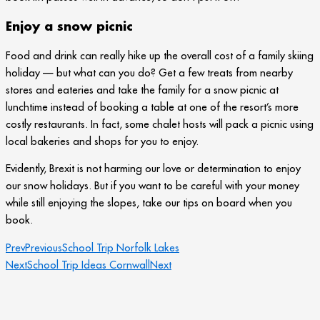
Enjoy a snow picnic
Food and drink can really hike up the overall cost of a family skiing
holiday — but what can you do? Get a few treats from nearby
stores and eateries and take the family for a snow picnic at
lunchtime instead of booking a table at one of the resort’s more
costly restaurants. In fact, some chalet hosts will pack a picnic using
local bakeries and shops for you to enjoy.
Evidently, Brexit is not harming our love or determination to enjoy
our snow holidays. But if you want to be careful with your money
while still enjoying the slopes, take our tips on board when you
book.
Prev
Previous
School Trip Norfolk Lakes
Next
School Trip Ideas Cornwall
Next