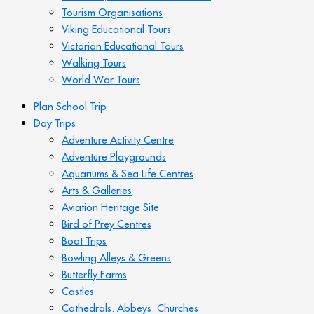
Tourism Organisations
Viking Educational Tours
Victorian Educational Tours
Walking Tours
World War Tours
Plan School Trip
Day Trips
Adventure Activity Centre
Adventure Playgrounds
Aquariums & Sea Life Centres
Arts & Galleries
Aviation Heritage Site
Bird of Prey Centres
Boat Trips
Bowling Alleys & Greens
Butterfly Farms
Castles
Cathedrals. Abbeys. Churches