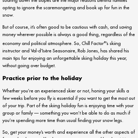
soaring down the slopes are the major reasons behind families
opting to ignore the scaremongering and book up for fun in the
snow.
But of course, it’s often good to be cautious with cash, and saving
money wherever possible is always a good thing, regardless of the
e
economy and political atmosphere. So, Chill Factor
’s skiing
instructor and Val-d’Isère Seasonaire, Rob Jones, has shared his
main tips for enjoying an unforgettable skiing holiday this year,
without going over budget.
Practice prior to the holiday
Whether you’re an experienced skier or not, honing your skills a
few weeks before you fly is essential if you want to get the most out
of your trip. Part of the skiing holiday fun is enjoying time with your
group or family — something you won’t be able to do as much if
you’re spending more time than usual finding your snow legs.
So, get your money’s worth and experience all the other aspects of