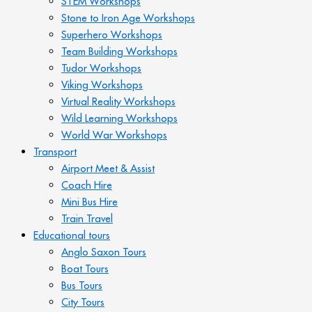
STEM Workshops
Stone to Iron Age Workshops
Superhero Workshops
Team Building Workshops
Tudor Workshops
Viking Workshops
Virtual Reality Workshops
Wild Learning Workshops
World War Workshops
Transport
Airport Meet & Assist
Coach Hire
Mini Bus Hire
Train Travel
Educational tours
Anglo Saxon Tours
Boat Tours
Bus Tours
City Tours