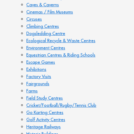
Caves & Caverns
Cinemas / Film Museums
Circuses
Climbing Centres
Dogsledding Centre
Ecological Recycle & Waste Centres
Environment Centres
Equestrian Centres & Riding Schools
Escape Games
Exhibitions
Factory Visits
Fairgrounds
Farms
Field Study Centres
Cricket/Football/Rugby/Tennis Club
Go Karting Centres
Golf Activity Centres
Heritage Railways
Historic Buildings