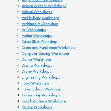
Animal Welfare Workshops
Animal Workshops
Anti-bullying workshops
Architecture Workshop
Art Workshops
Author Workshops
Circus Skills Workshop
Crime and Punishment Workshop
Computer Coding Workshops
Dance Workshops
Drama Workshops
Drone Workshops
Engineering Workshops
Food Workshops
Forest School Workshop
Geography Workshops
Health & Fitness Workshops
History Workshops