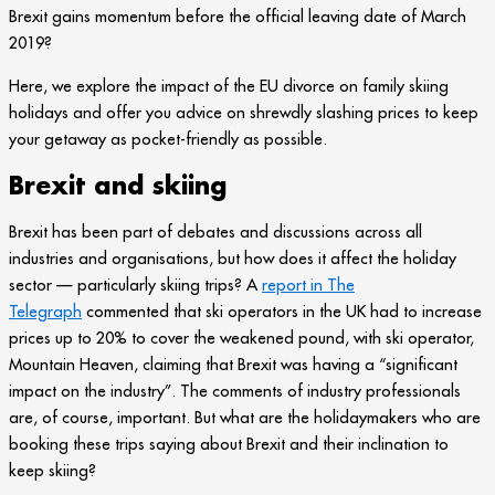
Brexit gains momentum before the official leaving date of March
2019?
Here, we explore the impact of the EU divorce on family skiing
holidays and offer you advice on shrewdly slashing prices to keep
your getaway as pocket-friendly as possible.
Brexit and skiing
Brexit has been part of debates and discussions across all
industries and organisations, but how does it affect the holiday
sector — particularly skiing trips? A
report in The
Telegraph
commented that ski operators in the UK had to increase
prices up to 20% to cover the weakened pound, with ski operator,
Mountain Heaven, claiming that Brexit was having a “significant
impact on the industry”. The comments of industry professionals
are, of course, important. But what are the holidaymakers who are
booking these trips saying about Brexit and their inclination to
keep skiing?