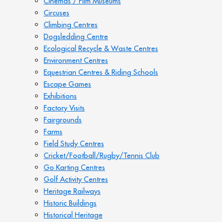
Cinemas / Film Museums
Circuses
Climbing Centres
Dogsledding Centre
Ecological Recycle & Waste Centres
Environment Centres
Equestrian Centres & Riding Schools
Escape Games
Exhibitions
Factory Visits
Fairgrounds
Farms
Field Study Centres
Cricket/Football/Rugby/Tennis Club
Go Karting Centres
Golf Activity Centres
Heritage Railways
Historic Buildings
Historical Heritage