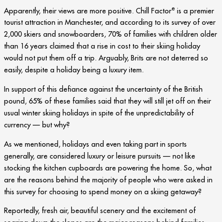
e
Apparently, their views are more positive. Chill Factor
is a premier
tourist attraction in Manchester, and according to its survey of over
2,000 skiers and snowboarders, 70% of families with children older
than 16 years claimed that a rise in cost to their skiing holiday
would not put them off a trip. Arguably, Brits are not deterred so
easily, despite a holiday being a luxury item.
In support of this defiance against the uncertainty of the British
pound, 65% of these families said that they will still jet off on their
usual winter skiing holidays in spite of the unpredictability of
currency — but why?
As we mentioned, holidays and even taking part in sports
generally, are considered luxury or leisure pursuits — not like
stocking the kitchen cupboards are powering the home. So, what
are the reasons behind the majority of people who were asked in
this survey for choosing to spend money on a skiing getaway?
Reportedly, fresh air, beautiful scenery and the excitement of