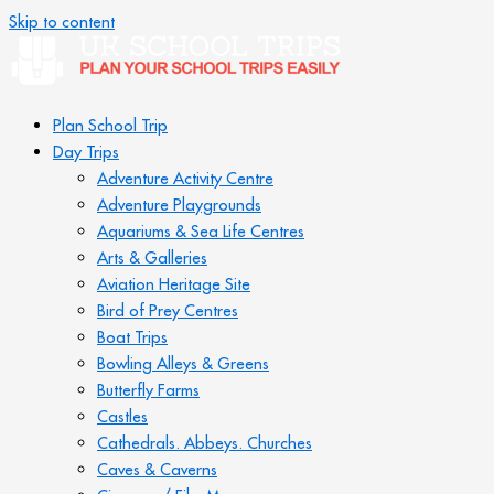
Skip to content
Plan School Trip
Day Trips
Adventure Activity Centre
Adventure Playgrounds
Aquariums & Sea Life Centres
Arts & Galleries
Aviation Heritage Site
Bird of Prey Centres
Boat Trips
Bowling Alleys & Greens
Butterfly Farms
Castles
Cathedrals. Abbeys. Churches
Caves & Caverns