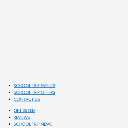
SCHOOL TRIP EVENTS
SCHOOL TRIP OFFERS
CONTACT US
GET LISTED
REVIEWS
SCHOOL TRIP NEWS