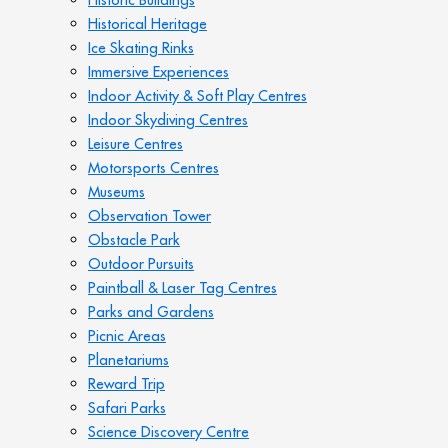
Historical Heritage
Ice Skating Rinks
Immersive Experiences
Indoor Activity & Soft Play Centres
Indoor Skydiving Centres
Leisure Centres
Motorsports Centres
Museums
Observation Tower
Obstacle Park
Outdoor Pursuits
Paintball & Laser Tag Centres
Parks and Gardens
Picnic Areas
Planetariums
Reward Trip
Safari Parks
Science Discovery Centre