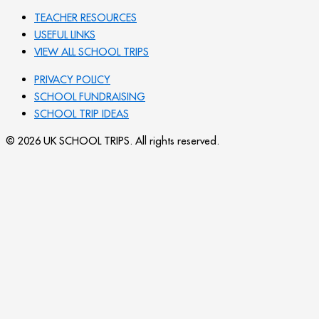
TEACHER RESOURCES
USEFUL LINKS
VIEW ALL SCHOOL TRIPS
PRIVACY POLICY
SCHOOL FUNDRAISING
SCHOOL TRIP IDEAS
© 2026 UK SCHOOL TRIPS. All rights reserved.
Send your message
Subject
Name
Email