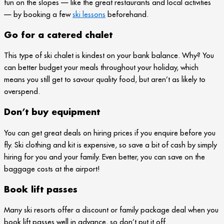
fun on the slopes — like the great restaurants and local activities
— by booking a few
ski lessons
beforehand.
Go for a catered chalet
This type of ski chalet is kindest on your bank balance. Why? You
can better budget your meals throughout your holiday, which
means you still get to savour quality food, but aren’t as likely to
overspend.
Don’t buy equipment
You can get great deals on hiring prices if you enquire before you
fly. Ski clothing and kit is expensive, so save a bit of cash by simply
hiring for you and your family. Even better, you can save on the
baggage costs at the airport!
Book lift passes
Many ski resorts offer a discount or family package deal when you
book lift passes well in advance, so don’t put it off.