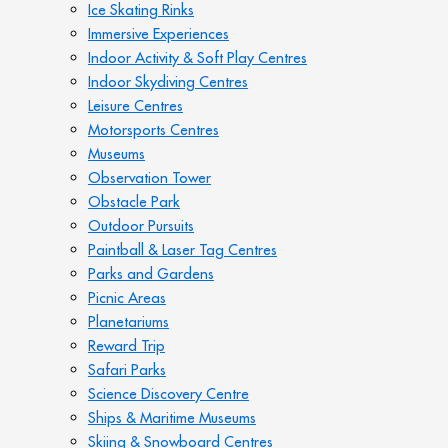
Ice Skating Rinks
Immersive Experiences
Indoor Activity & Soft Play Centres
Indoor Skydiving Centres
Leisure Centres
Motorsports Centres
Museums
Observation Tower
Obstacle Park
Outdoor Pursuits
Paintball & Laser Tag Centres
Parks and Gardens
Picnic Areas
Planetariums
Reward Trip
Safari Parks
Science Discovery Centre
Ships & Maritime Museums
Skiing & Snowboard Centres