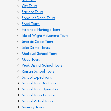
City Tours
Factory Tours
Forest of Dean Tours
Food Tours
Historical Heritage Tours
Isle of Wight Adventure Tours
Jurassic Coast Tours
Lake District Tours
Medieval School Tours
Music Tours
Peak District School Tours
Roman School Tours
School Expeditions
School Tour Dartmoor
School Tour Operators
School Tours Exmoor
School Virtual Tours
Sensory Tours