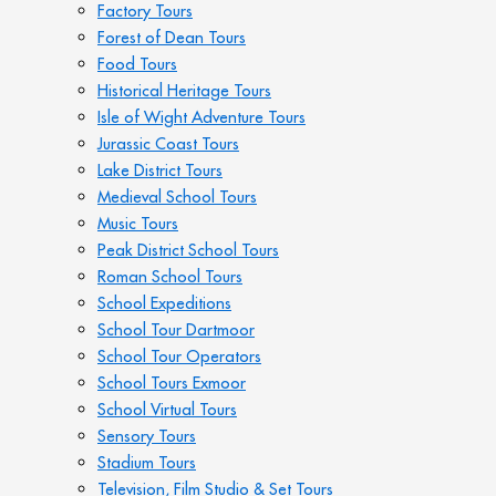
Factory Tours
Forest of Dean Tours
Food Tours
Historical Heritage Tours
Isle of Wight Adventure Tours
Jurassic Coast Tours
Lake District Tours
Medieval School Tours
Music Tours
Peak District School Tours
Roman School Tours
School Expeditions
School Tour Dartmoor
School Tour Operators
School Tours Exmoor
School Virtual Tours
Sensory Tours
Stadium Tours
Television, Film Studio & Set Tours