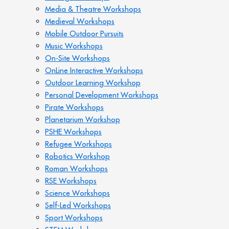
Media & Theatre Workshops
Medieval Workshops
Mobile Outdoor Pursuits
Music Workshops
On-Site Workshops
OnLine Interactive Workshops
Outdoor Learning Workshop
Personal Development Workshops
Pirate Workshops
Planetarium Workshop
PSHE Workshops
Refugee Workshops
Robotics Workshop
Roman Workshops
RSE Workshops
Science Workshops
Self-Led Workshops
Sport Workshops