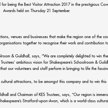
for being the Best Visitor Attraction 2017 in the prestigious Co
Awards held on Thursday 21 September.
ctions, venues and businesses that make the region one of the cou
ganisations together to recognise their work and contribution 
room & Guildhall, says, “We are completely delighted to win the
ol Trustees’ ambitious vision for Shakespeare’s Schoolroom & Guild
hat our volunteers and staff perform in bringing to life the fascina
 cultural attractions, to be amongst this company and to win this 
all and Chairman of KES Trustees, says, “Our region is immensely
hakespeare’s Stratford-upon-Avon, which is a world-class cultural