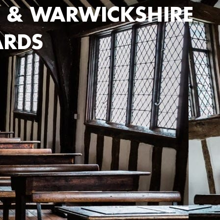
 & WARWICKSHIRE
ARDS