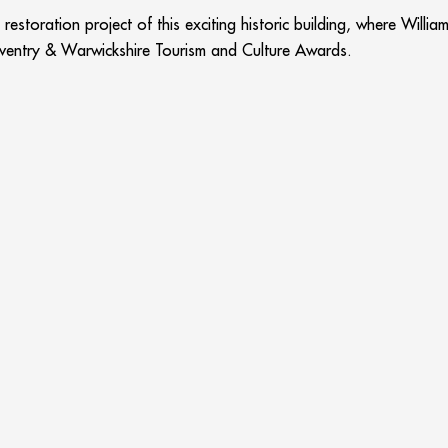
restoration project of this exciting historic building, where Will
ventry & Warwickshire Tourism and Culture Awards.
ublic for the first time in its 600 year history with the support o
ts to visit. One only has to read Trip Advisor to see the quality 
award is wonderful.”
 by the volunteers and staff as well as the incredible variety on
re Tourism and Culture Awards, says, “The awards are a fantastic
ions and individuals. In winning the Best Visitor Attraction award
ctions in Stratford, Shakespeare’s Schoolroom & Guildhall has don
ES…
Quality group accommod