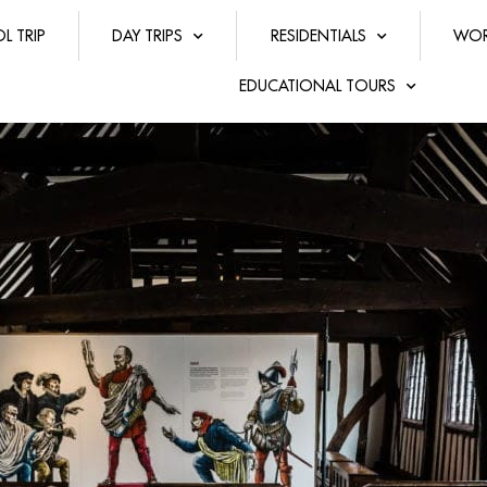
L TRIP
DAY TRIPS
RESIDENTIALS
WOR
EDUCATIONAL TOURS