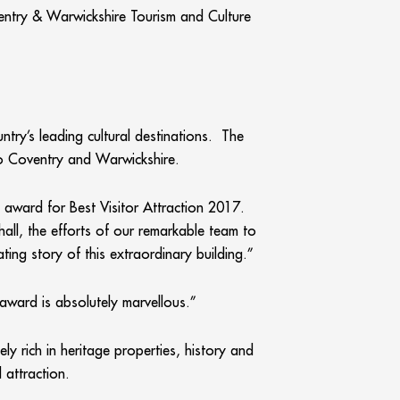
ventry & Warwickshire Tourism and Culture
ntry’s leading cultural destinations. The
to Coventry and Warwickshire.
 award for Best Visitor Attraction 2017.
hall, the efforts of our remarkable team to
ting story of this extraordinary building.”
award is absolutely marvellous.”
 rich in heritage properties, history and
 attraction.