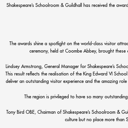
Shakespeare’s Schoolroom & Guildhall has received the award 
The awards shine a spotlight on the world-class visitor attra
ceremony, held at Coombe Abbey, brought these or
Lindsey Armstrong, General Manager for Shakespeare’s School
This result reflects the realisation of the King Edward VI Scho
deliver an outstanding visitor experience and the amazing role t
The region is privileged to have so many outstanding
Tony Bird OBE, Chairman of Shakespeare’s Schoolroom & Guildh
culture but no place more than S