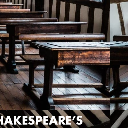
HAKESPEARE’S