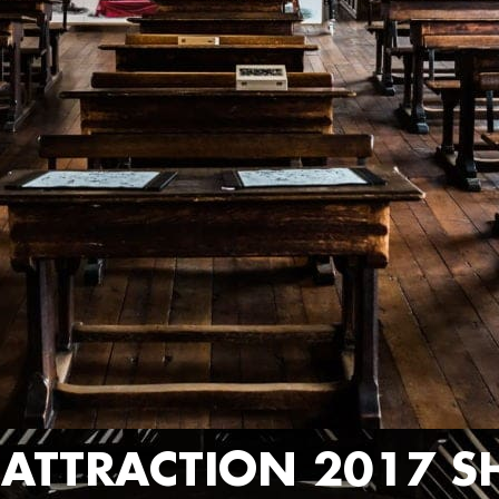
R ATTRACTION 2017 S