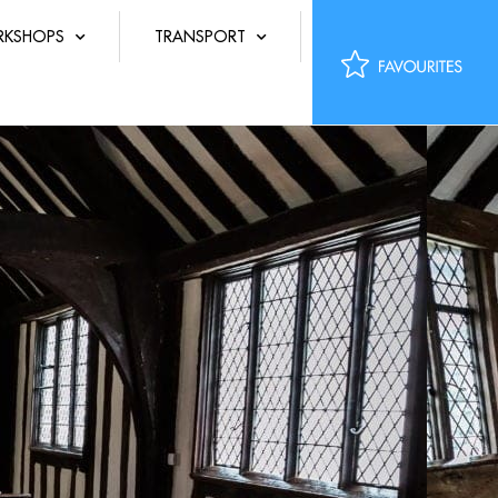
KSHOPS
TRANSPORT