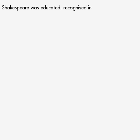
iam Shakespeare was educated, recognised in
f the Heritage Lottery Fund, it has fast
of its attraction and now this significant
 offer within the experience.
 celebration of Coventry and Warwickshire’s
 the judges commented that in view of the
e a s
Next
NEXT
ation & facilities in the Heart of the city of London