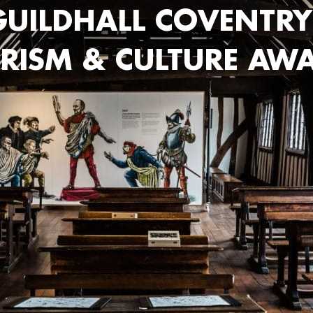
UILDHALL COVENTRY
RISM & CULTURE AW