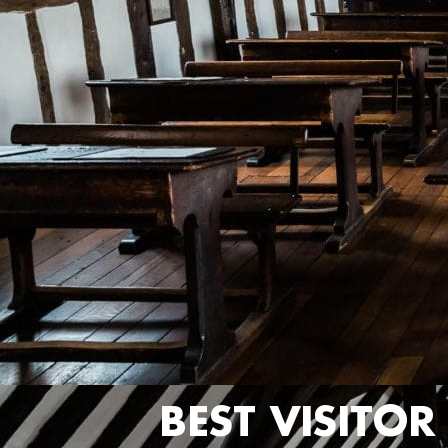
BEST VISITO