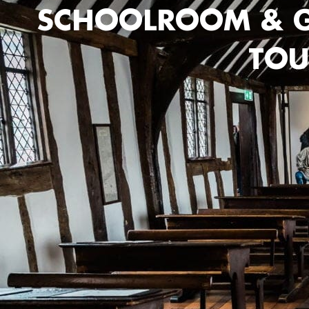
SCHOOLROOM & G
TOU