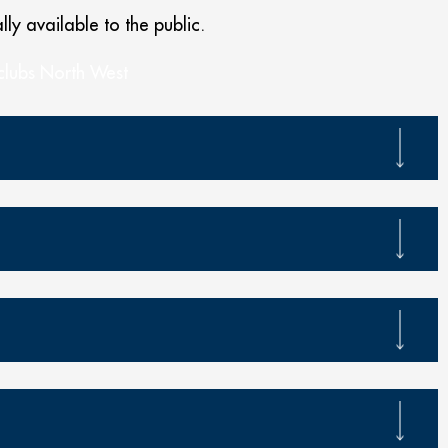
lly available to the public.
 clubs North West