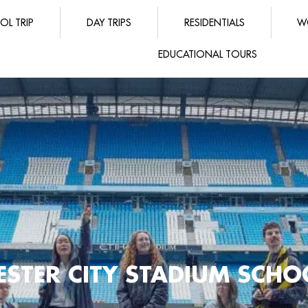
OL TRIP
DAY TRIPS
RESIDENTIALS
W
EDUCATIONAL TOURS
STER CITY STADIUM SCHOO