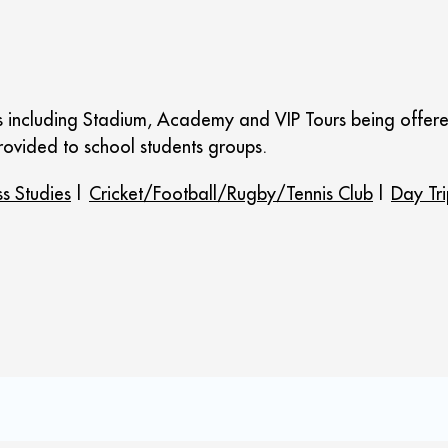
urs including Stadium, Academy and VIP Tours being offer
ovided to school students groups.
ss Studies
|
Cricket/Football/Rugby/Tennis Club
|
Day Tri