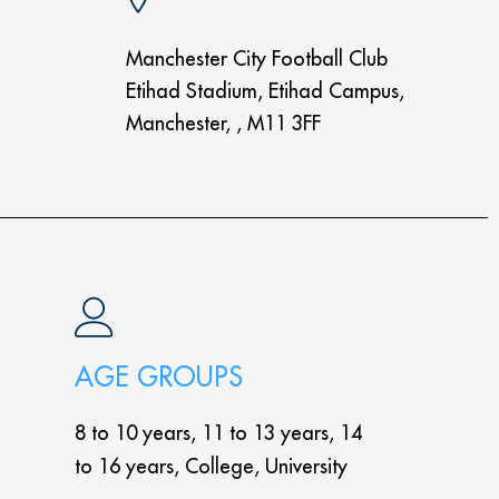
Manchester City Football Club
Etihad Stadium, Etihad Campus,
Manchester, , M11 3FF
AGE GROUPS
8 to 10 years, 11 to 13 years, 14
to 16 years, College, University