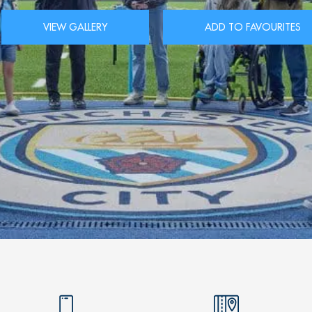
VIEW GALLERY
ADD TO FAVOURITES