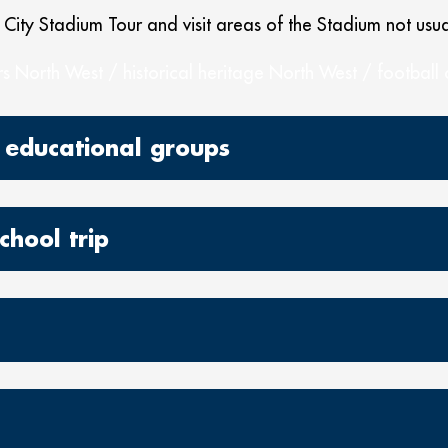
 City Stadium Tour and visit areas of the Stadium not usua
s North West / historical heritage North West / football
 educational groups
chool trip