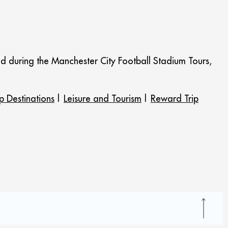
ed during the Manchester City Football Stadium Tours,
p Destinations
|
Leisure and Tourism
|
Reward Trip