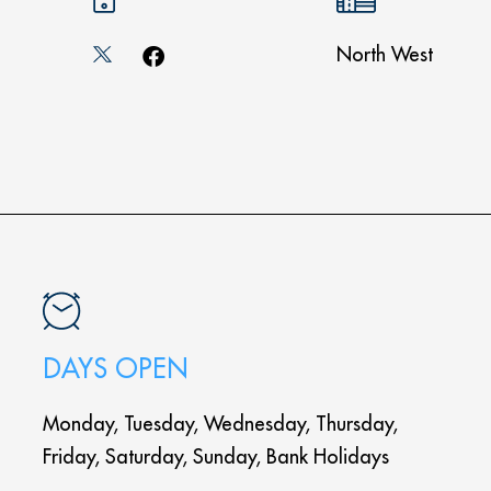
North West
DAYS OPEN
Monday, Tuesday, Wednesday, Thursday,
Friday, Saturday, Sunday, Bank Holidays