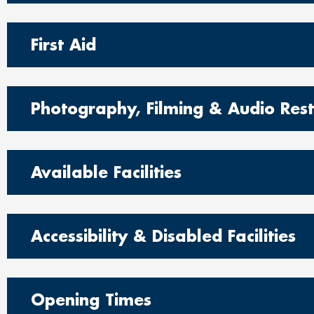
First Aid
Photography, Filming & Audio Restr
Available Facilities
Accessibility & Disabled Facilities
Opening Times