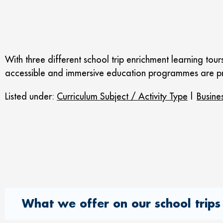
With three different school trip enrichment learning to
accessible and immersive education programmes are pr
Listed under:
Curriculum Subject / Activity Type
|
Busine
What we offer on our school trips