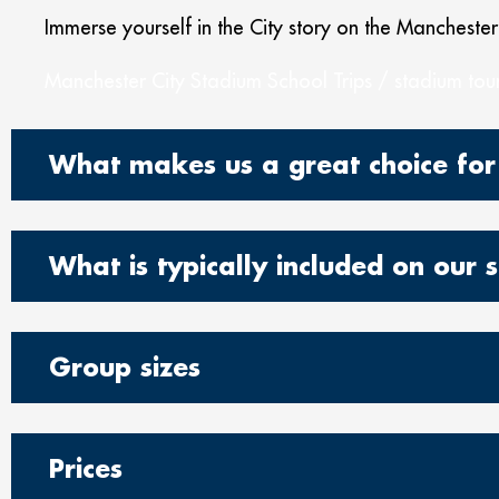
Immerse yourself in the City story on the Manchester
Manchester City Stadium School Trips / stadium tour
What makes us a great choice for
What is typically included on our s
Group sizes
Prices