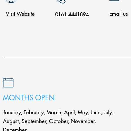
Visit Website
Email us
0161 4441894
MONTHS OPEN
January, February, March, April, May, June, July,
August, September, October, November,
December