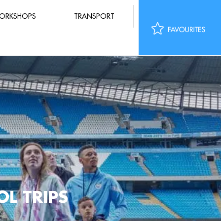
ORKSHOPS
TRANSPORT
L TRIPS