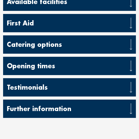
Available facilities
First Aid
Catering options
Opening times
Testimonials
Further information