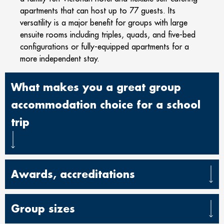
apartments that can host up to 77 guests. Its
versatility is a major benefit for groups with large
ensuite rooms including triples, quads, and five-bed
configurations or fully-equipped apartments for a
more independent stay.
What makes you a great group
accommodation choice for a school
trip
Awards, accreditations
Group sizes