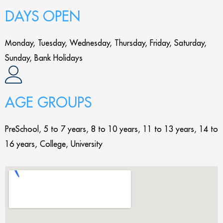
DAYS OPEN
Monday, Tuesday, Wednesday, Thursday, Friday, Saturday,
Sunday, Bank Holidays
AGE GROUPS
PreSchool, 5 to 7 years, 8 to 10 years, 11 to 13 years, 14 to
16 years, College, University