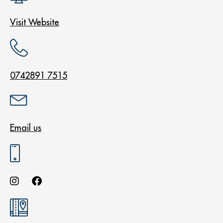
Visit Website
0742891 7515
Email us