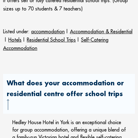
It o
ffers self or fully catered residential school trips. (Group
sizes up to 70 students & 7 teachers)
Listed under:
accommodation
|
Accommodation & Residential
|
Hotels
|
Residential School Trips
|
Self-Catering
Accommodation
What does your accommodation or
residential centre offer school trips
Hedley House Hotel in York is an exceptional choice
for group accommodation, offering a unique blend of
a family-run Victorian hotel and flexible self-catering