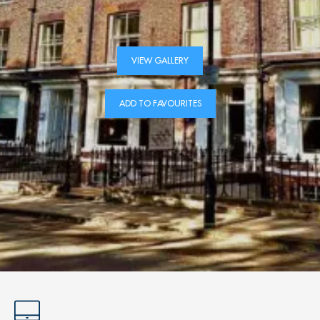
VIEW GALLERY
ADD TO FAVOURITES