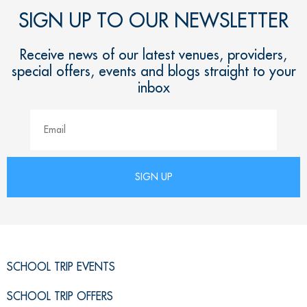
SIGN UP TO OUR NEWSLETTER
Receive news of our latest venues, providers,
special offers, events and blogs straight to your
inbox
SCHOOL TRIP EVENTS
SCHOOL TRIP OFFERS