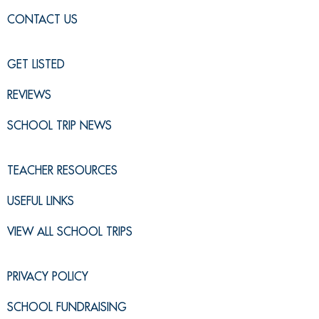
CONTACT US
GET LISTED
REVIEWS
SCHOOL TRIP NEWS
TEACHER RESOURCES
USEFUL LINKS
VIEW ALL SCHOOL TRIPS
PRIVACY POLICY
SCHOOL FUNDRAISING