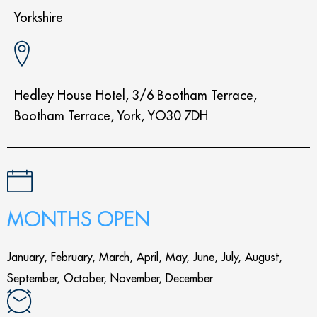
Yorkshire
Hedley House Hotel, 3/6 Bootham Terrace,
Bootham Terrace, York, YO30 7DH
MONTHS OPEN
January, February, March, April, May, June, July, August,
September, October, November, December