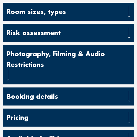
Room sizes, types
Risk assessment
Photography, Filming & Audio
Restrictions
Booking details
Pricing