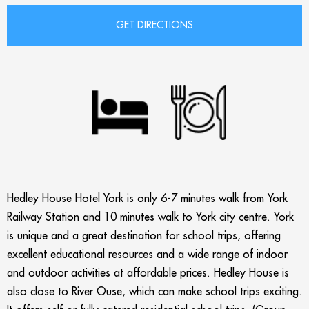
Hedley House Hotel York is only 6-7 minutes walk from York
Railway Station and
10 minutes walk to York city centre. York
is unique and a great destination for school trips, offering
excellent educational resources and a wide range of indoor
and outdoor activities at affordable prices. Hedley House is
also c
lose to River Ouse, which can make school trips exciting.