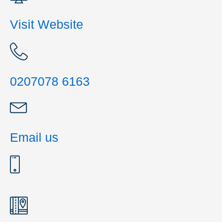
Visit Website
0207078 6163
Email us