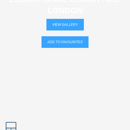
LONDON
VIEW GALLERY
ADD TO FAVOURITES