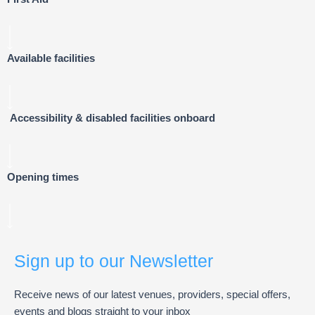
Available facilities
Accessibility & disabled facilities onboard
Opening times
Sign up to our Newsletter
Receive news of our latest venues, providers, special offers,
events and blogs straight to your inbox