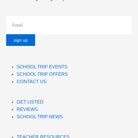
SCHOOL TRIP EVENTS
SCHOOL TRIP OFFERS
CONTACT US
GET LISTED
REVIEWS
SCHOOL TRIP NEWS
TEACHER RESOURCES