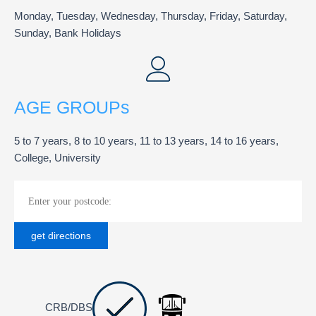
Monday, Tuesday, Wednesday, Thursday, Friday, Saturday,
Sunday, Bank Holidays
AGE GROUPs
5 to 7 years, 8 to 10 years, 11 to 13 years, 14 to 16 years,
College, University
CRB/DBS