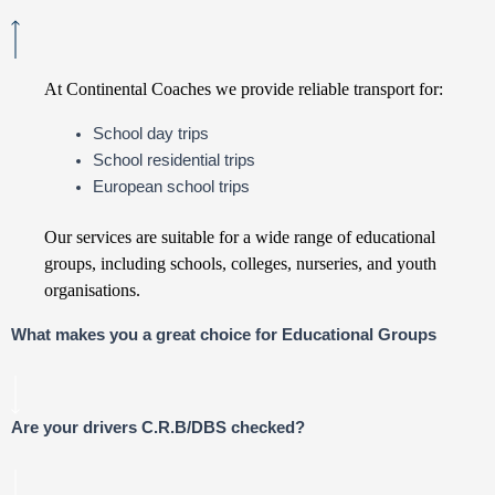
At Continental Coaches we provide reliable transport for:
School day trips
School residential trips
European school trips
Our services are suitable for a wide range of educational
groups, including schools, colleges, nurseries, and youth
organisations.
What makes you a great choice for Educational Groups
Are your drivers C.R.B/DBS checked?