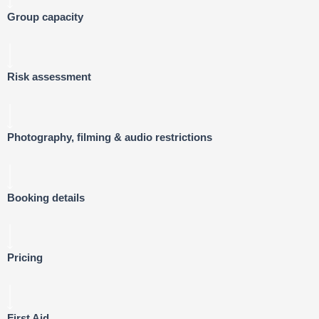
Group capacity
Risk assessment
Photography, filming & audio restrictions
Booking details
Pricing
First Aid