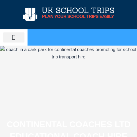
Skip
to
content
PLAN SCHOOL TRIP
EDUCATIONAL TOURS
CONTINENTAL COACHES LTD
EDUCATIONAL COACH HIRE