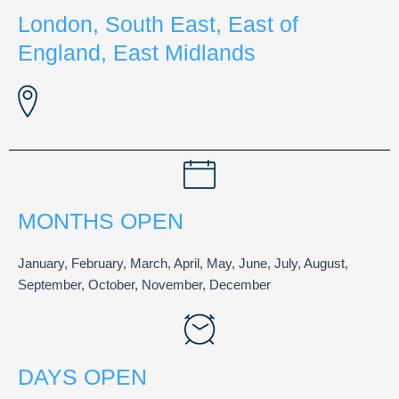
London, South East, East of
England, East Midlands
MONTHS OPEN
January, February, March, April, May, June, July, August,
September, October, November, December
DAYS OPEN