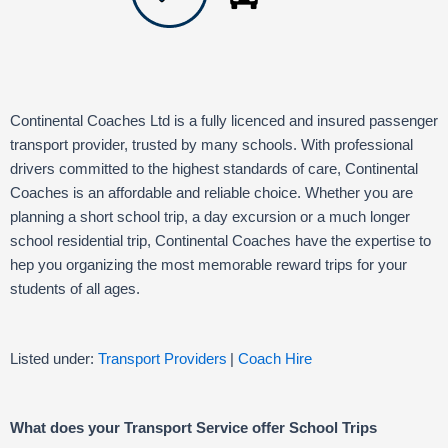
Continental Coaches Ltd is a fully licenced and insured passenger
transport provider, trusted by many schools. With professional
drivers committed to the highest standards of care, Continental
Coaches is an affordable and reliable choice. Whether you are
planning a short school trip, a day excursion or a much longer
school residential trip, Continental Coaches have the expertise to
hep you organizing the most memorable reward trips for your
students of all ages.
Listed under:
Transport Providers
|
Coach Hire
What does your Transport Service offer School Trips