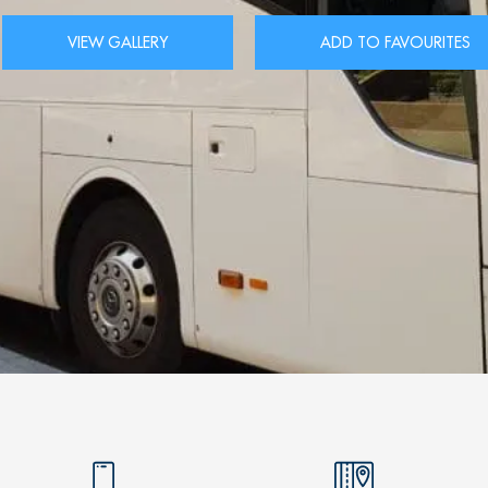
VIEW GALLERY
ADD TO FAVOURITES