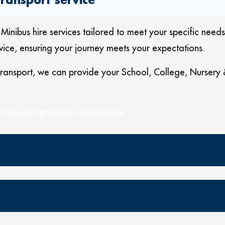
bus hire services tailored to meet your specific needs.
vice, ensuring your journey meets your expectations.
 transport, we can provide your School, College, Nursery
 Transport providers nationwide