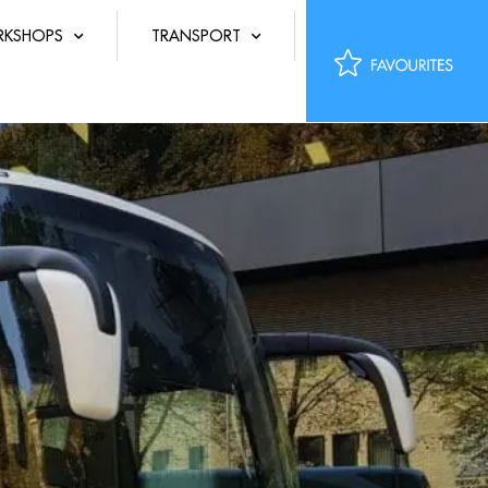
KSHOPS
TRANSPORT