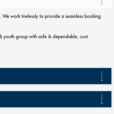
 We work tirelessly to provide a seamless booking
 & youth group with safe & dependable, cost