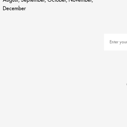
December