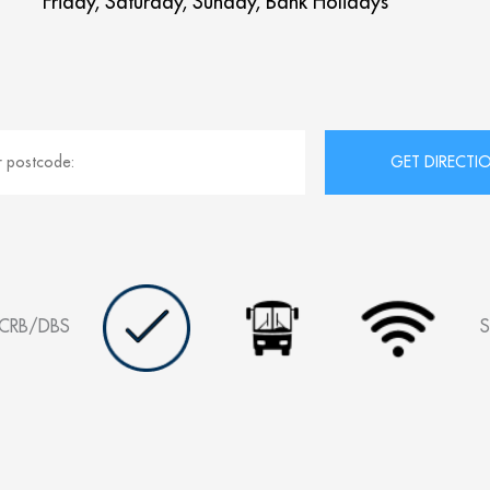
Friday, Saturday, Sunday, Bank Holidays
CRB/DBS