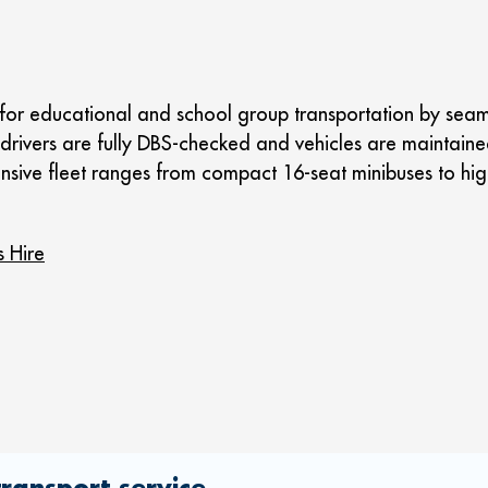
for educational and school group transportation by seamle
all drivers are fully DBS-checked and vehicles are maintain
ensive fleet ranges from compact 16-seat minibuses to hig
s Hire
ransport service