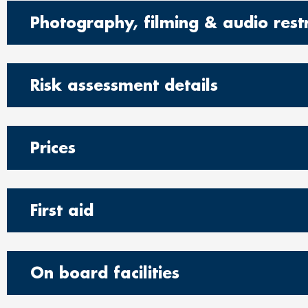
Photography, filming & audio restr
Risk assessment details
Prices
First aid
On board facilities