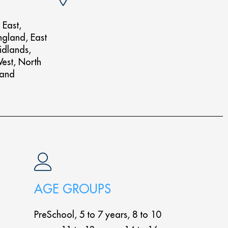
 East,
ngland, East
idlands,
West, North
land
AGE GROUPS
PreSchool, 5 to 7 years, 8 to 10