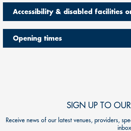
Accessibility & disabled facilities
Opening times
SIGN UP TO OU
Receive news of our latest venues, providers, spec
inbo