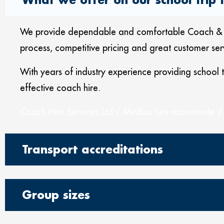
We provide dependable and comfortable Coach & Mini
process, competitive pricing and great customer ser
With years of industry experience providing school
effective coach hire.
Coach Hire Services Ltd / Minibus hire nationwide /
Transport accreditations
Group sizes