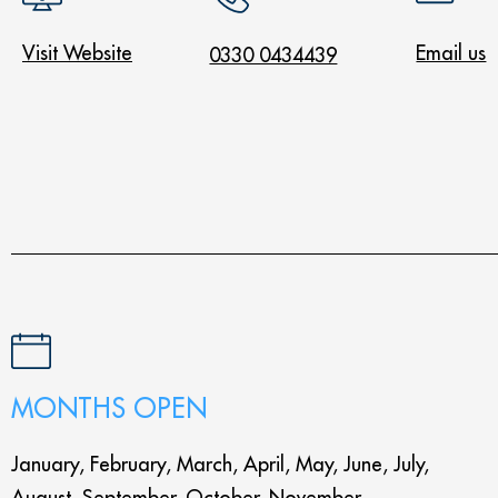
Visit Website
Email us
0330 0434439
MONTHS OPEN
January, February, March, April, May, June, July,
August, September, October, November,