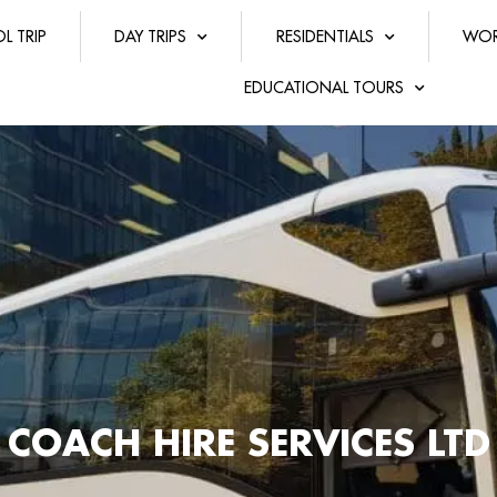
L TRIP
DAY TRIPS
RESIDENTIALS
WOR
EDUCATIONAL TOURS
COACH HIRE SERVICES LTD