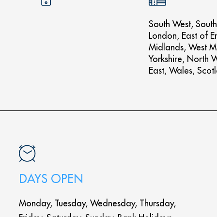
South West, South
London, East of E
Midlands, West M
Yorkshire, North 
East, Wales, Scot
DAYS OPEN
Monday, Tuesday, Wednesday, Thursday,