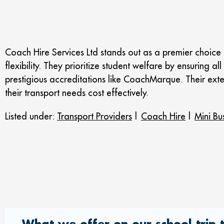
Coach Hire Services Ltd stands out as a premier choice 
flexibility. They prioritize student welfare by ensuring 
prestigious accreditations like CoachMarque. Their ext
their transport needs cost effectively.
Listed under:
Transport Providers
|
Coach Hire
|
Mini Bu
What we offer on our school trip t