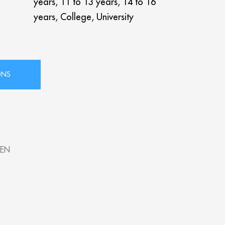
years, 11 to 13 years, 14 to 16
years, College, University
SEN