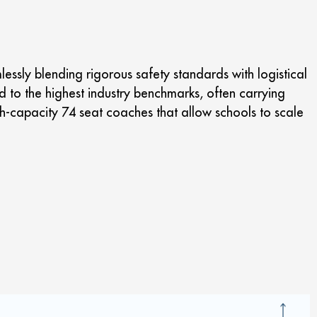
ssly blending rigorous safety standards with logistical
ed to the highest industry benchmarks, often carrying
h-capacity 74 seat coaches that allow schools to scale