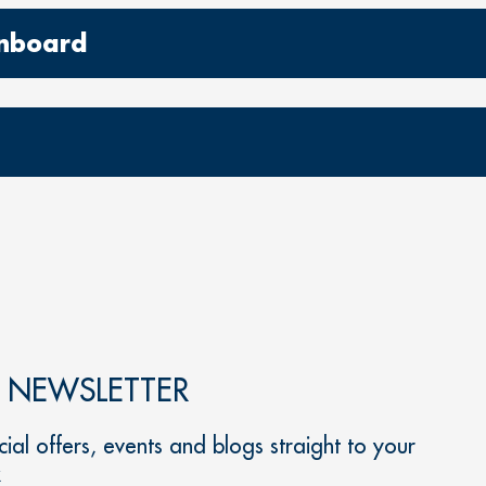
 onboard
R NEWSLETTER
ial offers, events and blogs straight to your
x