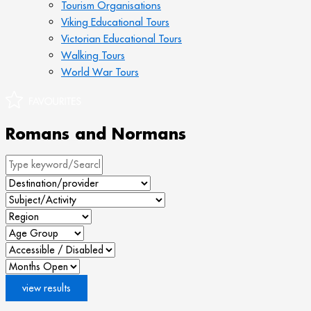
Tourism Organisations
Viking Educational Tours
Victorian Educational Tours
Walking Tours
World War Tours
Romans and Normans