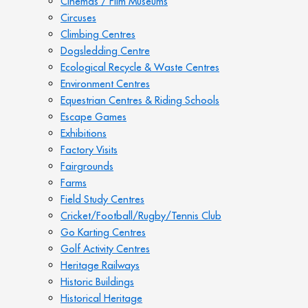
Cinemas / Film Museums
Circuses
Climbing Centres
Dogsledding Centre
Ecological Recycle & Waste Centres
Environment Centres
Equestrian Centres & Riding Schools
Escape Games
Exhibitions
Factory Visits
Fairgrounds
Farms
Field Study Centres
Cricket/Football/Rugby/Tennis Club
Go Karting Centres
Golf Activity Centres
Heritage Railways
Historic Buildings
Historical Heritage