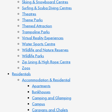
Skiing & Snowboard Centres
Surfing & Scuba Diving Centres
Theatres
Theme Parks
Themed Attraction
Trampoline Parks
Virtual Reality Experiences
Water Sports Centre
Wildlife and Nature Reserves
Wildlife Parks
Zip Lining & High Rope Centre
Zoos
Residentials
Accommodation & Residential
Apartments
Bunkhouses
Camping and Glamping
Campus
Caravans and Chalets