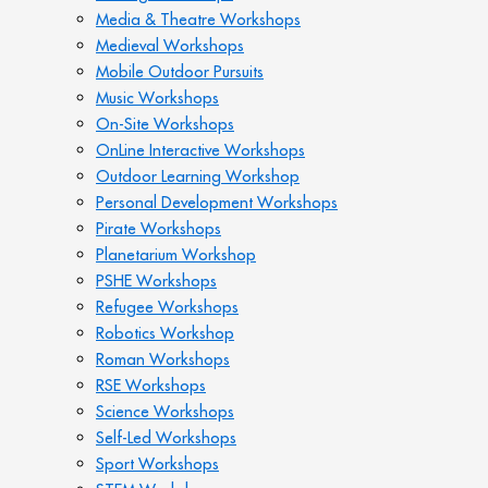
Media & Theatre Workshops
Medieval Workshops
Mobile Outdoor Pursuits
Music Workshops
On-Site Workshops
OnLine Interactive Workshops
Outdoor Learning Workshop
Personal Development Workshops
Pirate Workshops
Planetarium Workshop
PSHE Workshops
Refugee Workshops
Robotics Workshop
Roman Workshops
RSE Workshops
Science Workshops
Self-Led Workshops
Sport Workshops