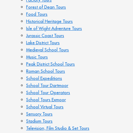
Forest of Dean Tours
Food Tours
Historical Heritage Tours
Isle of Wight Adventure Tours
Jurassic Coast Tours
Lake District Tours
Medieval School Tours
Music Tours
Peak District School Tours
Roman School Tours
School Expeditions
School Tour Dartmoor
School Tour Operators
School Tours Exmoor
School Virtual Tours
Sensory Tours
Stadium Tours
Television, Film Studio & Set Tours