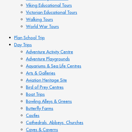
Viking Educational Tours
Victorian Educational Tours
Walking Tours
World War Tours
Plan School Trip
Day Trips
Adventure Activity Centre
Adventure Playgrounds
Aquariums & Sea Life Centres
Arts & Galleries
Aviation Heritage Site
Bird of Prey Centres
Boat Trips
Bowling Alleys & Greens
Butterfly Farms
Castles
Cathedrals. Abbeys. Churches
Caves & Caverns