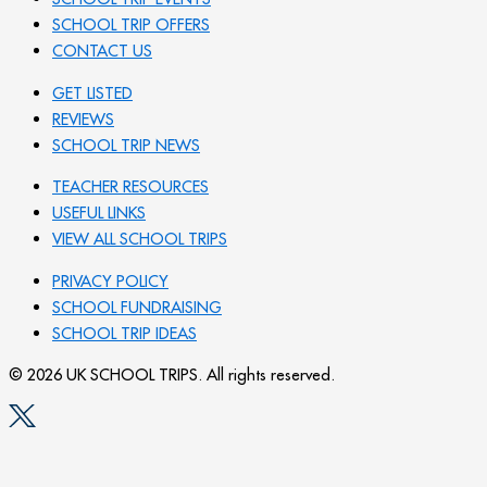
SCHOOL TRIP OFFERS
CONTACT US
GET LISTED
REVIEWS
SCHOOL TRIP NEWS
TEACHER RESOURCES
USEFUL LINKS
VIEW ALL SCHOOL TRIPS
PRIVACY POLICY
SCHOOL FUNDRAISING
SCHOOL TRIP IDEAS
© 2026 UK SCHOOL TRIPS. All rights reserved.