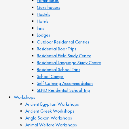
Farmhouses
Guesthouses
Hostels
Hotels
Inns
Lodges
Outdoor Residential Centres
Residential Boat Trips
Residential Field Study Centre
Residential Language Study Centre
Residential School Trips
School Camps
Self Catering Accommodation
SEND Residential School Trip
Workshops
Ancient Egyptian Workshops
Ancient Greek Workshops
Anglo Saxon Workshops
Animal Welfare Workshops