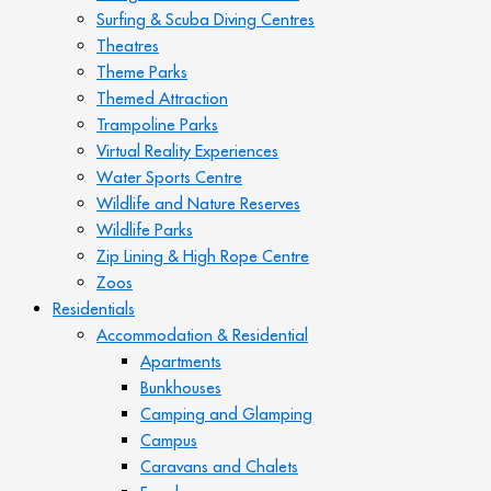
Surfing & Scuba Diving Centres
Theatres
Theme Parks
Themed Attraction
Trampoline Parks
Virtual Reality Experiences
Water Sports Centre
Wildlife and Nature Reserves
Wildlife Parks
Zip Lining & High Rope Centre
Zoos
Residentials
Accommodation & Residential
Apartments
Bunkhouses
Camping and Glamping
Campus
Caravans and Chalets