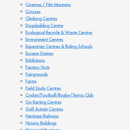
Cinemas / Film Museums
Circuses
Climbing Centres
Dogsledding Centre
Ecological Recycle & Waste Centres
Environment Centres
Equestrian Centres & Riding Schools
Escape Games
Exhibitions
Factory Visits
Fairgrounds
Farms
Field Study Centres
Cricket/Football/Rugby/Tennis Club
Go Karting Centres
Golf Activity Centres
Heritage Railways
Historic Buildings
Historical Heritage