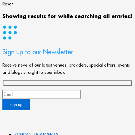
Reset
Showing results for
while searching all entries!
Sign up to our Newsletter
Receive news of our latest venues, providers, special offers, events
and blogs straight to your inbox
SCHOOL TRIP EVENTS