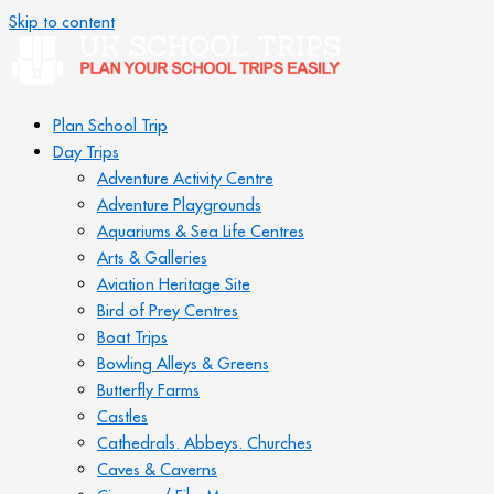
Skip to content
Plan School Trip
Day Trips
Adventure Activity Centre
Adventure Playgrounds
Aquariums & Sea Life Centres
Arts & Galleries
Aviation Heritage Site
Bird of Prey Centres
Boat Trips
Bowling Alleys & Greens
Butterfly Farms
Castles
Cathedrals. Abbeys. Churches
Caves & Caverns