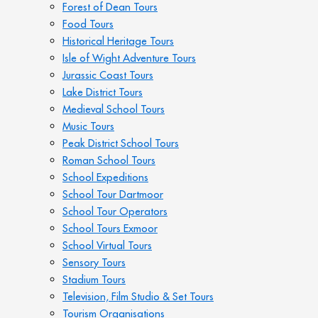
Forest of Dean Tours
Food Tours
Historical Heritage Tours
Isle of Wight Adventure Tours
Jurassic Coast Tours
Lake District Tours
Medieval School Tours
Music Tours
Peak District School Tours
Roman School Tours
School Expeditions
School Tour Dartmoor
School Tour Operators
School Tours Exmoor
School Virtual Tours
Sensory Tours
Stadium Tours
Television, Film Studio & Set Tours
Tourism Organisations