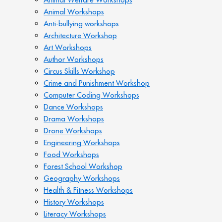
Animal Workshops
Anti-bullying workshops
Architecture Workshop
Art Workshops
Author Workshops
Circus Skills Workshop
Crime and Punishment Workshop
Computer Coding Workshops
Dance Workshops
Drama Workshops
Drone Workshops
Engineering Workshops
Food Workshops
Forest School Workshop
Geography Workshops
Health & Fitness Workshops
History Workshops
Literacy Workshops