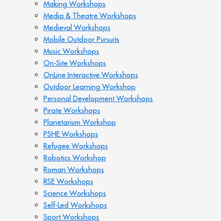
Making Workshops
Media & Theatre Workshops
Medieval Workshops
Mobile Outdoor Pursuits
Music Workshops
On-Site Workshops
OnLine Interactive Workshops
Outdoor Learning Workshop
Personal Development Workshops
Pirate Workshops
Planetarium Workshop
PSHE Workshops
Refugee Workshops
Robotics Workshop
Roman Workshops
RSE Workshops
Science Workshops
Self-Led Workshops
Sport Workshops