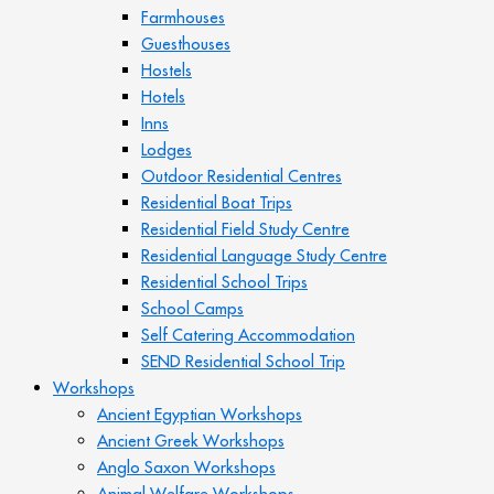
Farmhouses
Guesthouses
Hostels
Hotels
Inns
Lodges
Outdoor Residential Centres
Residential Boat Trips
Residential Field Study Centre
Residential Language Study Centre
Residential School Trips
School Camps
Self Catering Accommodation
SEND Residential School Trip
Workshops
Ancient Egyptian Workshops
Ancient Greek Workshops
Anglo Saxon Workshops
Animal Welfare Workshops