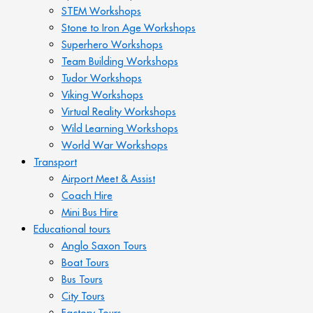
STEM Workshops
Stone to Iron Age Workshops
Superhero Workshops
Team Building Workshops
Tudor Workshops
Viking Workshops
Virtual Reality Workshops
Wild Learning Workshops
World War Workshops
Transport
Airport Meet & Assist
Coach Hire
Mini Bus Hire
Educational tours
Anglo Saxon Tours
Boat Tours
Bus Tours
City Tours
Factory Tours