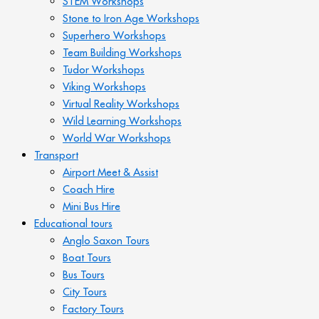
STEM Workshops
Stone to Iron Age Workshops
Superhero Workshops
Team Building Workshops
Tudor Workshops
Viking Workshops
Virtual Reality Workshops
Wild Learning Workshops
World War Workshops
Transport
Airport Meet & Assist
Coach Hire
Mini Bus Hire
Educational tours
Anglo Saxon Tours
Boat Tours
Bus Tours
City Tours
Factory Tours