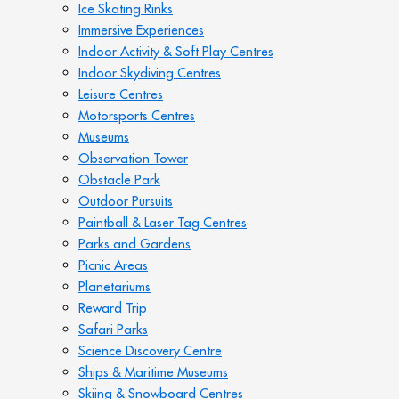
Ice Skating Rinks
Immersive Experiences
Indoor Activity & Soft Play Centres
Indoor Skydiving Centres
Leisure Centres
Motorsports Centres
Museums
Observation Tower
Obstacle Park
Outdoor Pursuits
Paintball & Laser Tag Centres
Parks and Gardens
Picnic Areas
Planetariums
Reward Trip
Safari Parks
Science Discovery Centre
Ships & Maritime Museums
Skiing & Snowboard Centres