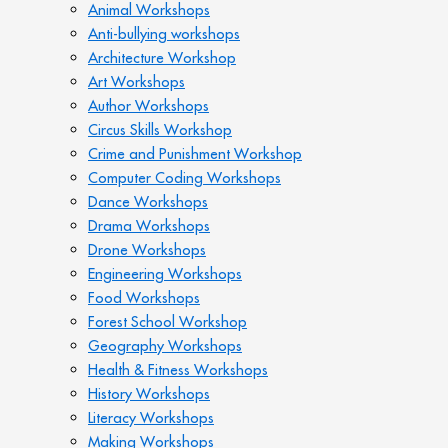
Animal Workshops
Anti-bullying workshops
Architecture Workshop
Art Workshops
Author Workshops
Circus Skills Workshop
Crime and Punishment Workshop
Computer Coding Workshops
Dance Workshops
Drama Workshops
Drone Workshops
Engineering Workshops
Food Workshops
Forest School Workshop
Geography Workshops
Health & Fitness Workshops
History Workshops
Literacy Workshops
Making Workshops