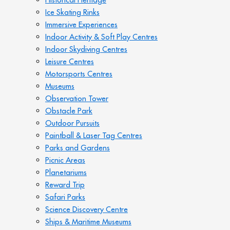
Ice Skating Rinks
Immersive Experiences
Indoor Activity & Soft Play Centres
Indoor Skydiving Centres
Leisure Centres
Motorsports Centres
Museums
Observation Tower
Obstacle Park
Outdoor Pursuits
Paintball & Laser Tag Centres
Parks and Gardens
Picnic Areas
Planetariums
Reward Trip
Safari Parks
Science Discovery Centre
Ships & Maritime Museums