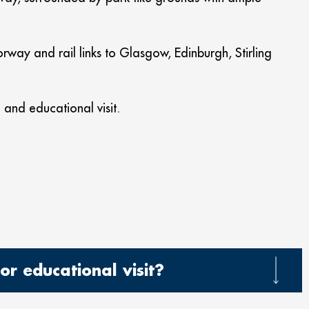
rway and rail links to Glasgow, Edinburgh, Stirling
and educational visit.
r educational visit?