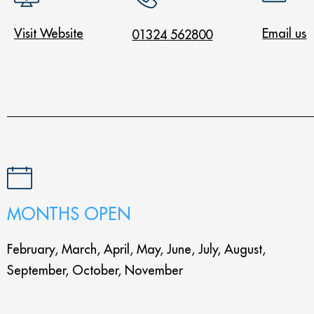
Visit Website
Email us
01324 562800
MONTHS OPEN
February, March, April, May, June, July, August,
September, October, November