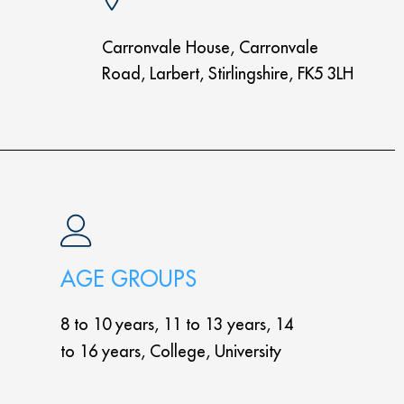
Carronvale House, Carronvale
Road, Larbert, Stirlingshire, FK5 3LH
AGE GROUPS
8 to 10 years, 11 to 13 years, 14
to 16 years, College, University