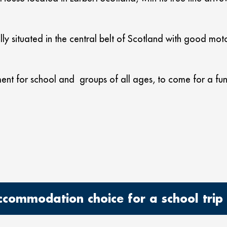
ly situated in the central belt of Scotland with good moto
ent for school and groups of all ages, to come for a fun 
ommodation choice for a school trip o