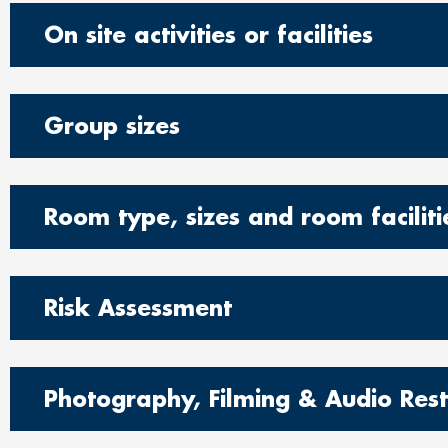
On site activities or facilities
Group sizes
Room type, sizes and room faciliti
Risk Assessment
Photography, Filming & Audio Restr