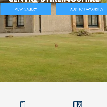
VIEW GALLERY
ADD TO FAVOURITES