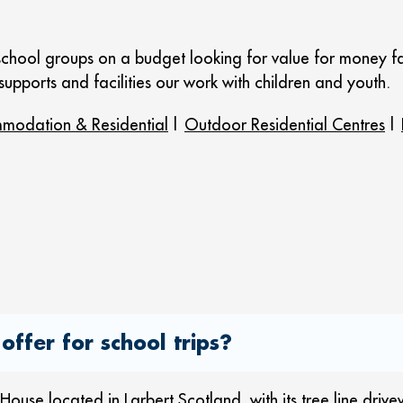
school groups on a budget looking for value for money fa
 supports and facilities our work with children and youth.
modation & Residential
|
Outdoor Residential Centres
|
offer for school trips?
use located in Larbert Scotland, with its tree line driv