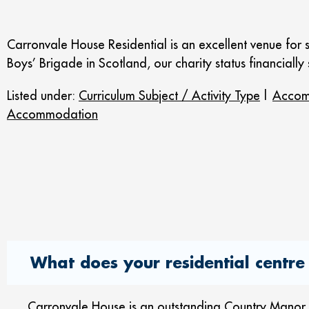
Carronvale House Residential is an excellent venue for 
Boys’ Brigade in Scotland, our charity status financially
Listed under:
Curriculum Subject / Activity Type
|
Accom
Accommodation
What does your residential centre 
Carronvale House is an outstanding Country Manor Ho