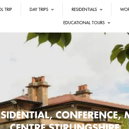
L TRIP
DAY TRIPS
RESIDENTIALS
WOR
EDUCATIONAL TOURS
SIDENTIAL, CONFERENCE, 
CENTRE STIRLINGSHIRE