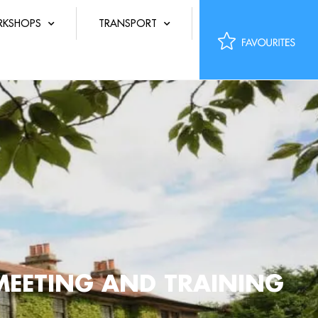
KSHOPS
TRANSPORT
MEETING AND TRAINING