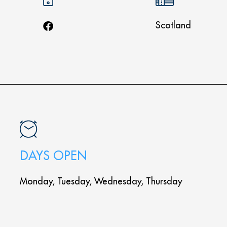
Scotland
DAYS OPEN
Monday, Tuesday, Wednesday, Thursday