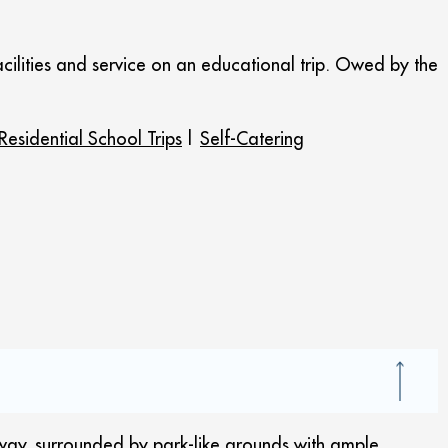
cilities and service on an educational trip. Owed by the
Residential School Trips
|
Self-Catering
eway, surrounded by park-like grounds with ample