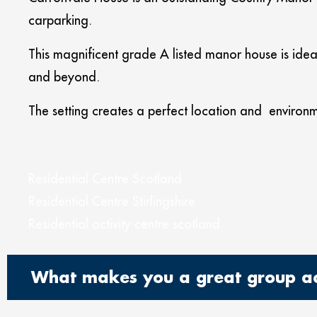
carparking.
This magnificent grade A listed manor house is ideal
and beyond.
The setting creates a perfect location and environm
Residential Centre Scotland
Residential Centre Stirlingshire
Residential activity centre scotland
What makes you a great group acc