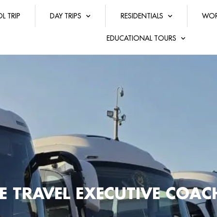
L TRIP
DAY TRIPS
RESIDENTIALS
WOR
EDUCATIONAL TOURS
E TRAVEL EXECUTIVE COA