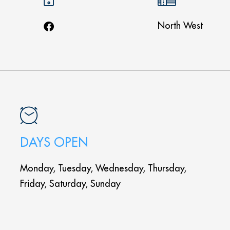
North West
DAYS OPEN
Monday, Tuesday, Wednesday, Thursday,
Friday, Saturday, Sunday