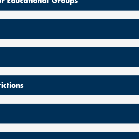
r Educational Groups
ictions