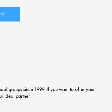
chool groups since 1999.
If you want to offer your
ur ideal partner.