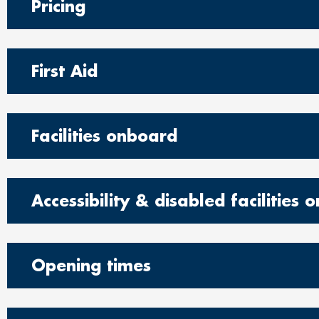
Pricing
First Aid
Facilities onboard
Accessibility & disabled facilities
Opening times