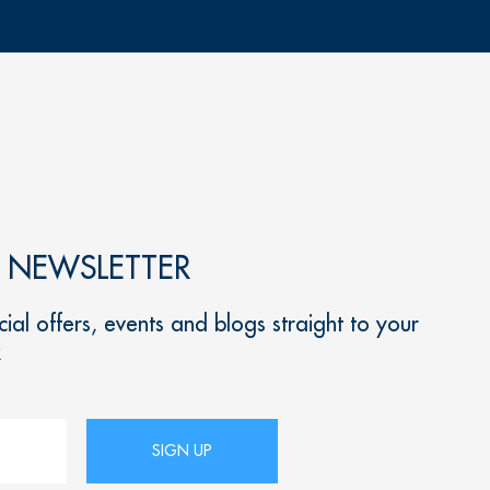
R NEWSLETTER
ial offers, events and blogs straight to your
x