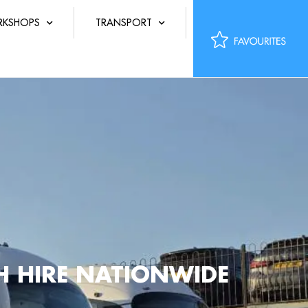
KSHOPS
TRANSPORT
CH HIRE NATIONWIDE