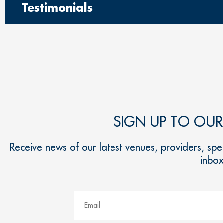
Testimonials
SIGN UP TO OU
Receive news of our latest venues, providers, spec
inbo