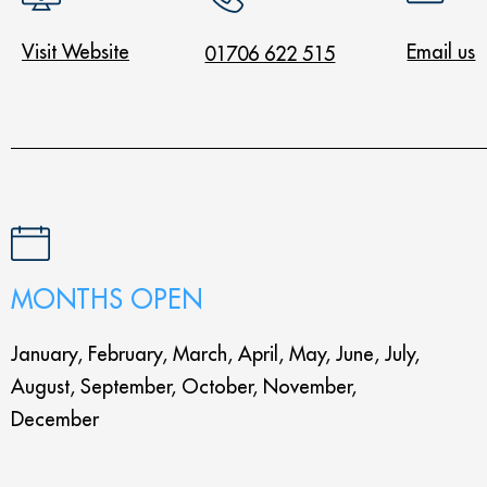
Visit Website
Email us
01706 622 515
MONTHS OPEN
January, February, March, April, May, June, July,
August, September, October, November,
December