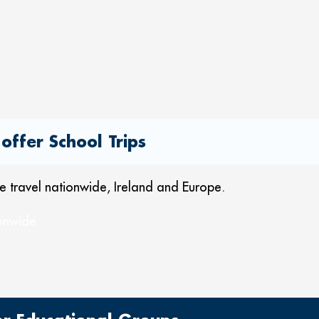
offer School Trips
 we travel nationwide, Ireland and Europe.
ionwide