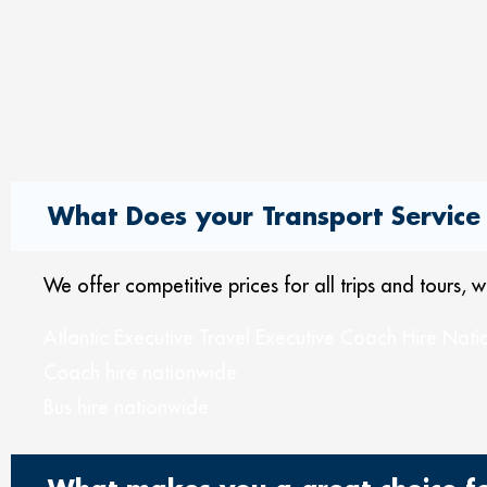
What Does your Transport Service 
We offer competitive prices for all trips and tours,
Atlantic Executive Travel Executive Coach Hire Nat
Coach hire nationwide
Bus hire nationwide