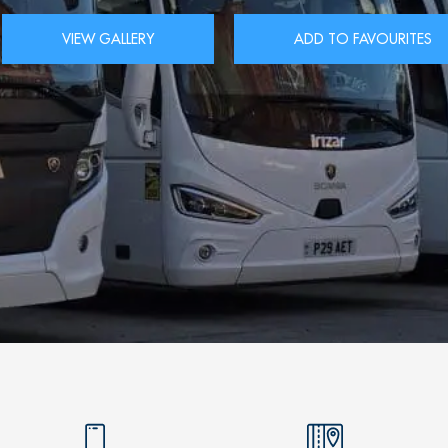
VIEW GALLERY
ADD TO FAVOURITES