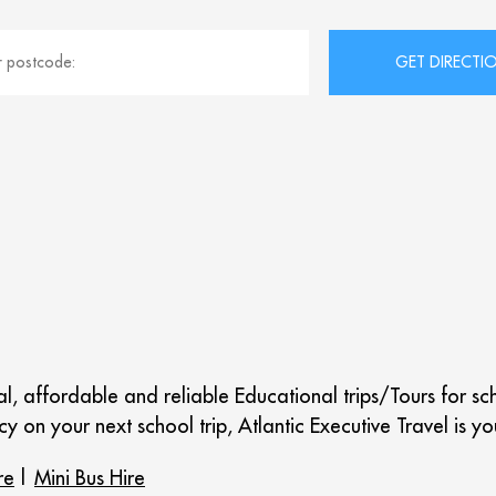
nal, affordable and reliable Educational trips/Tours for s
y on your next school trip, Atlantic Executive Travel is yo
re
|
Mini Bus Hire