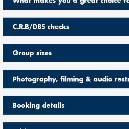
What makes you a great choice fo
C.R.B/DBS checks
Group sizes
Photography, filming & audio restr
Booking details