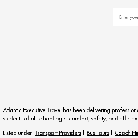
Atlantic Executive Travel has been delivering professio
students of all school ages comfort, safety, and efficienc
Listed under:
Transport Providers
|
Bus Tours
|
Coach Hi