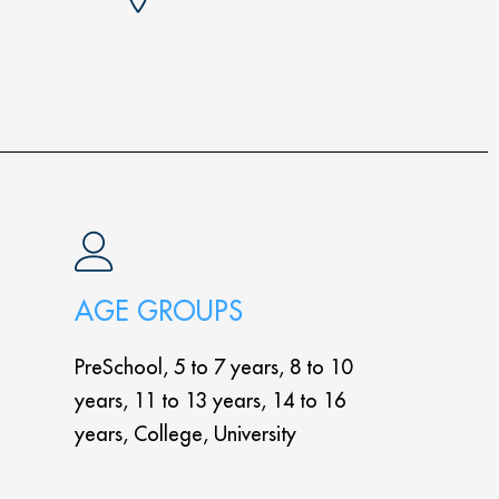
AGE GROUPS
PreSchool, 5 to 7 years, 8 to 10
years, 11 to 13 years, 14 to 16
years, College, University