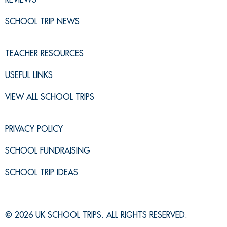
SCHOOL TRIP NEWS
TEACHER RESOURCES
USEFUL LINKS
VIEW ALL SCHOOL TRIPS
PRIVACY POLICY
SCHOOL FUNDRAISING
SCHOOL TRIP IDEAS
© 2026 UK SCHOOL TRIPS. ALL RIGHTS RESERVED.