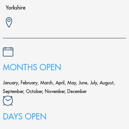
Yorkshire
MONTHS OPEN
January, February, March, April, May, June, July, August,
September, October, November, December
DAYS OPEN