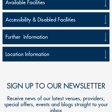
Available Facilities
Accessibility & Disabled Facilities
Further Information
Location Information
SIGN UP TO OUR NEWSLETTER
Receive news of our latest venues, providers,
special offers, events and blogs straight to your
inbox