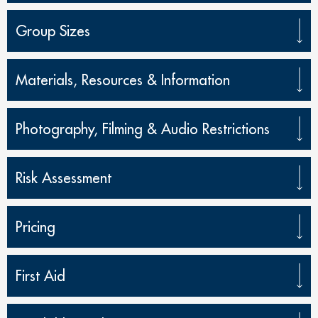
Group Sizes
Materials, Resources & Information
Photography, Filming & Audio Restrictions
Risk Assessment
Pricing
First Aid