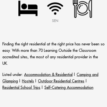
SEN
Finding the right residential at the right price has never been so
easy. With more than 70 Learning Outside the Classroom
accredited sites, the most of any residential provider in the
UK.
Listed under:
Accommodation & Residential
|
Camping and
Glamping
|
Hostels
|
Outdoor Residential Centres
|
Residential School Trips
|
Self-Catering Accommodation