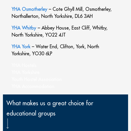
YHA Osmotherley
– Cote Ghyll Mill, Osmotherley,
Northallerton, North Yorkshire, DL6 3AH
YHA Whitby
– Abbey House, East Cliff, Whitby,
North Yorkshire, YO22 4JT
YHA York
– Water End, Clifton, York, North
Yorkshire, YO30 6LP
YHA Hostels
YHA Yorkshire
Youth Hostel Association
YHA Accommodation
What makes us a great choice for
educational groups