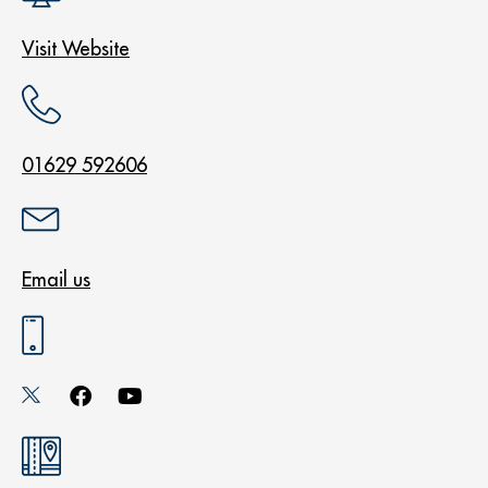
Visit Website
01629 592606
Email us