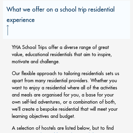
What we offer on a school trip residential
experience
YHA School Trips offer a diverse range of great
value, educational residentials that aim to inspire,
motivate and challenge.
Our flexible approach to tailoring residentials sets us
apart from many residential providers. Whether you
want to enjoy a residential where all of the activities
and meals are organised for you, a base for your
own self-led adventures, or a combination of both,
we’ll create a bespoke residential that will meet your
learning objectives and budget.
A selection of hostels are listed below, but to find