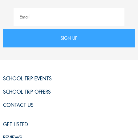
SCHOOL TRIP EVENTS
SCHOOL TRIP OFFERS
CONTACT US
GET LISTED
REVIEWS