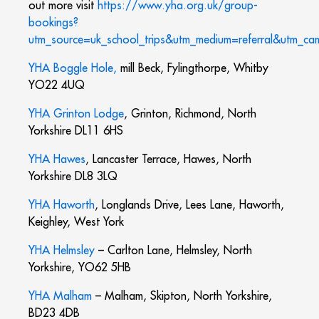
out more visit
https://www.yha.org.uk/group-
bookings?
utm_source=uk_school_trips&utm_medium=referral&utm_ca
YHA Boggle Hole,
mill Beck, Fylingthorpe, Whitby
YO22 4UQ
YHA Grinton Lodge
, Grinton, Richmond, North
Yorkshire DL11 6HS
YHA Hawes
, Lancaster Terrace, Hawes, North
Yorkshire DL8 3LQ
YHA Haworth
, Longlands Drive, Lees Lane, Haworth,
Keighley, West York
YHA Helmsley
– Carlton Lane, Helmsley, North
Yorkshire, YO62 5HB
YHA Malham
– Malham, Skipton, North Yorkshire,
BD23 4DB