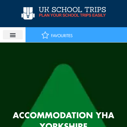
Skip
to
content
ACCOMMODATION YHA
YORKSHIRE