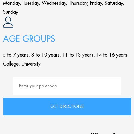
Monday, Tuesday, Wednesday, Thursday, Friday, Saturday,
Sunday
AGE GROUPS
5 to 7 years, 8 to 10 years, 11 to 13 years, 14 to 16 years,
College, University