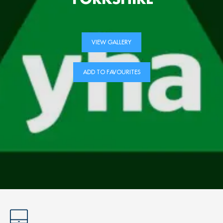
VIEW GALLERY
ADD TO FAVOURITES