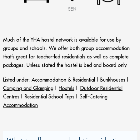
SEN
Much of the YHA hostel network is available for use by
groups and schools. We offer both group accommodation
that’s great for teacher-led residentials as well as complete
packages. Unless stated the hostel is bed and board only.
Listed under:
Accommodation & Residential
|
Bunkhouses
|
Camping and Glamping
|
Hostels
|
Outdoor Residential
Centres
|
Residential School Trips
|
Self-Catering
Accommodation