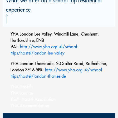
What we offer on a school trip residential
experience
YHA London Lee Valley, Windmill Lane, Cheshunt,
Hertfordshire, EN8
9AJ:
http://www.yha.org.uk/school-
trips/hostel/london-lee-valley
YHA London Thameside, 20 Salter Road, Rotherhithe,
London SE16 5PR:
http://www.yha.org.uk/school-
trips/hostel/london-thameside
YHA Hostels
YHA London
Youth Hostel Association
YHA Accommodation