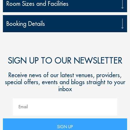
Room Sizes and Facilities
Booking Details
SIGN UP TO OUR NEWSLETTER
Receive news of our latest venues, providers,
special offers, events and blogs straight to your
inbox