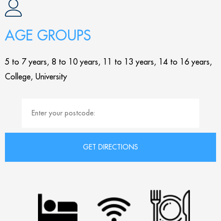
AGE GROUPS
5 to 7 years, 8 to 10 years, 11 to 13 years, 14 to 16 years,
College, University