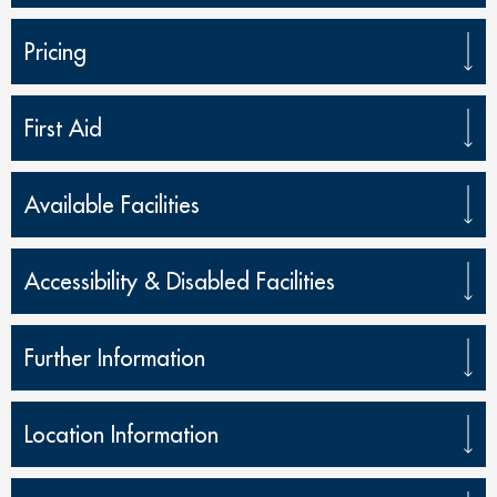
Pricing
First Aid
Available Facilities
Accessibility & Disabled Facilities
Further Information
Location Information