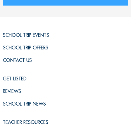
SCHOOL TRIP EVENTS
SCHOOL TRIP OFFERS
CONTACT US
GET LISTED
REVIEWS
SCHOOL TRIP NEWS
TEACHER RESOURCES