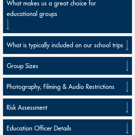
What makes us a great choice for
educational groups
What is typically included on our school trips
Group Sizes
Photography, Filming & Audio Restrictions
Risk Assessment
Education Officer Details