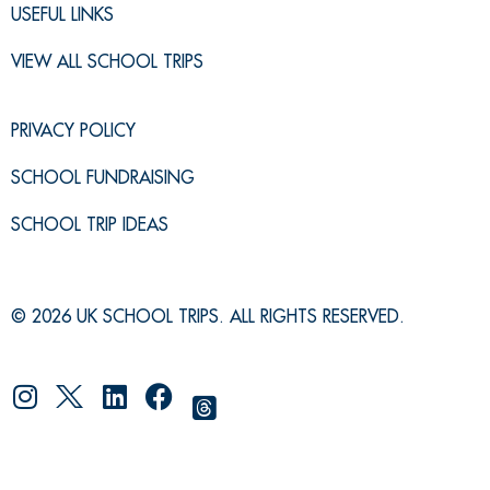
USEFUL LINKS
VIEW ALL SCHOOL TRIPS
PRIVACY POLICY
SCHOOL FUNDRAISING
SCHOOL TRIP IDEAS
© 2026 UK SCHOOL TRIPS. ALL RIGHTS RESERVED.