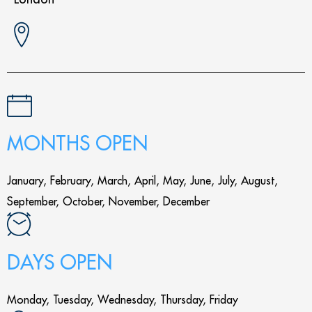
MONTHS OPEN
January, February, March, April, May, June, July, August,
September, October, November, December
DAYS OPEN
Monday, Tuesday, Wednesday, Thursday, Friday