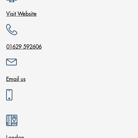
Visit Website
01629 592606
Email us
London