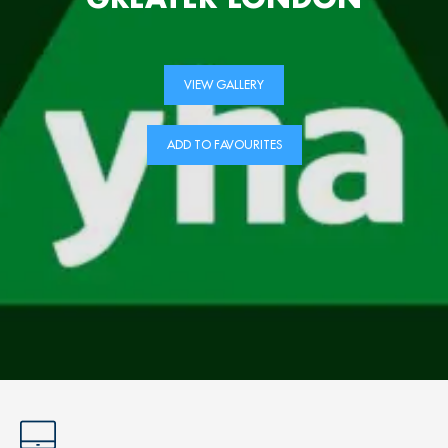
VIEW GALLERY
ADD TO FAVOURITES