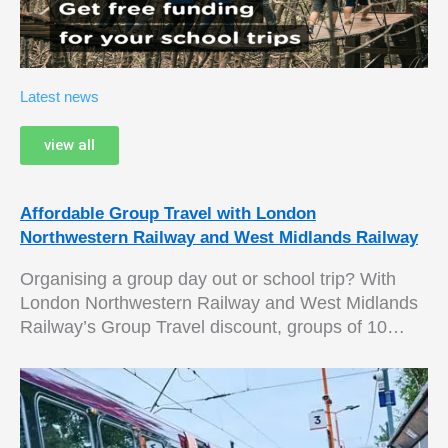
Latest news
view all
Affordable Group Travel with London
Northwestern Railway and West Midlands Railway
Organising a group day out or school trip? With
London Northwestern Railway and West Midlands
Railway’s Group Travel discount, groups of 10…