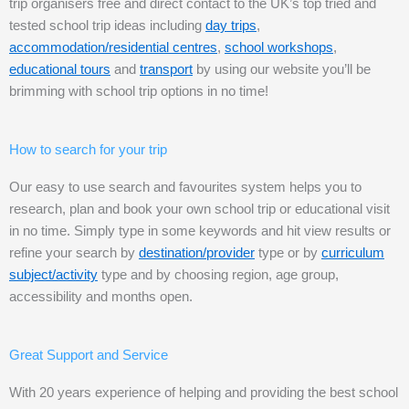
trip organisers free and direct contact to the UK’s top tried and
tested school trip ideas including
day trips
,
accommodation/residential centres
,
school workshops
,
educational tours
and
transport
by using our website you’ll be
brimming with school trip options in no time!
How to search for your trip
Our easy to use search and favourites system helps you to
research, plan and book your own school trip or educational visit
in no time. Simply type in some keywords and hit view results or
refine your search by
destination/provider
type or by
curriculum
subject/activity
type and by choosing region, age group,
accessibility and months open.
Great Support and Service
With 20 years experience of helping and providing the best school