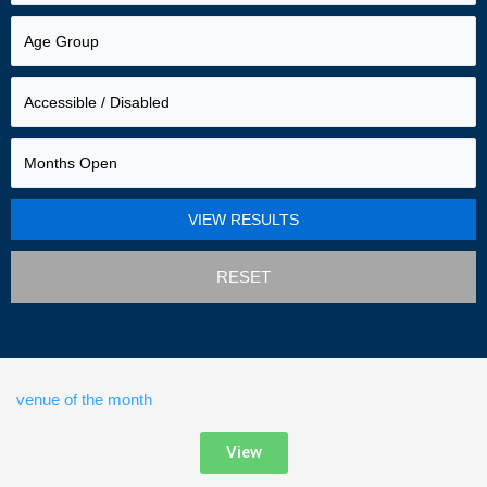
RESET
venue of the month
View