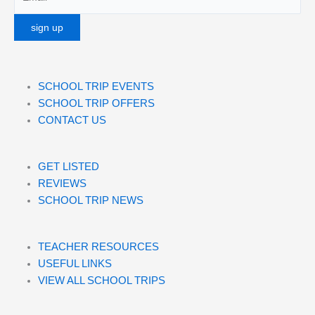
SCHOOL TRIP EVENTS
SCHOOL TRIP OFFERS
CONTACT US
GET LISTED
REVIEWS
SCHOOL TRIP NEWS
TEACHER RESOURCES
USEFUL LINKS
VIEW ALL SCHOOL TRIPS