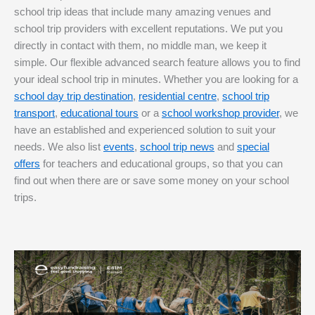
school trip ideas that include many amazing venues and
school trip providers with excellent reputations. We put you
directly in contact with them, no middle man, we keep it
simple. Our flexible advanced search feature allows you to find
your ideal school trip in minutes. Whether you are looking for a
school day trip destination
,
residential centre
,
school trip
transport
,
educational tours
or a
school workshop provider
, we
have an established and experienced solution to suit your
needs. We also list
events
,
school trip news
and
special
offers
for teachers and educational groups, so that you can
find out when there are or save some money on your school
trips.