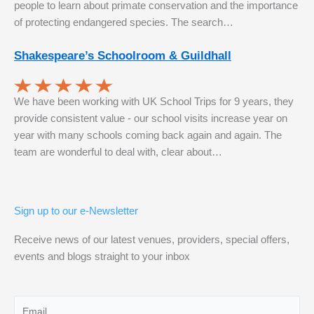
people to learn about primate conservation and the importance
of protecting endangered species. The search…
Shakespeare’s Schoolroom & Guildhall
We have been working with UK School Trips for 9 years, they
provide consistent value - our school visits increase year on
year with many schools coming back again and again. The
team are wonderful to deal with, clear about…
Sign up to our e-Newsletter
Receive news of our latest venues, providers, special offers,
events and blogs straight to your inbox