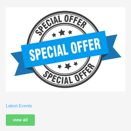
Latest Events
view all