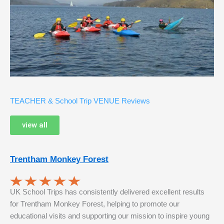
TEACHER & School Trip VENUE Reviews
view all
Trentham Monkey Forest
UK School Trips has consistently delivered excellent results
for Trentham Monkey Forest, helping to promote our
educational visits and supporting our mission to inspire young