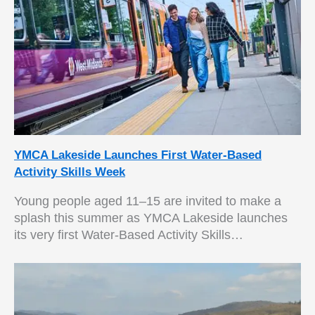
YMCA Lakeside Launches First Water-Based
Activity Skills Week
Young people aged 11–15 are invited to make a
splash this summer as YMCA Lakeside launches
its very first Water-Based Activity Skills…