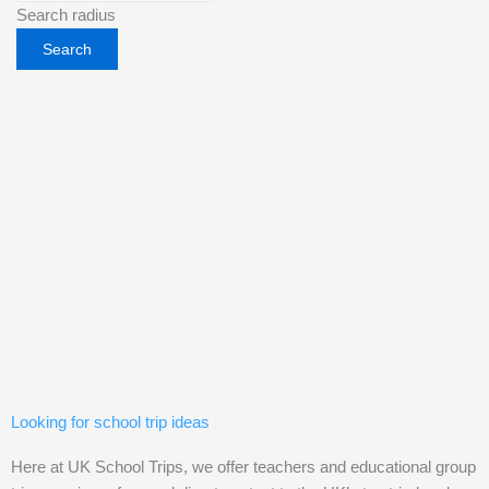
Search radius
Looking for school trip ideas
Here at UK School Trips, we offer teachers and educational group