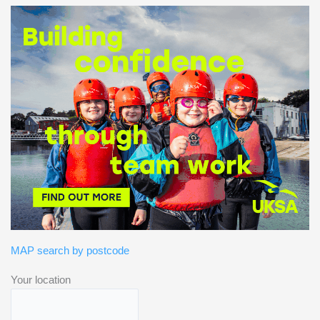
MAP search by postcode
Your location