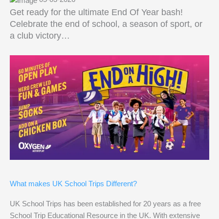
Get ready for the ultimate End Of Year bash!
Celebrate the end of school, a season of sport, or
a club victory…
What makes UK School Trips Different?
UK School Trips has been established for 20 years as a free
School Trip Educational Resource in the UK. With extensive