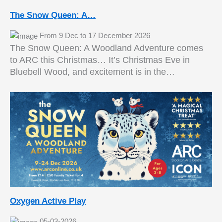
The Snow Queen: A…
From 9 Dec to 17 December 2026
The Snow Queen: A Woodland Adventure comes
to ARC this Christmas… It’s Christmas Eve in
Bluebell Wood, and excitement is in the…
Oxygen Active Play
05-03-2026