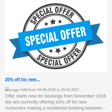
20% off for new…
Valid from 04-06-2026 to 28-02-2027
Offer starts now for bookings from November 2026
We are currently offering 20% off for new
customers making a residential booking between…