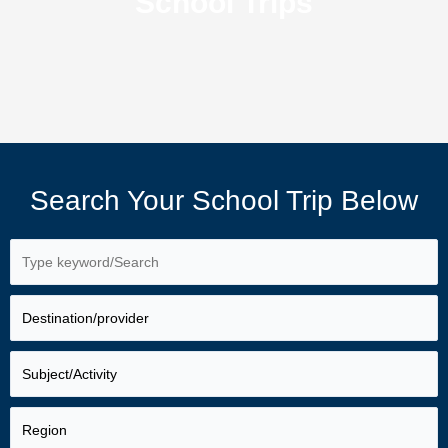
School Trips
Search Your School Trip Below