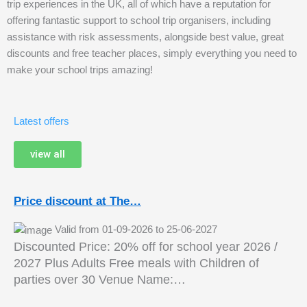
trip experiences in the UK, all of which have a reputation for
offering fantastic support to school trip organisers, including
assistance with risk assessments, alongside best value, great
discounts and free teacher places, simply everything you need to
make your school trips amazing!
Latest offers
view all
Price discount at The…
Valid from 01-09-2026 to 25-06-2027
Discounted Price: 20% off for school year 2026 /
2027 Plus Adults Free meals with Children of
parties over 30 Venue Name:…