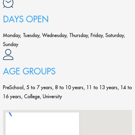
DAYS OPEN
Monday, Tuesday, Wednesday, Thursday, Friday, Saturday,
Sunday
AGE GROUPS
PreSchool, 5 to 7 years, 8 to 10 years, 11 to 13 years, 14 to
16 years, College, University