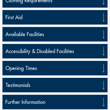
Clothing Requirements
First Aid
Available Facilities
Accessibility & Disabled Facilities
Opening Times
Testimonials
Further Information