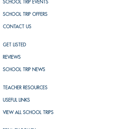
SCHOOL TRIP EVENTS
SCHOOL TRIP OFFERS
CONTACT US
GET LISTED
REVIEWS
SCHOOL TRIP NEWS
TEACHER RESOURCES
USEFUL LINKS
VIEW ALL SCHOOL TRIPS