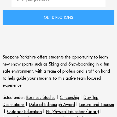
Snozone Yorkshire offers students the opportunity to learn
new snow sports such as Skiing and Snowboarding in a fun
safe environment, with a team of professional staff on hand
to help guide your students to this active team focused
experience.
Listed under:
Business Studies
|
Citizenship
|
Day Trip
Destinations
|
Duke of Edinburgh Award
|
Leisure and Tourism
|
Outdoor Education
|
PE (Physical Education/Sport)
|