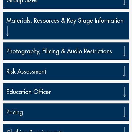
Group Sizes
Materials, Resources & Key Stage Information
Photography, Filming & Audio Restrictions
Risk Assessment
Education Officer
Pricing