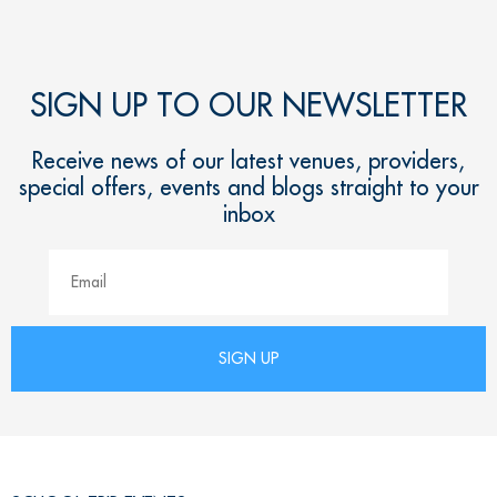
SIGN UP TO OUR NEWSLETTER
Receive news of our latest venues, providers,
special offers, events and blogs straight to your
inbox