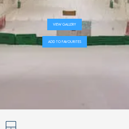
VIEW GALLERY
ADD TO FAVOURITES