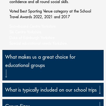
confidence and all round social skills.
Voted Best Sporting Venue category at the School
Travel Awards 2022, 2021 and 2017
Snowboard Centre Yorkshire
Ski Centre Yorkshire
Duke of Edinburgh Yorkshire
Special educational needs Yorkshire
What makes us a great choice for
educational groups
What is typically included on our school trips