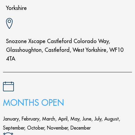
Yorkshire
Snozone Xscape Castleford Colorado Way,
Glasshoughton, Castleford, West Yorkshire, WF10
4TA
MONTHS OPEN
January, February, March, April, May, June, July, August,
September, October, November, December