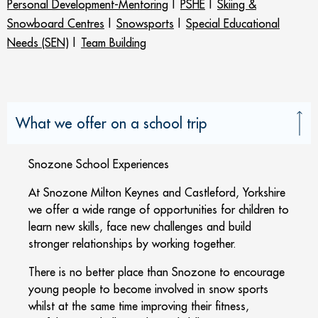
Personal Development-Mentoring
|
PSHE
|
Skiing &
Snowboard Centres
|
Snowsports
|
Special Educational
Needs (SEN)
|
Team Building
What we offer on a school trip
Snozone School Experiences
At Snozone Milton Keynes and Castleford, Yorkshire
we offer a wide range of opportunities for children to
learn new skills, face new challenges and build
stronger relationships by working together.
There is no better place than Snozone to encourage
young people to become involved in snow sports
whilst at the same time improving their fitness,