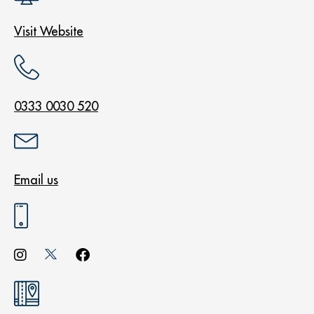
Visit Website
0333 0030 520
Email us