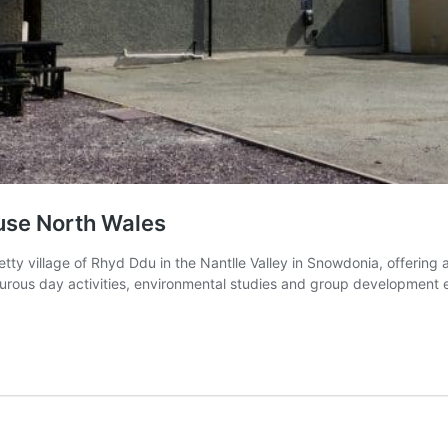
use North Wales
tty village of Rhyd Ddu in the Nantlle Valley in Snowdonia, offerin
enturous day activities, environmental studies and group development