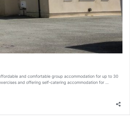
g affordable and comfortable group accommodation for up to 30
 exercises and offering self-catering accommodation for …