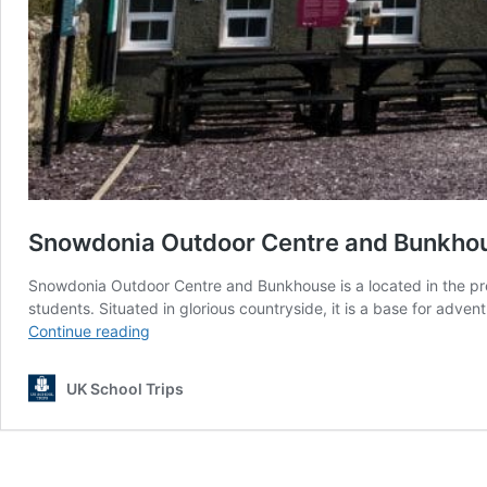
Snowdonia Outdoor Centre and Bunkho
Snowdonia Outdoor Centre and Bunkhouse is a located in the pre
students. Situated in glorious countryside, it is a base for adv
Snowdonia
Continue reading
Outdoor
Centre
UK School Trips
and
Bunkhouse
North
Wales