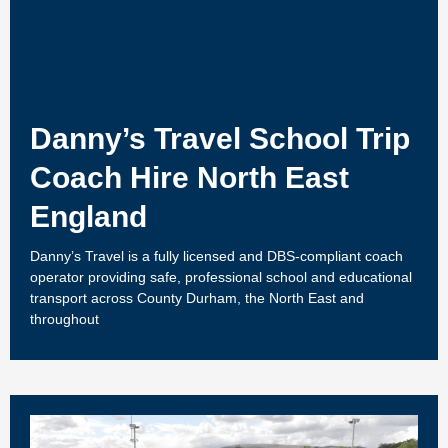
Danny’s Travel School Trip
Coach Hire North East
England
Danny’s Travel is a fully licensed and DBS-compliant coach
operator providing safe, professional school and educational
transport across County Durham, the North East and
throughout