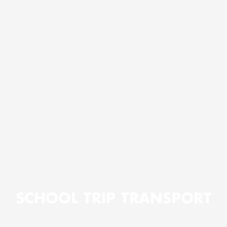
SCHOOL TRIP TRANSPORT