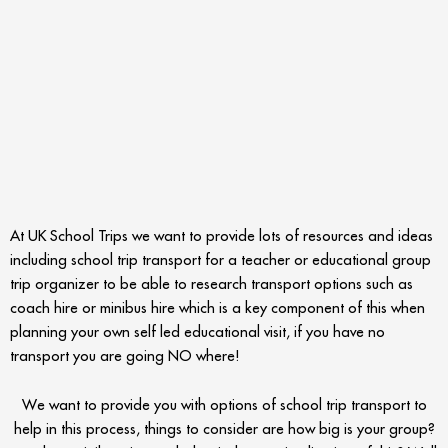
At UK School Trips we want to provide lots of resources and ideas
including school trip transport for a teacher or educational group
trip organizer to be able to research transport options such as
coach hire or minibus hire which is a key component of this when
planning your own self led educational visit, if you have no
transport you are going NO where!
We want to provide you with options of school trip transport to
help in this process, things to consider are how big is your group?