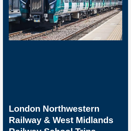
London Northwestern
Railway & West Midlands