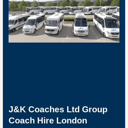
J&K Coaches Ltd Group
Coach Hire London