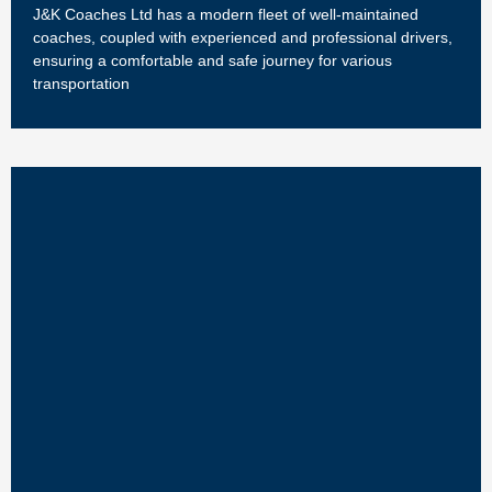
J&K Coaches Ltd has a modern fleet of well-maintained
coaches, coupled with experienced and professional drivers,
ensuring a comfortable and safe journey for various
transportation