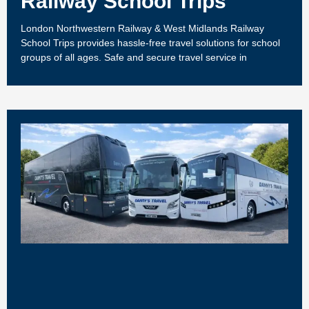
Railway School Trips
London Northwestern Railway & West Midlands Railway
School Trips provides hassle-free travel solutions for school
groups of all ages. Safe and secure travel service in