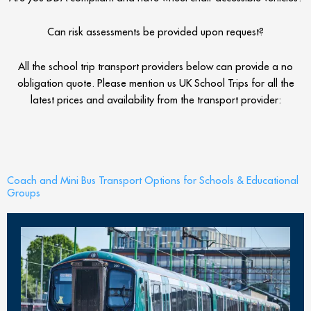
Can risk assessments be provided upon request?
All the school trip transport providers below can provide a no
obligation quote. Please mention us UK School Trips for all the
latest prices and availability from the transport provider:
Coach and Mini Bus Transport Options for Schools & Educational
Groups