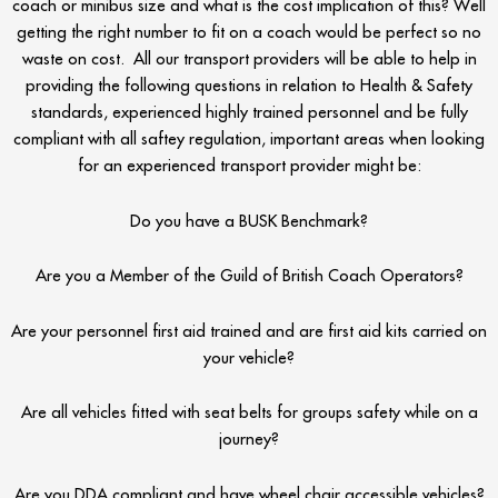
coach or minibus size and what is the cost implication of this? Well
getting the right number to fit on a coach would be perfect so no
waste on cost. All our transport providers will be able to help in
providing the following questions in relation to Health & Safety
standards, experienced highly trained personnel and be fully
compliant with all saftey regulation, important areas when looking
for an experienced transport provider might be:
Do you have a BUSK Benchmark?
Are you a Member of the Guild of British Coach Operators?
Are your personnel first aid trained and are first aid kits carried on
your vehicle?
Are all vehicles fitted with seat belts for groups safety while on a
journey?
Are you DDA compliant and have wheel chair accessible vehicles?