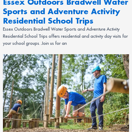
Essex Outdoors Bradwell Water
Sports and Adventure Activity
Residential School Trips
Essex Outdoors Bradwell Water Sports and Adventure Activity
Residential School Trips offers residential and activity day visits for
your school groups. Join us for an