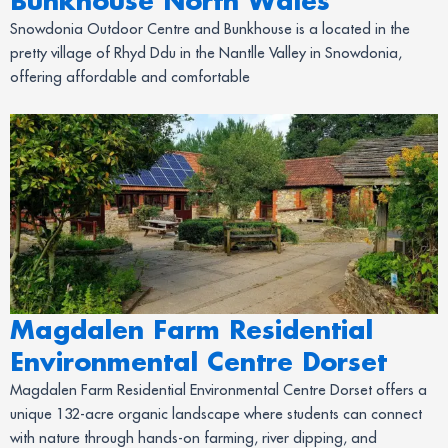
Bunkhouse North Wales
Snowdonia Outdoor Centre and Bunkhouse is a located in the
pretty village of Rhyd Ddu in the Nantlle Valley in Snowdonia,
offering affordable and comfortable
Magdalen Farm Residential
Environmental Centre Dorset
Magdalen Farm Residential Environmental Centre Dorset offers a
unique 132-acre organic landscape where students can connect
with nature through hands-on farming, river dipping, and