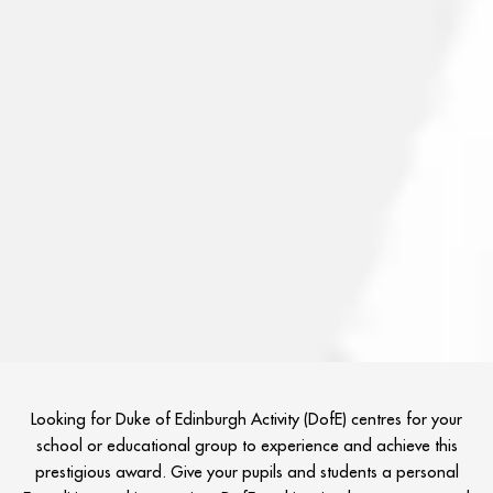
Looking for Duke of Edinburgh Activity (DofE) centres for your
school or educational group to experience and achieve this
prestigious award. Give your pupils and students a personal