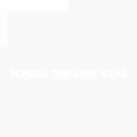
SCHOOL TRIP DOFE IDEAS