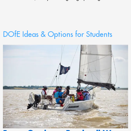
DOfE Ideas & Options for Students