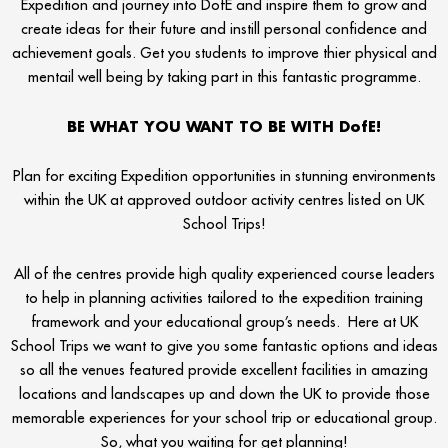
Expedition and journey into DofE and inspire them to grow and
create ideas for their future and instill personal confidence and
achievement goals. Get you students to improve thier physical and
mentail well being by taking part in this fantastic programme.
BE WHAT YOU WANT TO BE WITH DofE!
Plan for exciting Expedition opportunities in stunning environments
within the UK at approved outdoor activity centres listed on UK
School Trips!
All of the centres provide high quality experienced course leaders
to help in planning activities tailored to the expedition training
framework and your educational group’s needs. Here at UK
School Trips we want to give you some fantastic options and ideas
so all the venues featured provide excellent facilities in amazing
locations and landscapes up and down the UK to provide those
memorable experiences for your school trip or educational group.
So, what you waiting for get planning!