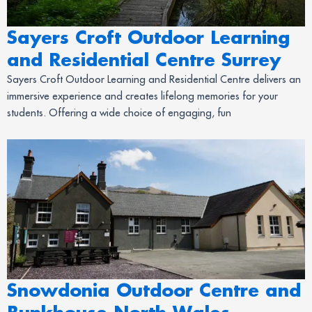
Sayers Croft Outdoor Learning
and Residential Centre Surrey
Sayers Croft Outdoor Learning and Residential Centre delivers an
immersive experience and creates lifelong memories for your
students. Offering a wide choice of engaging, fun
Snowdonia Outdoor Centre and