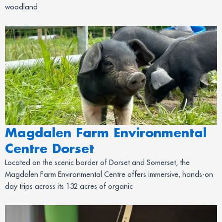
woodland
Magdalen Farm Environmental
Centre Dorset
Located on the scenic border of Dorset and Somerset, the
Magdalen Farm Environmental Centre offers immersive, hands-on
day trips across its 132 acres of organic