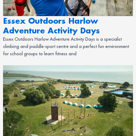
Essex Outdoors Harlow
Adventure Activity Days
Essex Outdoors Harlow Adventure Activity Days is a specialist
climbing and paddle-sport centre and a perfect fun environment
for school groups to learn fitness and