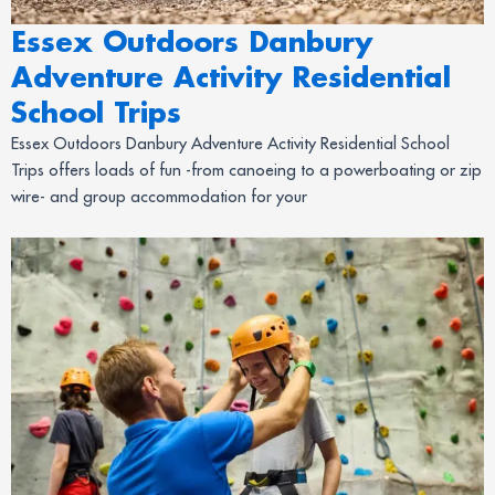
Essex Outdoors Danbury
Adventure Activity Residential
School Trips
Essex Outdoors Danbury Adventure Activity Residential School
Trips offers loads of fun -from canoeing to a powerboating or zip
wire- and group accommodation for your