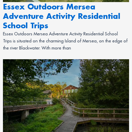
Essex Outdoors Mersea
Adventure Activity Residential
School Trips
Essex Outdoors Mersea Adventure Activity Residential School
Trips is situated on the charming Island of Mersea, on the edge of
the river Blackwater. With more than