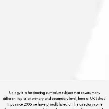
Biology is a fascinating curriculum subject that covers many
different topics at primary and secondary level, here at UK School
Trips since 2006 we have proudly listed on the directory some