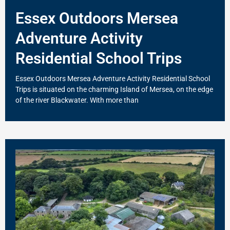
Essex Outdoors Mersea
Adventure Activity
Residential School Trips
Essex Outdoors Mersea Adventure Activity Residential School
Trips is situated on the charming Island of Mersea, on the edge
of the river Blackwater. With more than