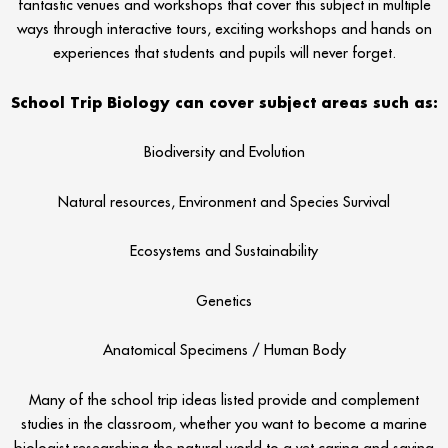
fantastic venues and workshops that cover this subject in multiple
ways through interactive tours, exciting workshops and hands on
experiences that students and pupils will never forget.
School Trip Biology can cover subject areas such as:
Biodiversity and Evolution
Natural resources, Environment and Species Survival
Ecosystems and Sustainability
Genetics
Anatomical Specimens / Human Body
Many of the school trip ideas listed provide and complement
studies in the classroom, whether you want to become a marine
biologist researching the natural world to a vet caring and saving