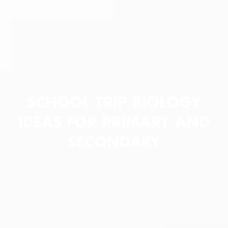
SCHOOL TRIP BIOLOGY
IDEAS FOR PRIMARY AND
SECONDARY