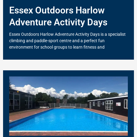
Essex Outdoors Harlow
Adventure Activity Days
Essex Outdoors Harlow Adventure Activity Days is a specialist
climbing and paddle-sport centre and a perfect fun
environment for school groups to learn fitness and