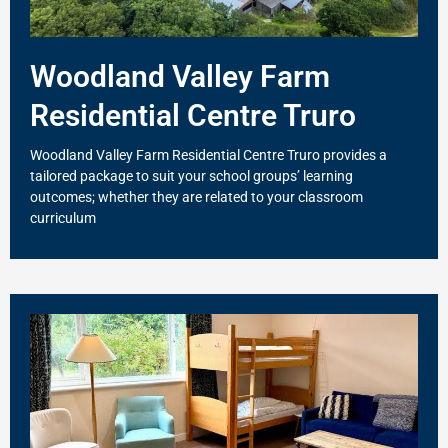
Woodland Valley Farm
Residential Centre Truro
Woodland Valley Farm Residential Centre Truro provides a
tailored package to suit your school groups’ learning
outcomes; whether they are related to your classroom
curriculum