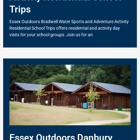
Trips
Essex Outdoors Bradwell Water Sports and Adventure Activity
Residential School Trips offers residential and activity day
visits for your school groups. Join us for an
Essex Outdoors Danbury