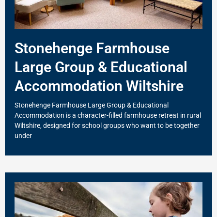
Stonehenge Farmhouse
Large Group & Educational
Accommodation Wiltshire
Stonehenge Farmhouse Large Group & Educational
Accommodation is a character-filled farmhouse retreat in rural
Wiltshire, designed for school groups who want to be together
under