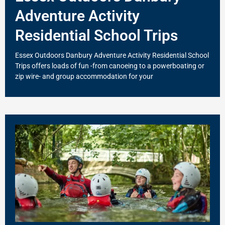
Adventure Activity
Residential School Trips
Essex Outdoors Danbury Adventure Activity Residential School
Trips offers loads of fun -from canoeing to a powerboating or
zip wire- and group accommodation for your