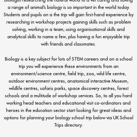
a range of animal’s biology is so important in the world today.
Students and pupils on a the trip will gain first-hand experience by
researching in workshop projects gaining skills such as problem
solving, working in a team, using organisational skills and
analytical skills to name a few, plus having a fun enjoyable trip
with friends and classmates.
Biology is a key subject for lots of STEM careers and on a school
trip you will experience these environments from an
environment/science centre, field trip, zoo, wild life centre,
outdoor environment centres, anatomical interactive Museum,
wildlife centres, safaris parks, space discovery centres, forest
schools and a multitude of workshop services. So, to all you hard
working head teachers and educational visit co-ordinators and
heroes in the education sector start looking for great ideas and
options for planning your biology school trip below via UK School
Trips directory.