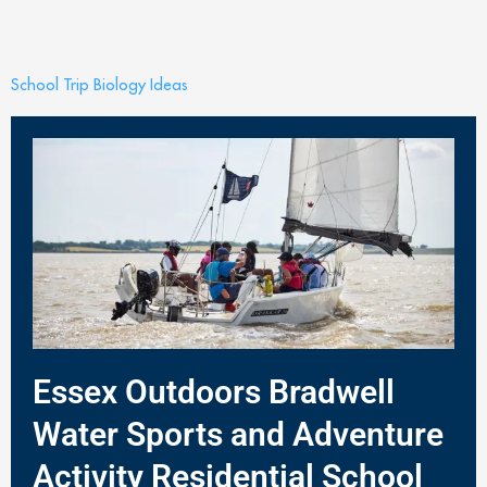
School Trip Biology Ideas
Essex Outdoors Bradwell
Water Sports and Adventure
Activity Residential School