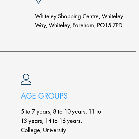
Whiteley Shopping Centre, Whiteley
Way, Whiteley, Fareham, PO15 7PD
AGE GROUPS
5 to 7 years, 8 to 10 years, 11 to
13 years, 14 to 16 years,
College, University