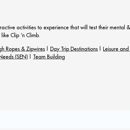
active activities to experience that will test their mental 
like Clip ‘n Climb.
gh Ropes & Zipwires
|
Day Trip Destinations
|
Leisure and
 Needs (SEN)
|
Team Building