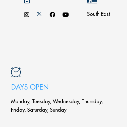
South East
DAYS OPEN
Monday, Tuesday, Wednesday, Thursday,
Friday, Saturday, Sunday