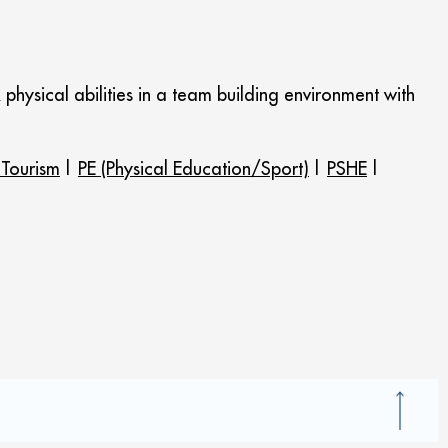
& physical abilities in a team building environment with
 Tourism
|
PE (Physical Education/Sport)
|
PSHE
|