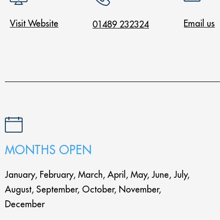
Visit Website
Email us
01489 232324
MONTHS OPEN
January, February, March, April, May, June, July,
August, September, October, November,
December