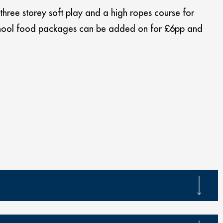
 three storey soft play and a high ropes course for
 School food packages can be added on for £6pp and