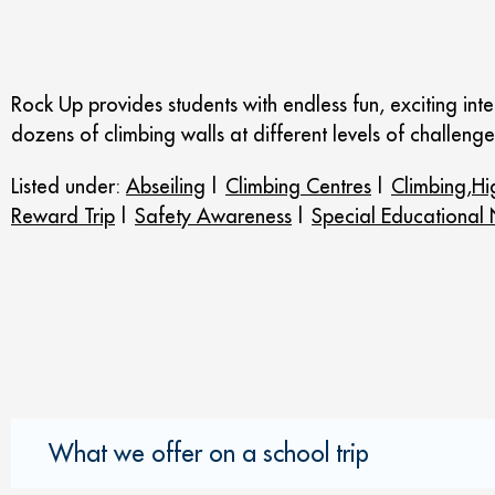
Rock Up provides students with endless fun, exciting inter
dozens of climbing walls at different levels of challenge 
Listed under:
Abseiling
|
Climbing Centres
|
Climbing,Hi
Reward Trip
|
Safety Awareness
|
Special Educational
What we offer on a school trip