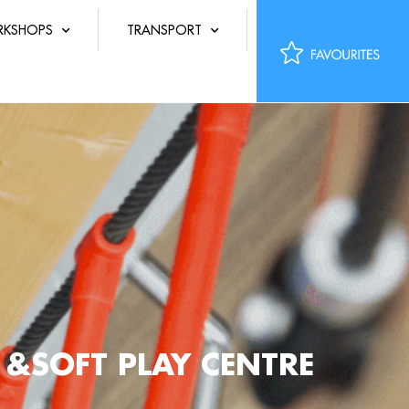
KSHOPS
TRANSPORT
 &SOFT PLAY CENTRE