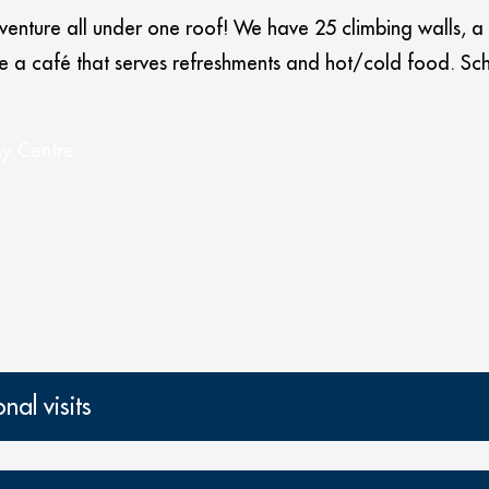
dventure all under one roof! We have 25 climbing walls, a
ave a café that serves refreshments and hot/cold food.
ay Centre
al visits