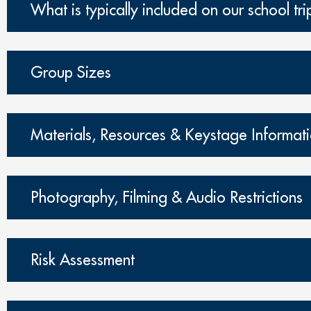
What is typically included on our school tri
Group Sizes
Materials, Resources & Keystage Informat
Photography, Filming & Audio Restrictions
Risk Assessment