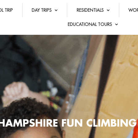
L TRIP
DAY TRIPS
RESIDENTIALS
WOR
EDUCATIONAL TOURS
HAMPSHIRE FUN CLIMBING