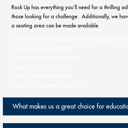
Rock Up has everything you’ll need for a thrilling a
those looking for a challenge. Additionally, we h
a seating area can be made available.
Rock Up Whiteley Hampshire Fun Climbing &Soft Pl
Climbing centres South East
Leisure and tourism South East
Indoor activity South East
Climbing centre South East
Indoor Activity centre South East
What makes us a great choice for education