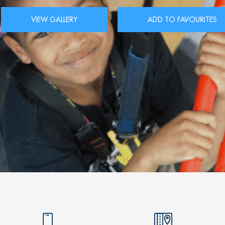
VIEW GALLERY
ADD TO FAVOURITES